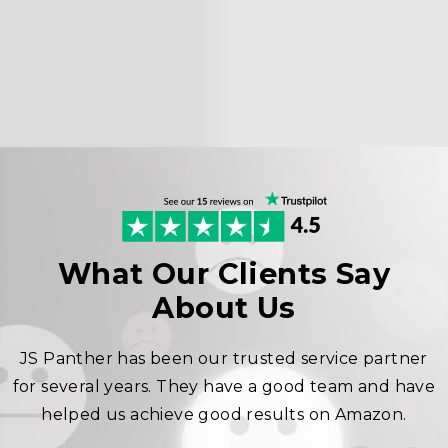
What Our Clients Say
About Us
JS Panther has been our trusted service partner
for several years. They have a good team and have
helped us achieve good results on Amazon.