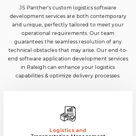
JS Panther's custom logistics software
development services are both contemporary
and unique, perfectly tailored to meet your
operational requirements. Our team
guarantees the seamless resolution of any
technical obstacles that may arise. Our end-to-
end software application development services
in Raleigh can enhance your logistics
capabilities & optimize delivery processes.
Logistics and