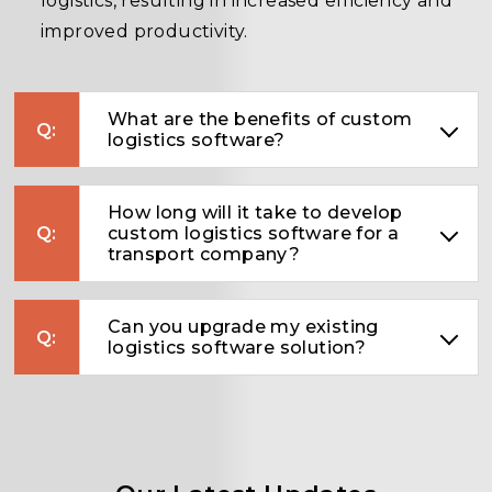
logistics, resulting in increased efficiency and
improved productivity.
What are the benefits of custom
logistics software?
How long will it take to develop
custom logistics software for a
transport company?
Can you upgrade my existing
logistics software solution?