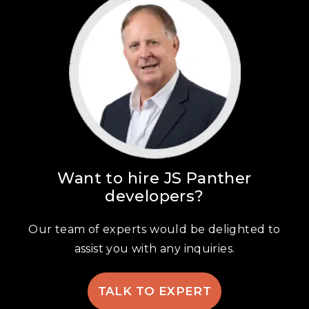
Want to hire JS Panther
developers?
Our team of experts would be delighted to
assist you with any inquiries.
TALK TO EXPERT