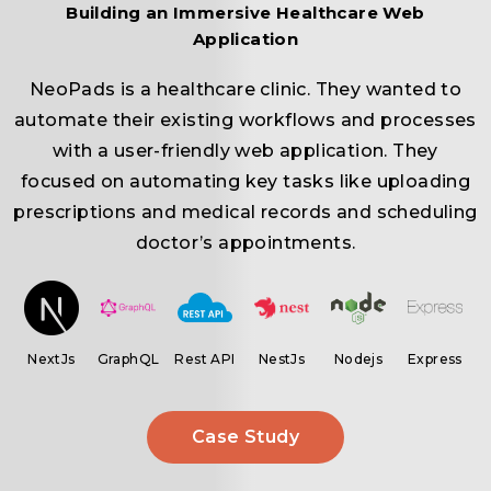
Building an Immersive Healthcare Web
Application
NeoPads is a healthcare clinic. They wanted to
automate their existing workflows and processes
r
with a user-friendly web application. They
focused on automating key tasks like uploading
prescriptions and medical records and scheduling
.
doctor’s appointments.
ar
NextJs
GraphQL
Rest API
NestJs
Nodejs
Express
Case Study