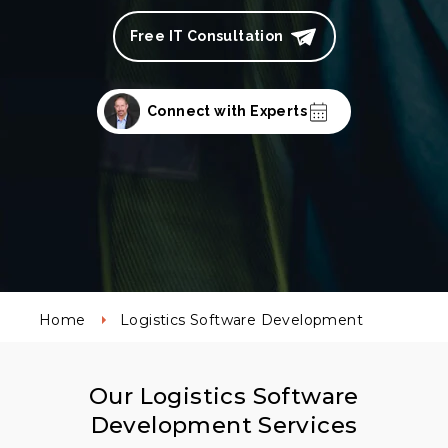
Free IT Consultation
Connect with Experts
Home
Logistics Software Development
Our Logistics Software
Development Services