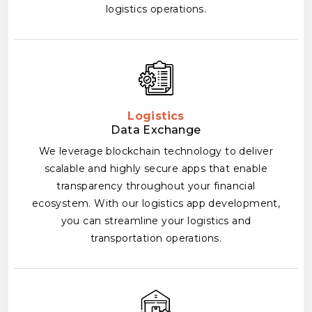
logistics operations.
Logistics
Data Exchange
We leverage blockchain technology to deliver
scalable and highly secure apps that enable
transparency throughout your financial
ecosystem. With our logistics app development,
you can streamline your logistics and
transportation operations.