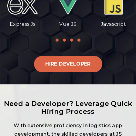
Express Js
Vue JS
Javascript
HIRE DEVELOPER
Need a Developer? Leverage Quick
Hiring Process
With extensive proficiency in logistics app
development, the skilled developers at JS