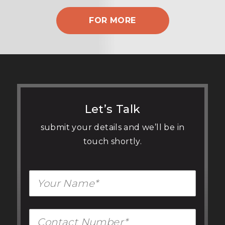
FOR MORE
Let’s Talk
submit your details and we’ll be in
touch shortly.