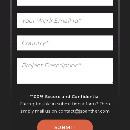
*100% Secure and Confidential
Facing trouble in submitting a form? Then
simply mail us on
contact@jspanther.com
SUBMIT