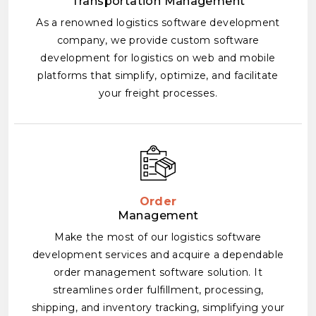
Transportation Management
As a renowned logistics software development
company, we provide custom software
development for logistics on web and mobile
platforms that simplify, optimize, and facilitate
your freight processes.
Order
Management
Make the most of our logistics software
development services and acquire a dependable
order management software solution. It
streamlines order fulfillment, processing,
shipping, and inventory tracking, simplifying your