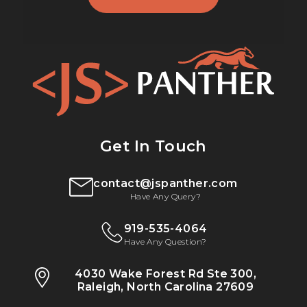
Get In Touch
contact@jspanther.com
Have Any Query?
919-535-4064
Have Any Question?
4030 Wake Forest Rd Ste 300,
Raleigh, North Carolina 27609