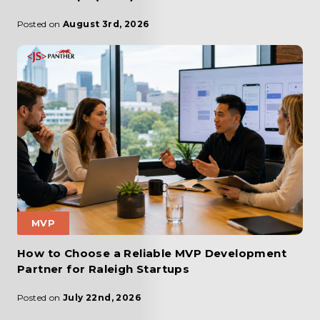
Posted on
August 3rd, 2026
MVP
How to Choose a Reliable MVP Development
Partner for Raleigh Startups
Posted on
July 22nd, 2026