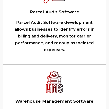
Parcel Audit Software
Parcel Audit Software development
allows businesses to identify errors in
billing and delivery, monitor carrier
performance, and recoup associated
expenses.
Warehouse Management Software