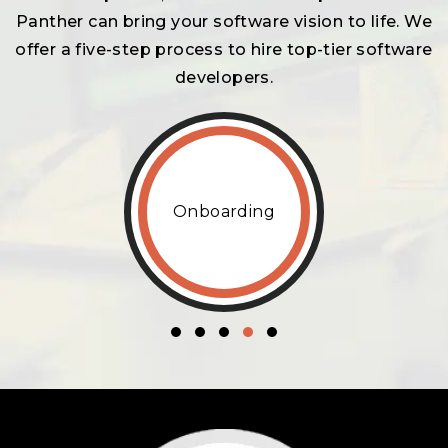
Panther can bring your software vision to life. We
offer a five-step process to hire top-tier software
developers.
Onboarding