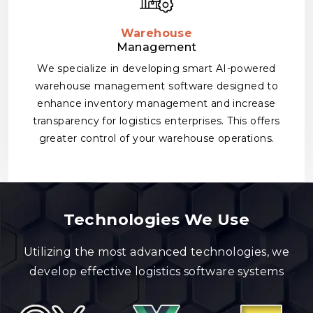
Warehouse
Management
We specialize in developing smart AI-powered
warehouse management software designed to
enhance inventory management and increase
transparency for logistics enterprises. This offers
greater control of your warehouse operations.
Technologies We Use
Utilizing the most advanced technologies, we
develop effective logistics software systems