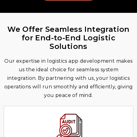
We Offer Seamless Integration
for End-to-End Logistic
Solutions
Our expertise in logistics app development makes
us the ideal choice for seamless system
integration. By partnering with us, your logistics
operations will run smoothly and efficiently, giving
you peace of mind.