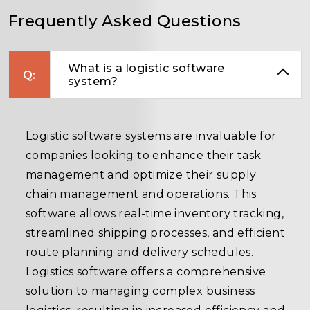
Frequently Asked Questions
What is a logistic software
system?
Logistic software systems are invaluable for
companies looking to enhance their task
management and optimize their supply
chain management and operations. This
software allows real-time inventory tracking,
streamlined shipping processes, and efficient
route planning and delivery schedules.
Logistics software offers a comprehensive
solution to managing complex business