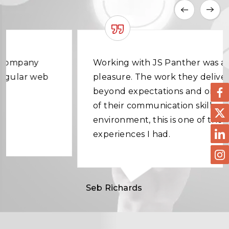
Working with JS Panther was a great
pleasure. The work they delivered was
beyond expectations and on time. In terms
of their communication skills and working
environment, this is one of the best
experiences I had.
Seb Richards