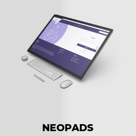
c
NEOPADS