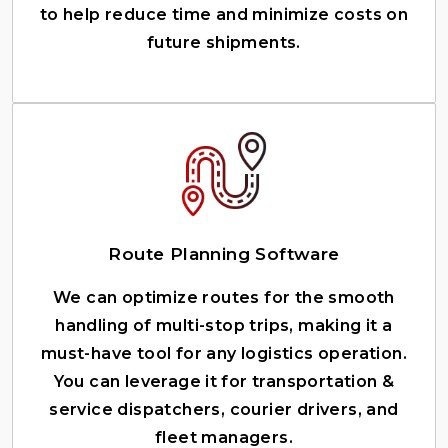
to help reduce time and minimize costs on
future shipments.
Route Planning Software
We can optimize routes for the smooth
handling of multi-stop trips, making it a
must-have tool for any logistics operation.
You can leverage it for transportation &
service dispatchers, courier drivers, and
fleet managers.