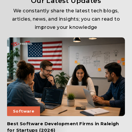
Our Latest Updates
We constantly share the latest tech blogs,
articles, news, and insights; you can read to
improve your knowledge
Software
Best Software Development Firms in Raleigh
for Startups (2026)