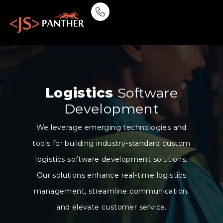
Logistics
Software
Development
We leverage emerging technologies and
tools for building industry-standard custom
logistics software development solutions.
Our solutions enhance real-time logistics
management, streamline communication,
and elevate customer service.