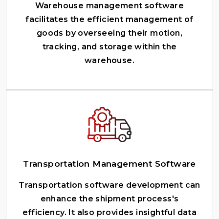
Warehouse management software
facilitates the efficient management of
goods by overseeing their motion,
tracking, and storage within the
warehouse.
Transportation Management Software
Transportation software development can
enhance the shipment process's
efficiency. It also provides insightful data