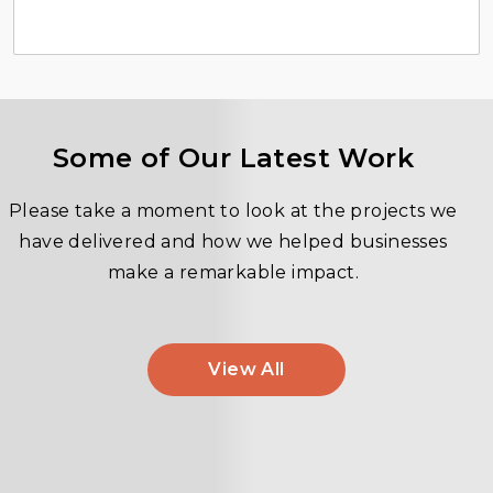
Some of Our Latest Work
Please take a moment to look at the projects we
have delivered and how we helped businesses
make a remarkable impact.
View All