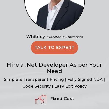
Whitney
(Director US Operation)
TALK TO EXPERT
Hire a .Net Developer As per Your
Need
Simple & Transparent Pricing | Fully Signed NDA |
Code Security | Easy Exit Policy
Fixed Cost