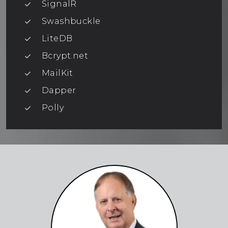
SignalR
Swashbuckle
LiteDB
Bcrypt.net
MailKit
Dapper
Polly