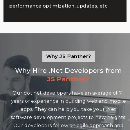
performance optimization, updates, etc.
Why JS Panther?
Why Hire .Net Developers from
JS Panther?
Our dot net developers have an average of 7+
years of experience in building web and mobile
apps. They can help you take your .Net
software development projects to new heights.
Our developers follow an agile approach and