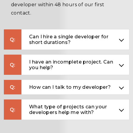
developer within 48 hours of our first
contact.
Can I hire a single developer for
short durations?
I have an incomplete project. Can
you help?
How can I talk to my developer?
What type of projects can your
developers help me with?