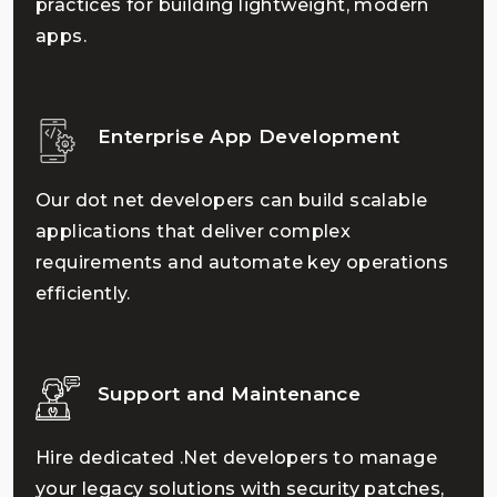
practices for building lightweight, modern
apps.
Enterprise App Development
Our dot net developers can build scalable
applications that deliver complex
requirements and automate key operations
efficiently.
Support and Maintenance
Hire dedicated .Net developers to manage
your legacy solutions with security patches,