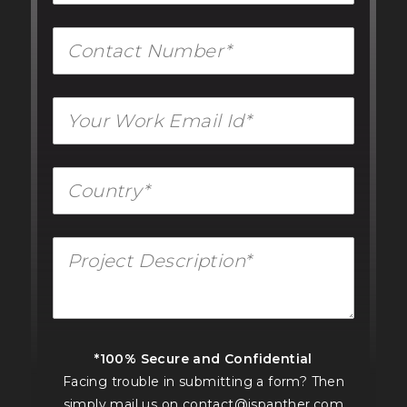
*100% Secure and Confidential
Facing trouble in submitting a form? Then
simply mail us on
contact@jspanther.com