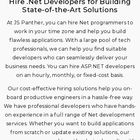
Hire .Net Developers for Building
State-of-the-Art Solutions
At JS Panther, you can hire Net programmers to
work in your time zone and help you build
flawless applications. With a large pool of tech
professionals, we can help you find suitable
developers who can seamlessly deliver your
business needs. You can hire ASP.NET developers
on an hourly, monthly, or fixed-cost basis.
Our cost-effective hiring solutions help you on-
board productive engineers in a hassle-free way.
We have professional developers who have hands-
on experience in a full range of Net development
services. Whether you want to build applications
from scratch or update existing solutions, our