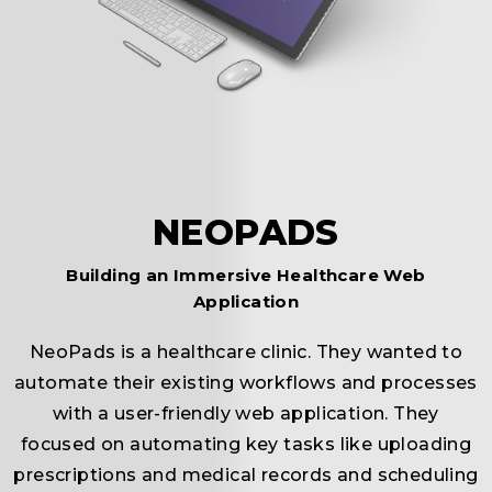
c
NEOPADS
Building an Immersive Healthcare Web
Application
NeoPads is a healthcare clinic. They wanted to
automate their existing workflows and processes
r
with a user-friendly web application. They
focused on automating key tasks like uploading
prescriptions and medical records and scheduling