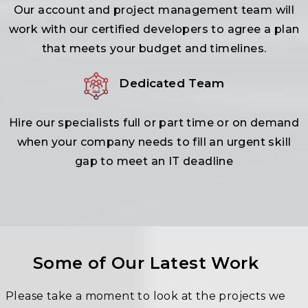
Our account and project management team will
work with our certified developers to agree a plan
that meets your budget and timelines.
Dedicated Team
Hire our specialists full or part time or on demand
when your company needs to fill an urgent skill
gap to meet an IT deadline
Some of Our Latest Work
Please take a moment to look at the projects we