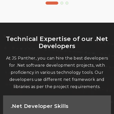
Technical Expertise of our .Net
Developers
At JS Panther, you can hire the best developers
for .Net software development projects, with
proficiency in various technology tools. Our
developers use different net framework and
libraries as per the project requirements.
.Net Developer Skills