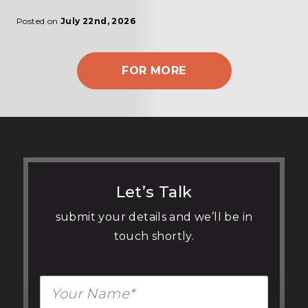
Posted on
July 22nd, 2026
FOR MORE
Let’s Talk
submit your details and we’ll be in
touch shortly.