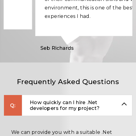
environment, this is one of the best
experiences I had.
Seb Richards
Frequently Asked Questions
How quickly can I hire .Net
developers for my project?
We can provide you with a suitable .Net