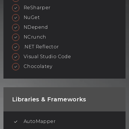
ReSharper
NuGet
NDepend
NCrunch
.NET Reflector
Visual Studio Code
Chocolatey
Libraries & Frameworks
AutoMapper