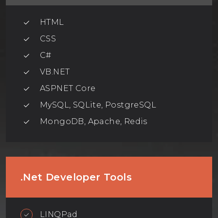
HTML
CSS
C#
VB.NET
ASPNET Core
MySQL, SQLite, PostgreSQL
MongoDB, Apache, Redis
.Net Developer Tools
LINQPad