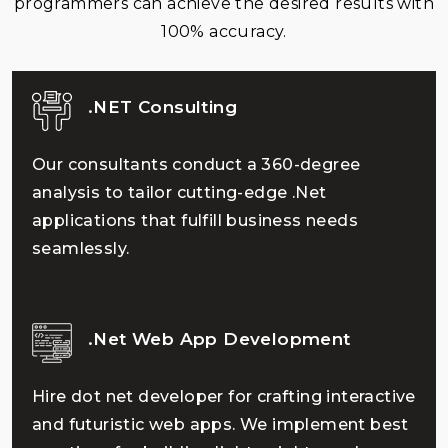
programmers can achieve the desired results with
100% accuracy.
.NET Consulting
Our consultants conduct a 360-degree
analysis to tailor cutting-edge .Net
applications that fulfill business needs
seamlessly.
.Net Web App Development
Hire dot net developer for crafting interactive
and futuristic web apps. We implement best