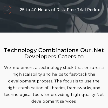
25 to 40 Hours of Risk-Free Trial Period
Technology Combinations Our .Net
Developers Caters to
We implement a technology stack that ensures a
high scalability and helps to fast-tack the
development process. The focus is to use the
right combination of libraries, frameworks, and
technological tools for providing high-quality Net
development services.