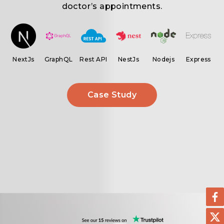
.
doctor’s appointments.
ar
NextJs
GraphQL
Rest API
NestJs
Nodejs
Express
Case Study