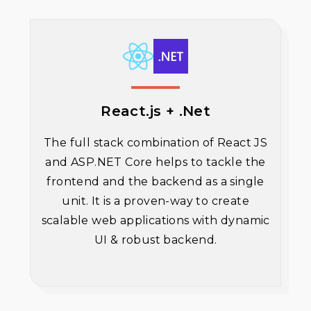
React.js + .Net
The full stack combination of React JS
and ASP.NET Core helps to tackle the
frontend and the backend as a single
unit. It is a proven-way to create
scalable web applications with dynamic
UI & robust backend.