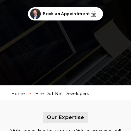
Book an Appointment
Home
Hire Dot Net Developers
Our Expertise