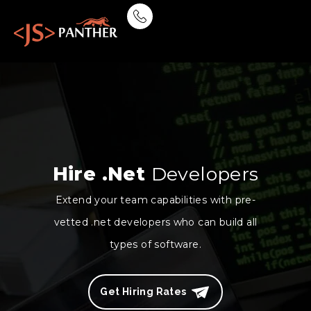
Hire .Net
Developers
Extend your team capabilities with pre-
vetted .net developers who can build all
types of software.
Get Hiring Rates