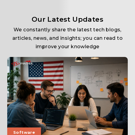
Our Latest Updates
We constantly share the latest tech blogs,
articles, news, and insights; you can read to
improve your knowledge
Software