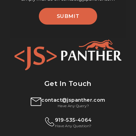
SUBMIT
Get In Touch
contact@jspanther.com
Have Any Query?
919-535-4064
Have Any Question?