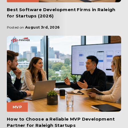
Best Software Development Firms in Raleigh
for Startups (2026)
Posted on
August 3rd, 2026
MVP
How to Choose a Reliable MVP Development
Partner for Raleigh Startups