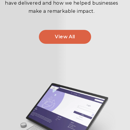
have delivered and how we helped businesses
make a remarkable impact.
View All