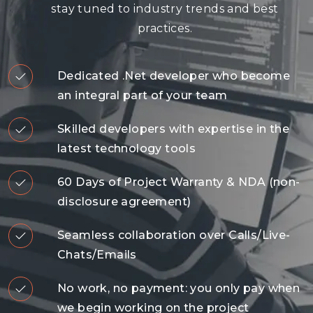
stay tuned to industry trends and best
practices.
Dedicated .Net developer who become
an integral part of your team
Skilled developers with expertise in the
latest technology tools
60 Days of Project Warranty & NDA (non-
disclosure agreement)
Seamless collaboration over Calls/Live-
Chats/Emails
No work, no payment: you only pay when
we begin working on the project