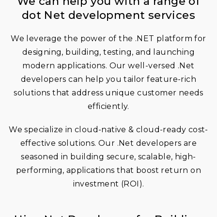
We can help you with a range of
dot Net development services
We leverage the power of the .NET platform for
designing, building, testing, and launching
modern applications. Our well-versed .Net
developers can help you tailor feature-rich
solutions that address unique customer needs
efficiently.
We specialize in cloud-native & cloud-ready cost-
effective solutions. Our .Net developers are
seasoned in building secure, scalable, high-
performing, applications that boost return on
investment (ROI).