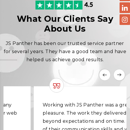
What Our Clients Say
About Us
JS Panther has been our trusted service partner
for several years. They have a good team and have
helped us achieve good results.
Working with JS Panther was a great
pleasure. The work they delivered was
beyond expectations and on time. In terms
of their communication skills and working