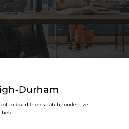
leigh-Durham
ant to build from scratch, modernize
d help.