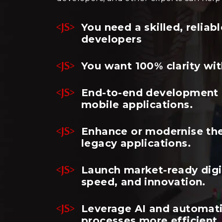
You need a skilled, relia
developers
You want 100% clarity wit
End-to-end development o
mobile applications.
Enhance or modernise the
legacy applications.
Launch market-ready digit
speed, and innovation.
Leverage AI and automat
processes more efficient.