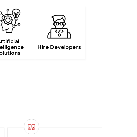
rtificial
telligence
Hire Developers
olutions