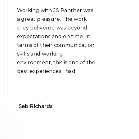
Working with JS Panther was
The tea
a great pleasure. The work
possibili
they delivered was beyond
applicati
expectations and on time. In
web app
terms of their communication
conceptu
skills and working
well whi
environment, this is one of the
making m
best experiences I had.
Kudos to
Seb Richards
Jessica