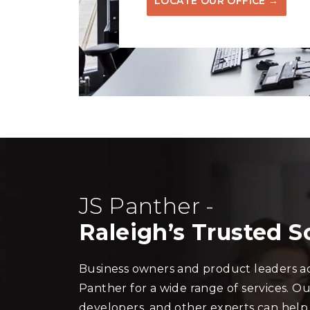
LOCATE OUR OFFICE →
JS Panther -
Raleigh’s Trusted 
Business owners and product leaders ac
Panther for a wide range of services. Ou
developers, and other experts can help