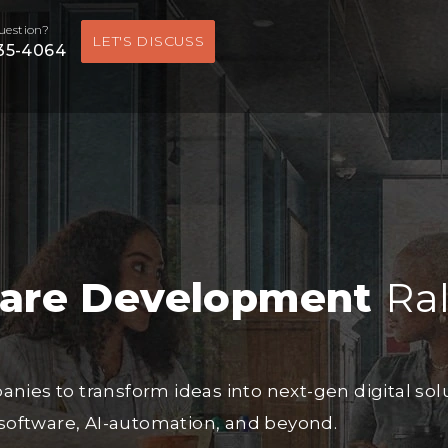
uestion?
LET'S DISCUSS
535-4064
ware Development
Ra
es to transform ideas into next-gen digital sol
software, AI-automation, and beyond.