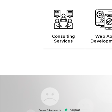
Web A
Consulting
Developm
Services