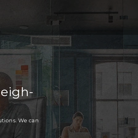
leigh-
utions. We can