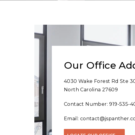
Our Office Ad
4030 Wake Forest Rd Ste 30
North Carolina 27609
Contact Number:
919-535-4
Email:
contact@jspanther.