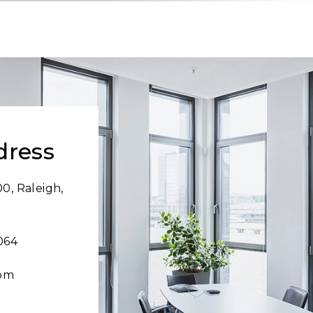
dress
0, Raleigh,
064
com