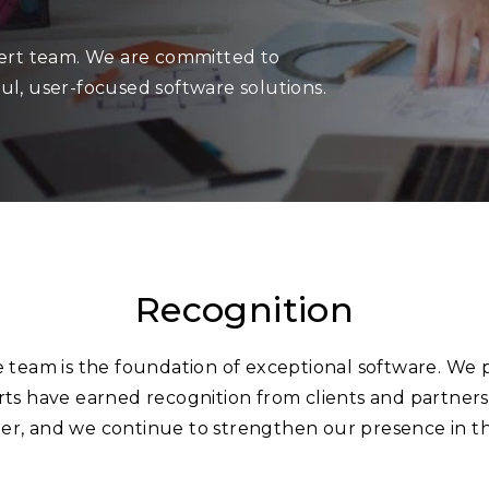
pert team. We are committed to
ul, user-focused software solutions.
Recognition
e team is the foundation of exceptional software. We 
ts have earned recognition from clients and partner
r, and we continue to strengthen our presence in th