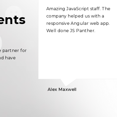
ed the best
Amazing JavaScript staff. The
ents
y web
company helped us with a
expertise in
responsive Angular web app.
ment
Well done JS Panther.
 idea very
 me in
 partner for
 content.
nd have
!
Alex Maxwell