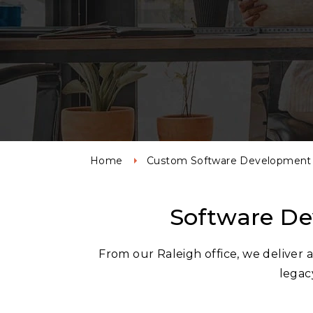
Home
Custom Software Development 
Software De
From our Raleigh office, we deliver
legacy