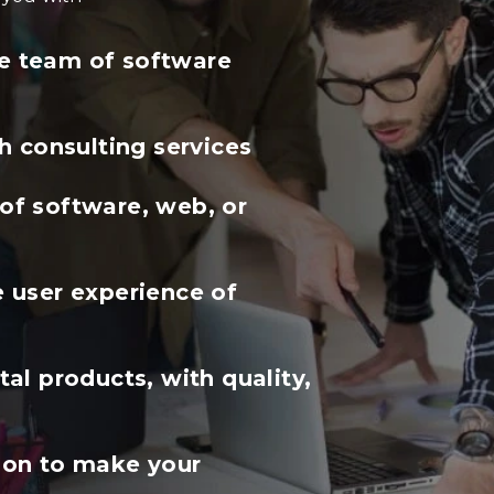
ble team of software
h consulting services
f software, web, or
 user experience of
al products, with quality,
ion to make your