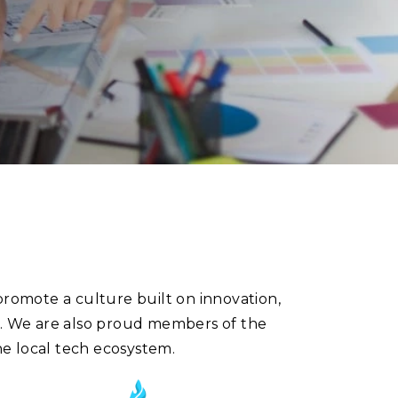
promote a culture built on innovation,
s. We are also proud members of the
e local tech ecosystem.