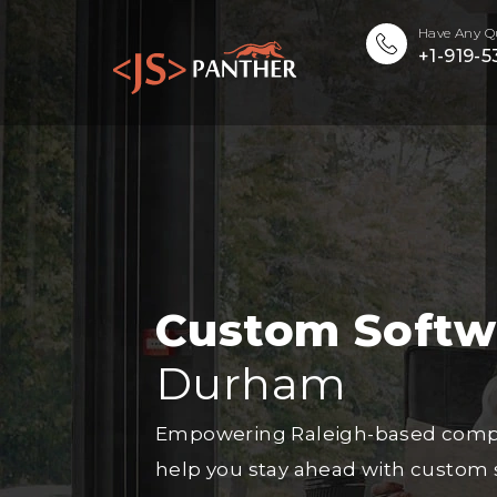
Have Any Q
+1-919-
Custom Soft
Durham
Empowering Raleigh-based compani
help you stay ahead with custom 