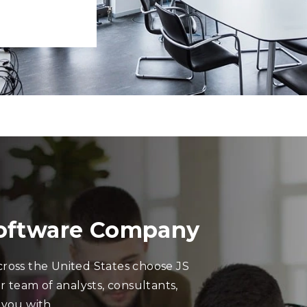
Software Company
ross the United States choose JS
r team of analysts, consultants,
 you with