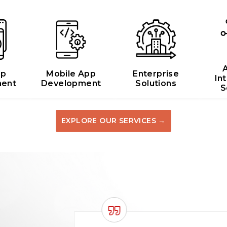
A
pp
Mobile App
Enterprise
In
ent
Development
Solutions
S
EXPLORE OUR SERVICES →