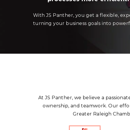
With JS Panther, you get a flexible, ex
turning your business goals into powerf
At JS Panther, we believe a passionat
ownership, and teamwork. Our effor
Greater Raleigh Chambe