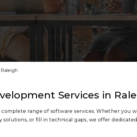
Raleigh
velopment Services in Ra
 a complete range of software services. Whether you w
 solutions, or fill in technical gaps, we offer dedicate