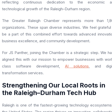
reflecting continuous dedication to the economic a
technological growth of the Raleigh–Durham region.
The Greater Raleigh Chamber represents more than 1,8
organizations. These span diverse industries. We feel grateful
be a part of this combined effort towards advanced innovati
business excellence, and community development.
For JS Panther, joining the Chamber is a strategic step. We h
aligned this with our mission to empower businesses with wor
class software development,
AI solutions
, and digit
transformation services.
Strengthening Our Local Roots in
the Raleigh–Durham Tech Hub
Raleigh is one of the fastest-growing technology ecosystems
the United States. The region thrives on innovation, collaborati