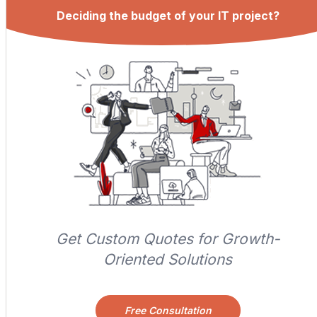
Deciding the budget of your IT project?
Get Custom Quotes for Growth-
Oriented Solutions
Free Consultation