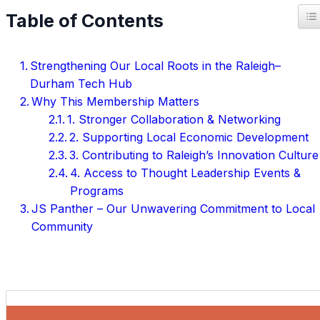
T
Table of Contents
Strengthening Our Local Roots in the Raleigh–
Durham Tech Hub
Why This Membership Matters
1. Stronger Collaboration & Networking
2. Supporting Local Economic Development
3. Contributing to Raleigh’s Innovation Culture
4. Access to Thought Leadership Events &
Programs
JS Panther – Our Unwavering Commitment to Local
Community