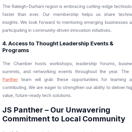
The Raleigh–Durham region is embracing cutting-edge technol
faster than ever. Our membership helps us share technic
insights. We look forward to mentoring emerging businesses 
participating in community-driven innovation initiatives.
4. Access to Thought Leadership Events &
Programs
The Chamber hosts workshops, leadership forums, busine
summits, and networking events throughout the year. The
Panther
team will grab these opportunities for learning 
contributing. We are eager to strengthen our ability to deliver hi
value, future-ready tech solutions.
JS Panther – Our Unwavering
Commitment to Local Community