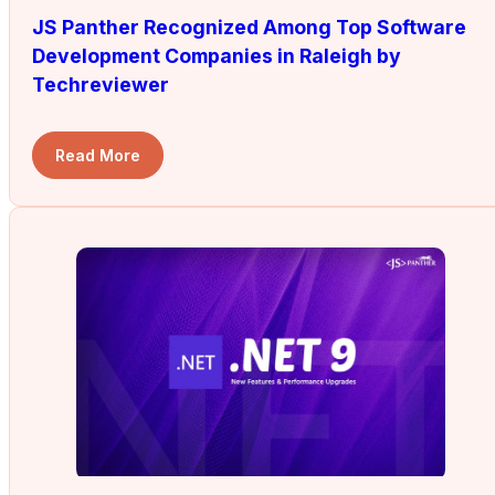
JS Panther Recognized Among Top Software
Development Companies in Raleigh by
Techreviewer
Read More