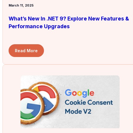
March 11, 2025
What’s New In .NET 9? Explore New Features &
Performance Upgrades
Read More