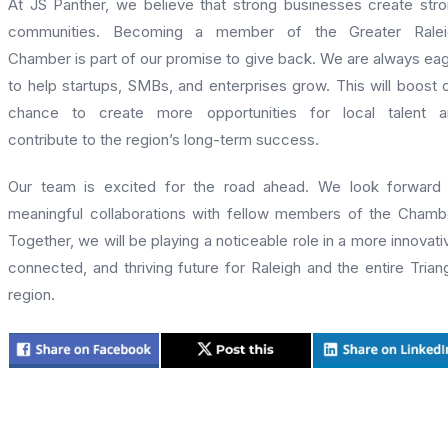
At JS Panther, we believe that strong businesses create str
communities. Becoming a member of the Greater Ralei
Chamber is part of our promise to give back. We are always ea
to help startups, SMBs, and enterprises grow. This will boost 
chance to create more opportunities for local talent a
contribute to the region’s long-term success.
Our team is excited for the road ahead. We look forward
meaningful collaborations with fellow members of the Chamb
Together, we will be playing a noticeable role in a more innovati
connected, and thriving future for Raleigh and the entire Trian
region.