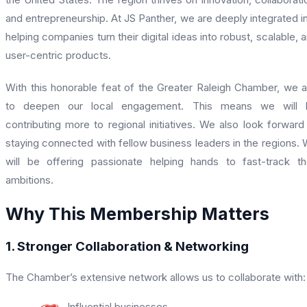
and entrepreneurship. At JS Panther, we are deeply integrated i
helping companies turn their digital ideas into robust, scalable, 
user-centric products.
With this honorable feat of the Greater Raleigh Chamber, we 
to deepen our local engagement. This means we will 
contributing more to regional initiatives. We also look forward
staying connected with fellow business leaders in the regions.
will be offering passionate helping hands to fast-track th
ambitions.
Why This Membership Matters
1. Stronger Collaboration & Networking
The Chamber’s extensive network allows us to collaborate with:
Influential businesses