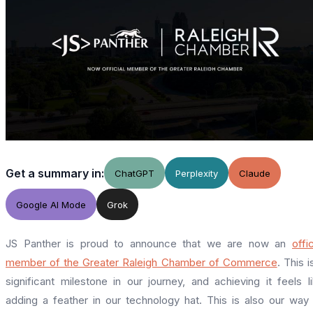
Get a summary in:
ChatGPT
Perplexity
Claude
Google AI Mode
Grok
JS Panther is proud to announce that we are now an
offic
member of the Greater Raleigh Chamber of Commerce
. This i
significant milestone in our journey, and achieving it feels l
adding a feather in our technology hat. This is also our way