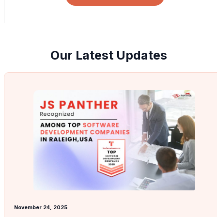
Our Latest Updates
November 24, 2025