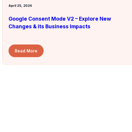
April 25, 2024
Google Consent Mode V2 – Explore New
Changes & its Business Impacts
Read More