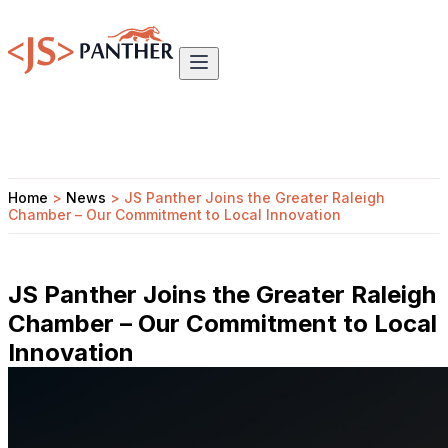
Home
>
News
>
JS Panther Joins the Greater Raleigh
Chamber – Our Commitment to Local Innovation
JS Panther Joins the Greater Raleigh
Chamber – Our Commitment to Local
Innovation