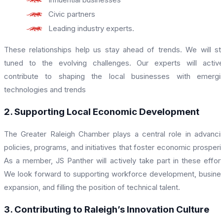
Civic partners
Leading industry experts.
These relationships help us stay ahead of trends. We will s
tuned to the evolving challenges. Our experts will activ
contribute to shaping the local businesses with emergi
technologies and trends
2. Supporting Local Economic Development
The Greater Raleigh Chamber plays a central role in advanc
policies, programs, and initiatives that foster economic prosperi
As a member, JS Panther will actively take part in these effor
We look forward to supporting workforce development, busin
expansion, and filling the position of technical talent.
3. Contributing to Raleigh’s Innovation Culture