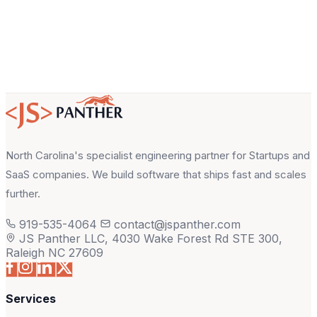
North Carolina's specialist engineering partner for Startups and
SaaS companies. We build software that ships fast and scales
further.
919-535-4064
contact@jspanther.com
JS Panther LLC, 4030 Wake Forest Rd STE 300,
Raleigh NC 27609
Services