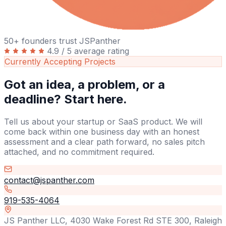
50+ founders trust JSPanther
4.9 / 5 average rating
Currently Accepting Projects
Got an idea, a problem, or a
deadline? Start here.
Tell us about your startup or SaaS product. We will
come back within one business day with an honest
assessment and a clear path forward, no sales pitch
attached, and no commitment required.
contact@jspanther.com
919-535-4064
JS Panther LLC, 4030 Wake Forest Rd STE 300, Raleigh