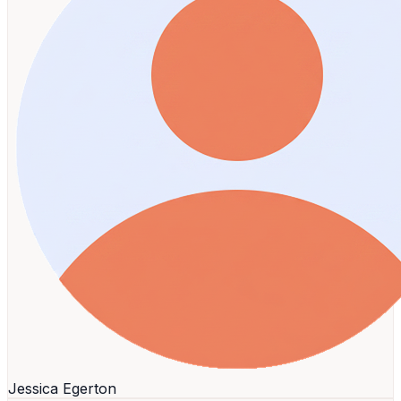
Jessica Egerton