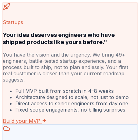
Startups
Your idea deserves engineers who have
shipped products like yours before."
You have the vision and the urgency. We bring 49+
engineers, battle-tested startup experience, and a
process built to ship, not to plan endlessly. Your first
real customer is closer than your current roadmap
suggests.
Full MVP built from scratch in 4–8 weeks
Architecture designed to scale, not just to demo
Direct access to senior engineers from day one
Fixed-scope engagements, no billing surprises
Build your MVP