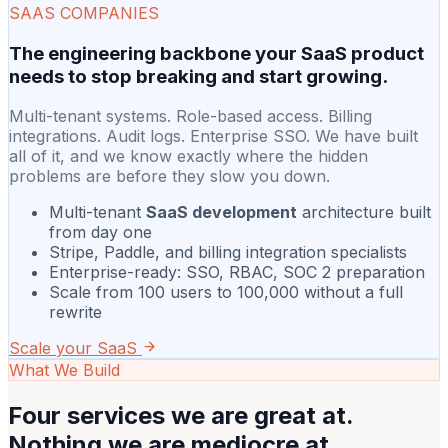
SAAS COMPANIES
The engineering backbone your SaaS product
needs to stop breaking and start growing.
Multi-tenant systems. Role-based access. Billing
integrations. Audit logs. Enterprise SSO. We have built
all of it, and we know exactly where the hidden
problems are before they slow you down.
Multi-tenant
SaaS development
architecture built
from day one
Stripe, Paddle, and billing integration specialists
Enterprise-ready: SSO, RBAC, SOC 2 preparation
Scale from 100 users to 100,000 without a full
rewrite
Scale your SaaS
What We Build
Four services we are great at.
Nothing we are mediocre at.