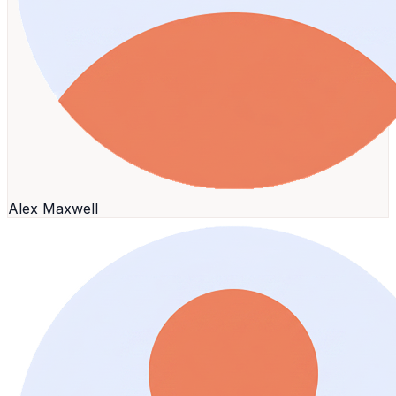
Alex Maxwell