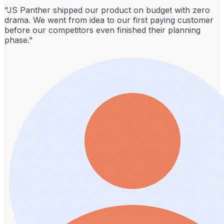
"JS Panther shipped our product on budget with zero
drama. We went from idea to our first paying customer
before our competitors even finished their planning
phase."