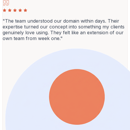
"The team understood our domain within days. Their
expertise turned our concept into something my clients
genuinely love using. They felt like an extension of our
own team from week one."