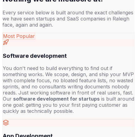
Every service below is built around the exact challenges
we have seen startups and SaaS companies in Raleigh
face, again and again.
Most Popular
Software development
You don't need to build everything to find out if
something works. We scope, design, and ship your MVP
with complete focus, no bloated feature lists, no wasted
sprints, and no consultants writing documents nobody
reads. Just working software in front of real users, fast.
Our
software development for startups
is built around
one goal: getting you to your first paying customer as
quickly as technically possible.
App Development