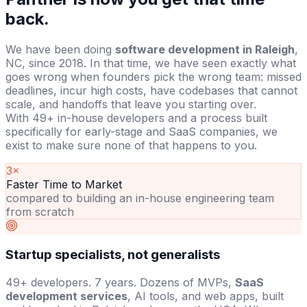
back.
We have been doing
software development in Raleigh
,
NC, since 2018. In that time, we have seen exactly what
goes wrong when founders pick the wrong team: missed
deadlines, incur high costs, have codebases that cannot
scale, and handoffs that leave you starting over.
With 49+ in-house developers and a process built
specifically for early-stage and SaaS companies, we
exist to make sure none of that happens to you.
3×
Faster Time to Market
compared to building an in-house engineering team
from scratch
Startup specialists, not generalists
49+ developers. 7 years. Dozens of MVPs,
SaaS
development services
, AI tools, and web apps, built