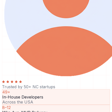
Trusted by 50+ NC startups
49+
In-House Developers
Across the USA
8–12