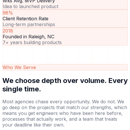
Wks Avg. MVP Delivery
Idea to launched product
98%
Client Retention Rate
Long-term partnerships
2018
Founded in Raleigh, NC
7+ years building products
Who We Serve
We choose depth over volume.
Every
single time.
Most agencies chase every opportunity. We do not. We
go deep on the projects that match our strengths, which
means you get engineers who have been here before,
processes that actually work, and a team that treats
your deadline like their own.