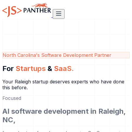
North Carolina's Software Development Partner
For
Startups
&
SaaS.
Your Raleigh startup deserves experts who have done
this before.
Focused
AI software development in Raleigh,
NC,