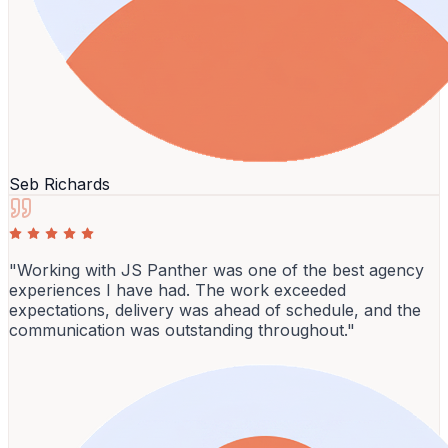
Seb Richards
"Working with JS Panther was one of the best agency
experiences I have had. The work exceeded
expectations, delivery was ahead of schedule, and the
communication was outstanding throughout."