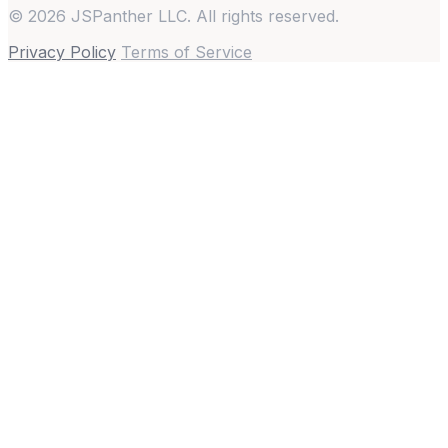
© 2026 JSPanther LLC. All rights reserved.
Privacy Policy
Terms of Service