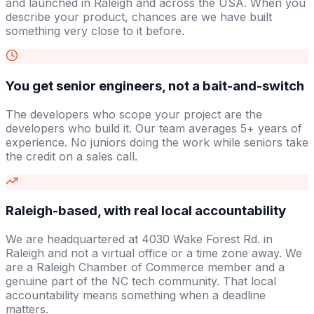
and launched in Raleigh and across the USA. When you
describe your product, chances are we have built
something very close to it before.
You get senior engineers, not a bait-and-switch
The developers who scope your project are the
developers who build it. Our team averages 5+ years of
experience. No juniors doing the work while seniors take
the credit on a sales call.
Raleigh-based, with real local accountability
We are headquartered at 4030 Wake Forest Rd. in
Raleigh and not a virtual office or a time zone away. We
are a Raleigh Chamber of Commerce member and a
genuine part of the NC tech community. That local
accountability means something when a deadline
matters.