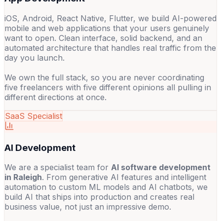
iOS, Android, React Native, Flutter, we build AI-powered
mobile and web applications that your users genuinely
want to open. Clean interface, solid backend, and an
automated architecture that handles real traffic from the
day you launch.
We own the full stack, so you are never coordinating
five freelancers with five different opinions all pulling in
different directions at once.
SaaS Specialist
AI Development
We are a specialist team for
AI software development
in Raleigh
. From generative AI features and intelligent
automation to custom ML models and AI chatbots, we
build AI that ships into production and creates real
business value, not just an impressive demo.