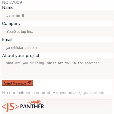
NC 27609
Name
Company
Email
About your project
Send Message
No commitment required. Honest advice, guaranteed.