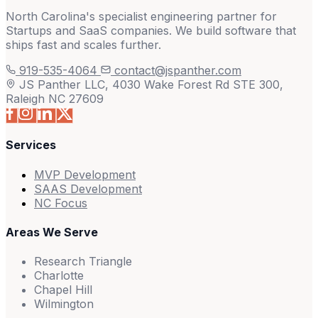
North Carolina's specialist engineering partner for
Startups and SaaS companies. We build software that
ships fast and scales further.
919-535-4064
contact@jspanther.com
JS Panther LLC, 4030 Wake Forest Rd STE 300,
Raleigh NC 27609
Services
MVP Development
SAAS Development
NC Focus
Areas We Serve
Research Triangle
Charlotte
Chapel Hill
Wilmington