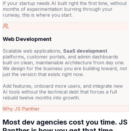
If your startup needs AI built right the first time, without
months of experimentation burning through your
runway, this is where you start.
Web Development
Scalable web applications,
SaaS development
platforms, customer portals, and admin dashboards
built on clean, maintainable architecture from day one.
We design for the business you are building toward, not
just the version that exists right now.
Add features, onboard more users, and integrate new
AI tools without the technical debt that forces a full
rebuild twelve months into growth.
Why JS Panther
Most dev agencies cost you time. JS
Panther is how you get that time