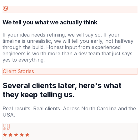
We tell you what we actually think
If your idea needs refining, we will say so. If your
timeline is unrealistic, we will tell you early, not halfway
through the build. Honest input from experienced
engineers is worth more than a dev team that just says
yes to everything.
Client Stories
Several clients later,
here's what
they keep telling us.
Real results. Real clients. Across North Carolina and the
USA.