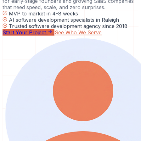
for early-stage founders and growing SaaS companies
that need speed, scale, and zero surprises.
MVP to market in 4–8 weeks
AI software development specialists in Raleigh
Trusted software development agency since 2018
Start Your Project
See Who We Serve