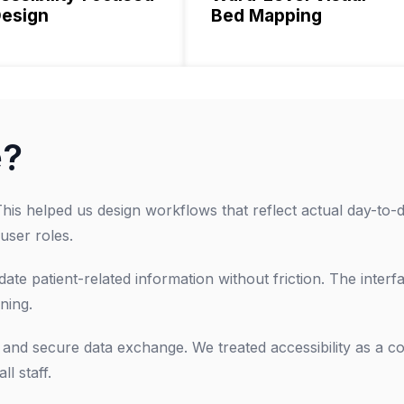
Design
Bed Mapping
e?
his helped us design workflows that reflect actual day-to-
user roles.
ate patient-related information without friction. The interf
ning.
and secure data exchange. We treated accessibility as a c
l staff.