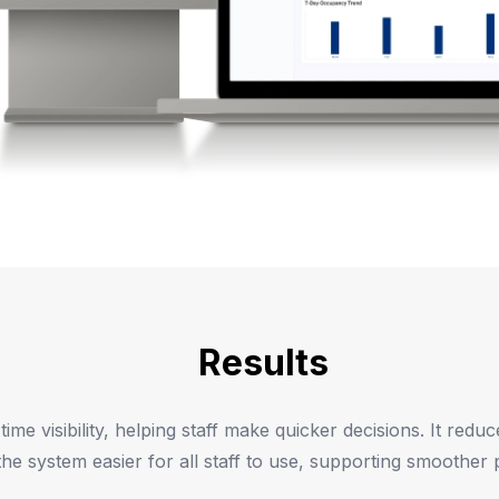
Results
e visibility, helping staff make quicker decisions. It reduc
e system easier for all staff to use, supporting smoother p