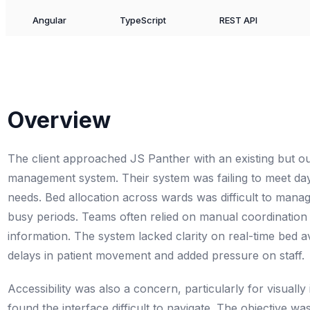
Angular
TypeScript
REST API
Overview
The client approached JS Panther with an existing but ou
management system. Their system was failing to meet day
needs. Bed allocation across wards was difficult to manag
busy periods. Teams often relied on manual coordination
information. The system lacked clarity on real-time bed ava
delays in patient movement and added pressure on staff.
Accessibility was also a concern, particularly for visuall
found the interface difficult to navigate. The objective was