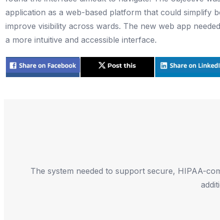
application as a web-based platform that could simplif
improve visibility across wards. The new web app needed 
a more intuitive and accessible interface.
The system needed to support secure, HIPAA-compli
addit