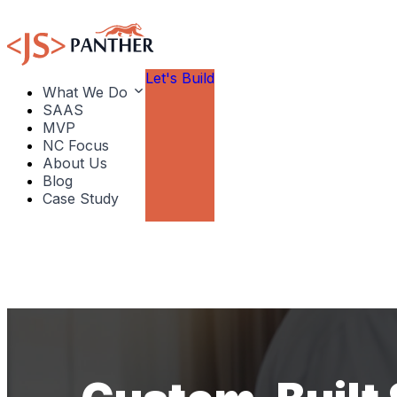
Let's Build
What We Do
SAAS
MVP
NC Focus
About Us
Blog
Case Study