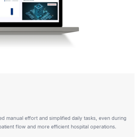
ed manual effort and simplified daily tasks, even during
atient flow and more efficient hospital operations.