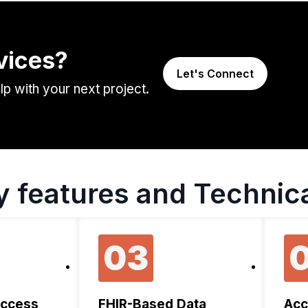
vices?
Let's Connect
 with your next project.
y features and Technica
03
Access
FHIR-Based Data
Acc