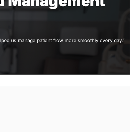
ed Management
elped us manage patient flow more smoothly every day.”