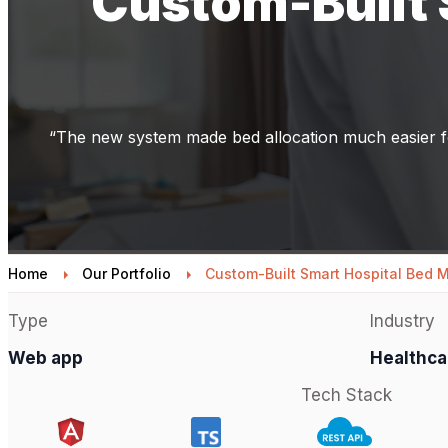
Custom-Built
“The new system made bed allocation much easier fo
Home
Our Portfolio
Custom-Built Smart Hospital Bed
Type
Industry
Web app
Healthca
Tech Stack