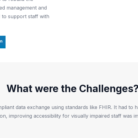
y bed management and
to support staff with
What were the Challenges
ant data exchange using standards like FHIR. It had to han
ion, improving accessibility for visually impaired staff was i