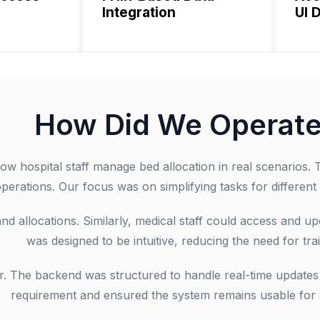
Integration
UI 
How Did We Operat
w hospital staff manage bed allocation in real scenarios. T
perations. Our focus was on simplifying tasks for different 
d allocations. Similarly, medical staff could access and upd
was designed to be intuitive, reducing the need for trai
r. The backend was structured to handle real-time updates 
requirement and ensured the system remains usable for al