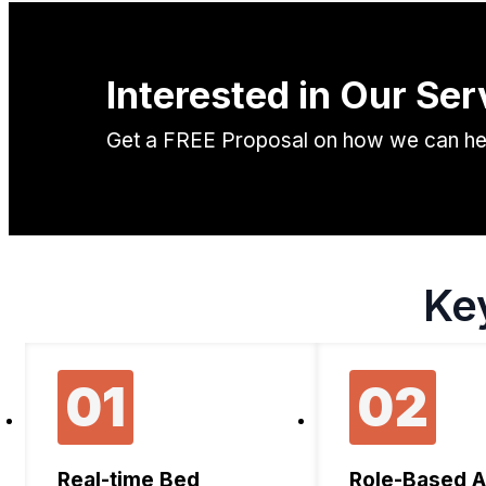
Interested in Our Ser
Get a FREE Proposal on how we can help
Ke
01
02
Real-time Bed
Role-Based 