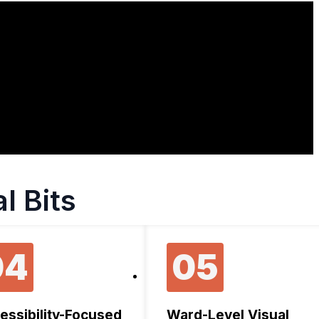
l Bits
04
05
essibility-Focused
Ward-Level Visual