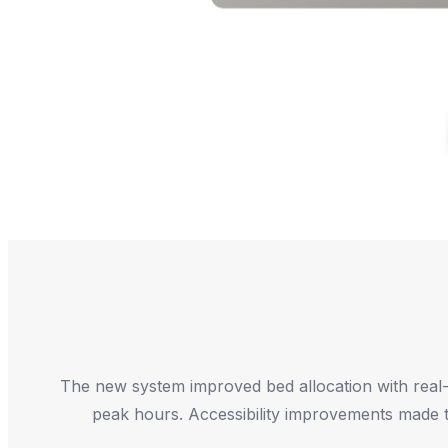
The new system improved bed allocation with real-tim
peak hours. Accessibility improvements made th