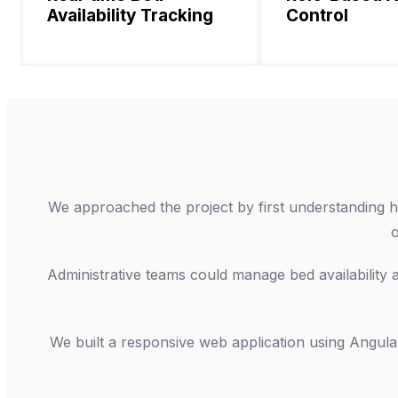
Availability Tracking
Control
We approached the project by first understanding ho
o
Administrative teams could manage bed availability an
We built a responsive web application using Angula