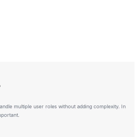
?
dle multiple user roles without adding complexity. In
mportant.