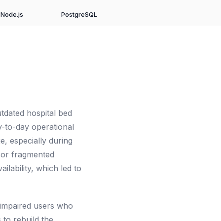
Node.js
PostgreSQL
tdated hospital bed
-to-day operational
e, especially during
 or fragmented
ilability, which led to
y impaired users who
 to rebuild the