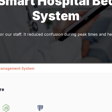
 Smart Hospital B
System
r our staff. It reduced confusion during peak times and h
 Management System
re