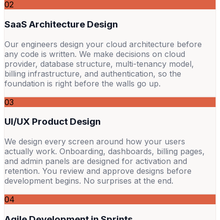
02
SaaS Architecture Design
Our engineers design your cloud architecture before
any code is written. We make decisions on cloud
provider, database structure, multi-tenancy model,
billing infrastructure, and authentication, so the
foundation is right before the walls go up.
03
UI/UX Product Design
We design every screen around how your users
actually work. Onboarding, dashboards, billing pages,
and admin panels are designed for activation and
retention. You review and approve designs before
development begins. No surprises at the end.
04
Agile Development in Sprints