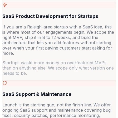
SaaS Product Development for Startups
If you are a Raleigh-area startup with a SaaS idea, this
is where most of our engagements begin. We scope the
right MVP, ship it in 8 to 12 weeks, and build the
architecture that lets you add features without starting
over when your first paying customers start asking for
more.
Startups waste more money on overfeatured MVPs
than on anything else. We scope only what version one
needs to be.
SaaS Support & Maintenance
Launch is the starting gun, not the finish line. We offer
ongoing SaaS support and maintenance covering bug
fixes, security patches, performance monitoring,