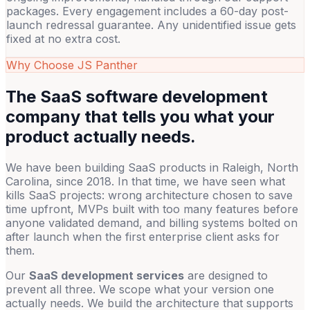
packages. Every engagement includes a 60-day post-
launch redressal guarantee. Any unidentified issue gets
fixed at no extra cost.
Why Choose JS Panther
The SaaS software development
company that tells you what your
product actually needs.
We have been building SaaS products in Raleigh, North
Carolina, since 2018. In that time, we have seen what
kills SaaS projects: wrong architecture chosen to save
time upfront, MVPs built with too many features before
anyone validated demand, and billing systems bolted on
after launch when the first enterprise client asks for
them.
Our
SaaS development services
are designed to
prevent all three. We scope what your version one
actually needs. We build the architecture that supports