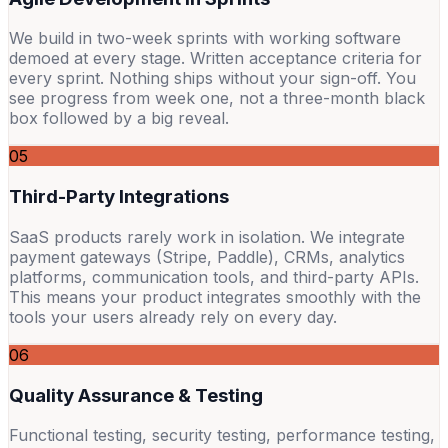
We build in two-week sprints with working software
demoed at every stage. Written acceptance criteria for
every sprint. Nothing ships without your sign-off. You
see progress from week one, not a three-month black
box followed by a big reveal.
05
Third-Party Integrations
SaaS products rarely work in isolation. We integrate
payment gateways (Stripe, Paddle), CRMs, analytics
platforms, communication tools, and third-party APIs.
This means your product integrates smoothly with the
tools your users already rely on every day.
06
Quality Assurance & Testing
Functional testing, security testing, performance testing,