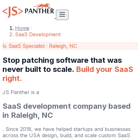
Home
SaaS Development
SaaS Specialist · Raleigh, NC
Stop patching software that was
never built to scale.
Build your SaaS
right.
JS Panther is a
SaaS development company based
in Raleigh, NC
. Since 2018, we have helped startups and businesses
across the USA design, build, and scale custom SaaS