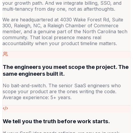
your growth path. And we integrate billing, SSO, and
multi-tenancy from day one, not as afterthoughts.
We are headquartered at 4030 Wake Forest Rd, Suite
300, Raleigh, NC, a Raleigh Chamber of Commerce
member, and a genuine part of the North Carolina tech
community. That local presence means real
accountability when your product timeline matters.
The engineers you meet scope the project. The
same engineers built it.
No bait-and-switch. The senior SaaS engineers who
scope your product are the ones writing the code.
Average experience: 5+ years.
We tell you the truth before work starts.