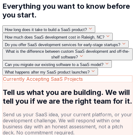
Everything you want to know before
you start.
How long does it take to build a SaaS product?
How much does SaaS development cost in Raleigh, NC?
Do you offer SaaS development services for early-stage startups?
What is the difference between custom SaaS development and off-the-
shelf software?
Can you migrate our existing software to a SaaS model?
What happens after my SaaS product launches?
Currently Accepting SaaS Projects
Tell us what you are building. We will
tell you if we are the right team for it.
Send us your SaaS idea, your current platform, or your
development challenge. We will respond within one
business day with an honest assessment, not a pitch
deck. No commitment required.