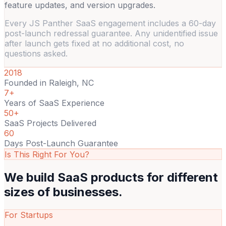
feature updates, and version upgrades.
Every JS Panther SaaS engagement includes a 60-day
post-launch redressal guarantee. Any unidentified issue
after launch gets fixed at no additional cost, no
questions asked.
2018
Founded in Raleigh, NC
7+
Years of SaaS Experience
50+
SaaS Projects Delivered
60
Days Post-Launch Guarantee
Is This Right For You?
We build SaaS products for
different
sizes of businesses.
For Startups