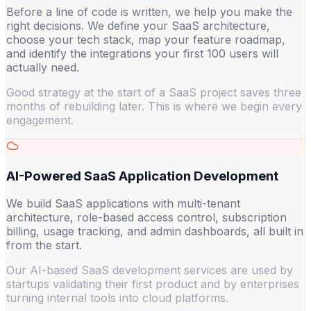
Before a line of code is written, we help you make the
right decisions. We define your SaaS architecture,
choose your tech stack, map your feature roadmap,
and identify the integrations your first 100 users will
actually need.
Good strategy at the start of a SaaS project saves three
months of rebuilding later. This is where we begin every
engagement.
AI-Powered SaaS Application Development
We build SaaS applications with multi-tenant
architecture, role-based access control, subscription
billing, usage tracking, and admin dashboards, all built in
from the start.
Our AI-based SaaS development services are used by
startups validating their first product and by enterprises
turning internal tools into cloud platforms.