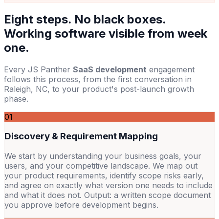
Eight steps. No black boxes.
Working software visible from week
one.
Every JS Panther
SaaS development
engagement
follows this process, from the first conversation in
Raleigh, NC, to your product's post-launch growth
phase.
01
Discovery & Requirement Mapping
We start by understanding your business goals, your
users, and your competitive landscape. We map out
your product requirements, identify scope risks early,
and agree on exactly what version one needs to include
and what it does not. Output: a written scope document
you approve before development begins.