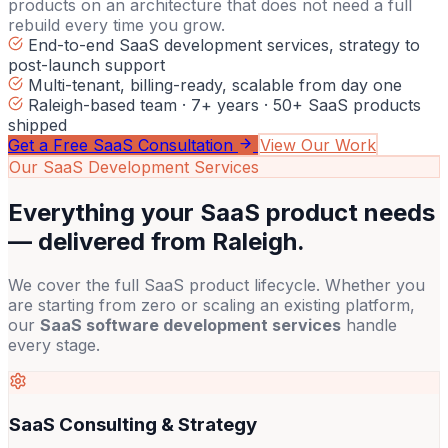
products on an architecture that does not need a full
rebuild every time you grow.
End-to-end SaaS development services, strategy to
post-launch support
Multi-tenant, billing-ready, scalable from day one
Raleigh-based team · 7+ years · 50+ SaaS products
shipped
Get a Free SaaS Consultation
View Our Work
Our SaaS Development Services
Everything your SaaS product needs
—
delivered from Raleigh.
We cover the full SaaS product lifecycle. Whether you
are starting from zero or scaling an existing platform,
our
SaaS software development services
handle
every stage.
SaaS Consulting & Strategy