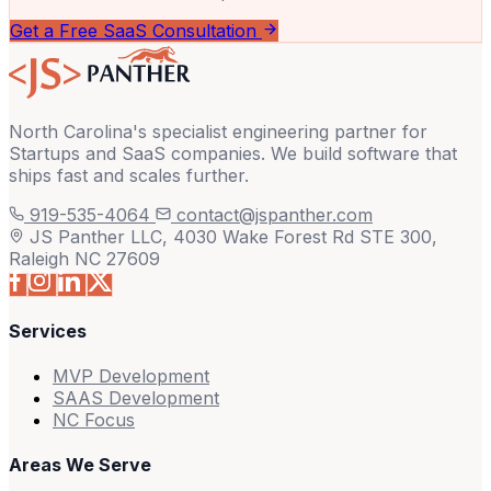
Get a Free SaaS Consultation
North Carolina's specialist engineering partner for
Startups and SaaS companies. We build software that
ships fast and scales further.
919-535-4064
contact@jspanther.com
JS Panther LLC, 4030 Wake Forest Rd STE 300,
Raleigh NC 27609
Services
MVP Development
SAAS Development
NC Focus
Areas We Serve