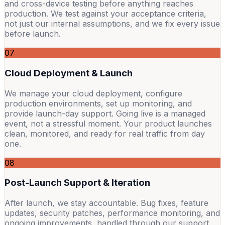
and cross-device testing before anything reaches
production. We test against your acceptance criteria,
not just our internal assumptions, and we fix every issue
before launch.
07
Cloud Deployment & Launch
We manage your cloud deployment, configure
production environments, set up monitoring, and
provide launch-day support. Going live is a managed
event, not a stressful moment. Your product launches
clean, monitored, and ready for real traffic from day
one.
08
Post-Launch Support & Iteration
After launch, we stay accountable. Bug fixes, feature
updates, security patches, performance monitoring, and
ongoing improvements, handled through our support