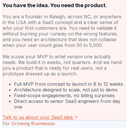
You have the idea. You need the product.
You are a founder in Raleigh, across NC, or anywhere
in the USA with a SaaS concept and a clear sense of
who your first customers are. You need to validate it
without burning your runway on the wrong features,
and you need an architecture that does not collapse
when your user count goes from 50 to 5,000.
We scope your MVP to what version one actually
needs. We build it in weeks, not quarters. And we hand
you a product that is ready for real users, not a
prototype dressed up as a launch.
Full MVP from concept to launch in 8 to 12 weeks
Architecture designed to scale, not just to demo
Fixed-scope engagements, no billing surprises
Direct access to senior SaaS engineers from day
one
Talk to us about your SaaS idea
For Growing Businesses