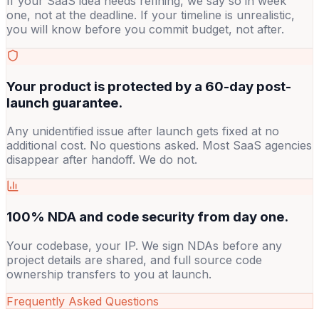
If your SaaS idea needs refining, we say so in week
one, not at the deadline. If your timeline is unrealistic,
you will know before you commit budget, not after.
Your product is protected by a 60-day post-
launch guarantee.
Any unidentified issue after launch gets fixed at no
additional cost. No questions asked. Most SaaS agencies
disappear after handoff. We do not.
100% NDA and code security from day one.
Your codebase, your IP. We sign NDAs before any
project details are shared, and full source code
ownership transfers to you at launch.
Frequently Asked Questions