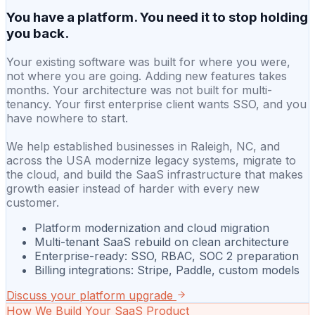
You have a platform. You need it to stop holding
you back.
Your existing software was built for where you were,
not where you are going. Adding new features takes
months. Your architecture was not built for multi-
tenancy. Your first enterprise client wants SSO, and you
have nowhere to start.
We help established businesses in Raleigh, NC, and
across the USA modernize legacy systems, migrate to
the cloud, and build the SaaS infrastructure that makes
growth easier instead of harder with every new
customer.
Platform modernization and cloud migration
Multi-tenant SaaS rebuild on clean architecture
Enterprise-ready: SSO, RBAC, SOC 2 preparation
Billing integrations: Stripe, Paddle, custom models
Discuss your platform upgrade
How We Build Your SaaS Product