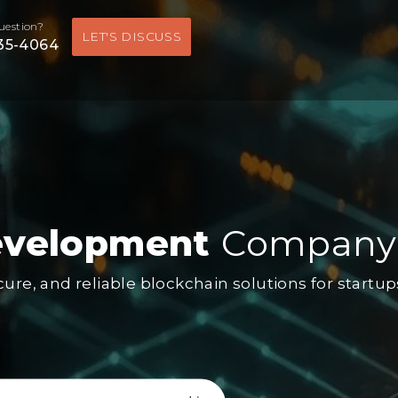
uestion?
LET'S DISCUSS
535-4064
evelopment
Company
ecure, and reliable blockchain solutions for startu