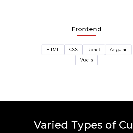
Frontend
HTML
CSS
React
Angular
Vue.js
Varied Types of C