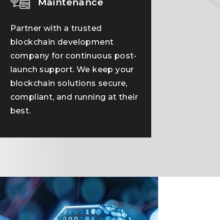
Maintenance
Partner with a trusted
blockchain development
company for continuous post-
launch support. We keep your
blockchain solutions secure,
compliant, and running at their
best.