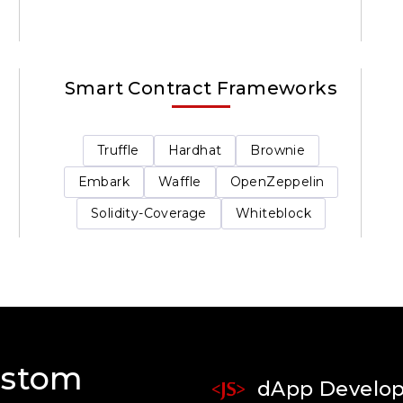
Smart Contract Frameworks
Truffle
Hardhat
Brownie
Embark
Waffle
OpenZeppelin
Solidity-Coverage
Whiteblock
ustom
dApp Develo