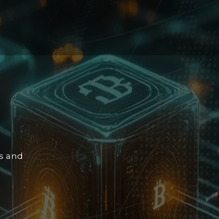
ps and