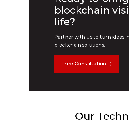
blockchain vis
life?
Partner with us to turn ideas 
blockchain solutions.
Free Consultation
Our Techno