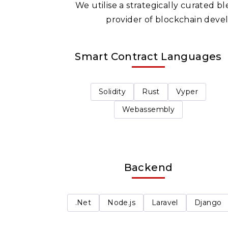
We utilise a strategically curated 
provider of blockchain devel
Smart Contract Languages
Solidity
Rust
Vyper
Webassembly
Backend
.Net
Node.js
Laravel
Django