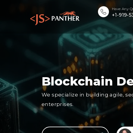
Have Any Q
+1-919-
Blockchain D
We specialize in building agile, s
enterprises.