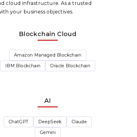
d cloud infrastructure. As a trusted
ith your business objectives.
Blockchain Cloud
Amazon Managed Blockchain
IBM Blockchain
Oracle Blockchain
AI
ChatGPT
DeepSeek
Claude
Gemini