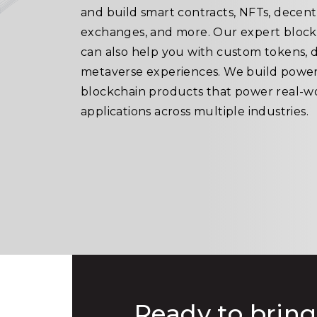
and build smart contracts, NFTs, decent
exchanges, and more. Our expert bloc
can also help you with custom tokens, 
metaverse experiences. We build power
blockchain products that power real-w
applications across multiple industries.
Ready to bring