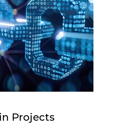
in Projects