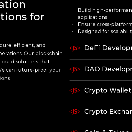
ation
Build high-performanc
ions for
applications
Ensure cross-platform
Designed for scalabilit
ure, efficient, and
DeFi Develo
operations. Our blockchain
build solutions that
DAO Develop
We can future-proof your
ions.
Crypto Walle
Crypto Exch