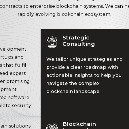
contracts to enterprise blockchain systems. We can h
rapidly evolving blockchain ecosystem.
Strategic
Consulting
development
artups and
We tailor unique strategies and
 that fulfil
provide a clear roadmap with
need expert
actionable insights to help you
ver promising
navigate the complex
lopment
blockchain landscape.
zed software
lete security
Blockchain
ain solutions