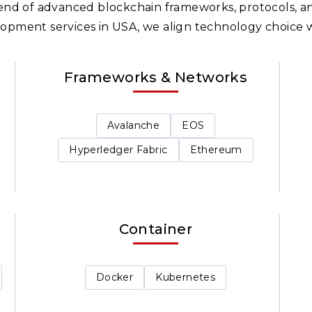
blend of advanced blockchain frameworks, protocols, an
opment services in USA, we align technology choice w
Frameworks & Networks
Avalanche
EOS
Hyperledger Fabric
Ethereum
Container
Docker
Kubernetes