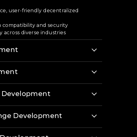
e, user-friendly decentralized
 compatibility and security
y across diverse industries
pment
ment
t Development
ange Development