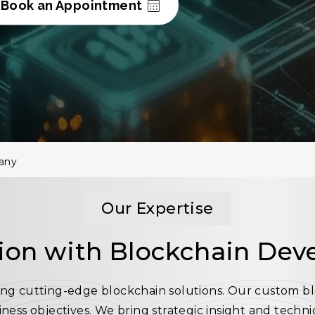
Book an Appointment
any
Our Expertise
ion with Blockchain Dev
lding cutting-edge blockchain solutions. Our custom 
siness objectives. We bring strategic insight and techn