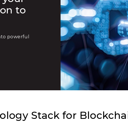
ion to
into powerful
logy Stack for Blockcha