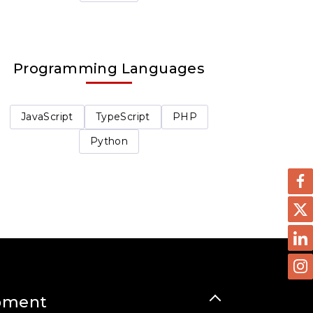
Programming Languages
JavaScript
TypeScript
PHP
Python
pment