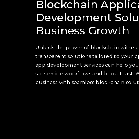
Blockchain Applic
Development Solut
Business Growth
Unlock the power of blockchain with sec
transparent solutions tailored to your 
app development services can help you 
streamline workflows and boost trust. 
business with seamless blockchain solut