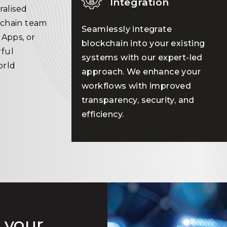
Integration
ralised
kchain team
Seamlessly integrate
dApps, or
blockchain into your existing
ful
systems with our expert-led
orld
approach. We enhance your
workflows with improved
transparency, security, and
efficiency.
 your