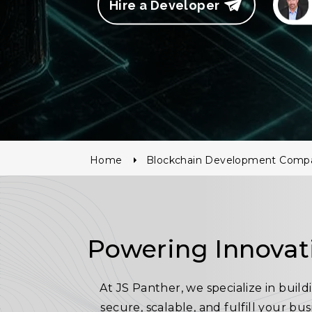
Hire a Developer
Home
Blockchain Development Comp
Powering Innovat
At JS Panther, we specialize in bui
secure, scalable, and fulfill your bu