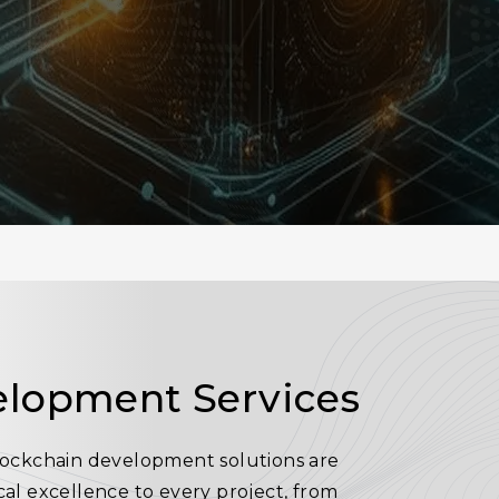
elopment Services
blockchain development solutions are
ical excellence to every project, from