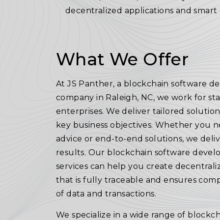
decentralized applications and smart 
What We Offer
At JS Panther, a blockchain software 
company in Raleigh, NC, we work for st
enterprises. We deliver tailored solutions
key business objectives. Whether you 
advice or end-to-end solutions, we deli
results. Our blockchain software deve
services can help you create decentrali
that is fully traceable and ensures comp
of data and transactions.
We specialize in a wide range of blockch