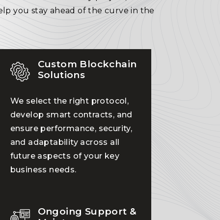
elp you stay ahead of the curve in the
Custom Blockchain
Solutions
We select the right protocol,
develop smart contracts, and
ensure performance, security,
and adaptability across all
future aspects of your key
business needs.
Ongoing Support &