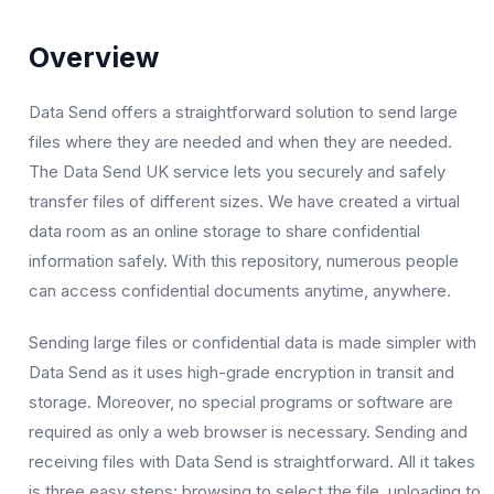
Overview
Data Send offers a straightforward solution to send large
files where they are needed and when they are needed.
The Data Send UK service lets you securely and safely
transfer files of different sizes. We have created a virtual
data room as an online storage to share confidential
information safely. With this repository, numerous people
can access confidential documents anytime, anywhere.
Sending large files or confidential data is made simpler with
Data Send as it uses high-grade encryption in transit and
storage. Moreover, no special programs or software are
required as only a web browser is necessary. Sending and
receiving files with Data Send is straightforward. All it takes
is three easy steps: browsing to select the file, uploading to