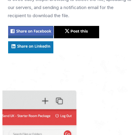
our servers, and sending a notification email for the
recipient to download the file.