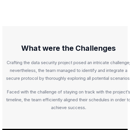
What were the Challenges
Crafting the data security project posed an intricate challenge
nevertheless, the team managed to identify and integrate a
secure protocol by thoroughly exploring all potential scenarios
Faced with the challenge of staying on track with the project’
timeline, the team efficiently aligned their schedules in order t
achieve success.