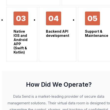
03
04
05
Native
Backend API
Support &
IOS and
development
Maintenance
Android
APP
(Swift &
Kotlin)
How Did We Operate?
Data Send is a market-leading provider of secure data
management solutions. Their virtual data room is designed to
streamline the control, sharing, and tracking of confidential