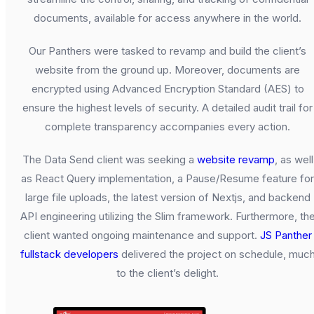
documents, available for access anywhere in the world.
Our Panthers were tasked to revamp and build the client’s
website from the ground up. Moreover, documents are
encrypted using Advanced Encryption Standard (AES) to
ensure the highest levels of security. A detailed audit trail for
complete transparency accompanies every action.
The Data Send client was seeking a
website revamp
, as well
as React Query implementation, a Pause/Resume feature for
large file uploads, the latest version of Nextjs, and backend
API engineering utilizing the Slim framework. Furthermore, th
client wanted ongoing maintenance and support.
JS Panther
fullstack developers
delivered the project on schedule, muc
to the client’s delight.