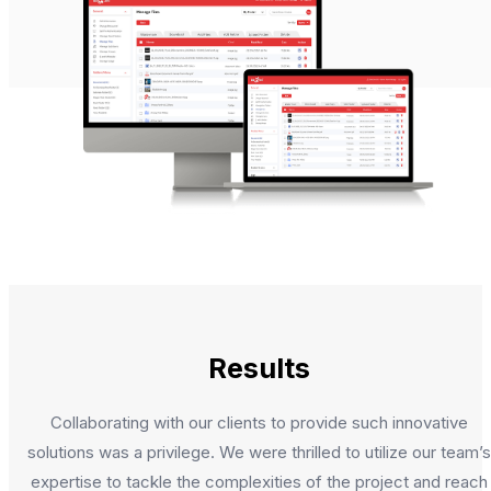
Results
Collaborating with our clients to provide such innovative
solutions was a privilege. We were thrilled to utilize our team’s
expertise to tackle the complexities of the project and reach