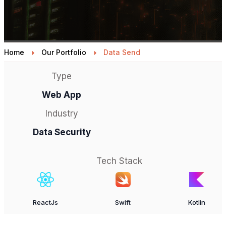
Home
Our Portfolio
Data Send
Type
Web App
Industry
Data Security
Tech Stack
ReactJs
Swift
Kotlin