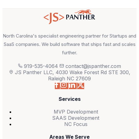
North Carolina's specialist engineering partner for Startups and
SaaS companies. We build software that ships fast and scales
further.
919-535-4064
contact@jspanther.com
JS Panther LLC, 4030 Wake Forest Rd STE 300,
Raleigh NC 27609
Services
MVP Development
SAAS Development
NC Focus
Areas We Serve