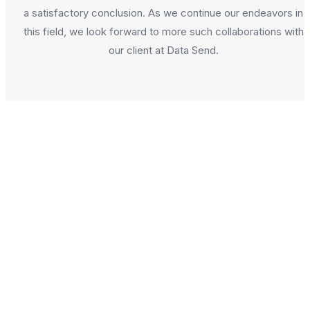
a satisfactory conclusion. As we continue our endeavors in
this field, we look forward to more such collaborations with
our client at Data Send.