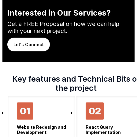
Interested in Our Services?
Get a FREE Proposal on how we can help
with your next project.
Let's Connect
Key features and Technical Bits o
the project
01
02
Website Redesign and
React Query
Development
Implementation