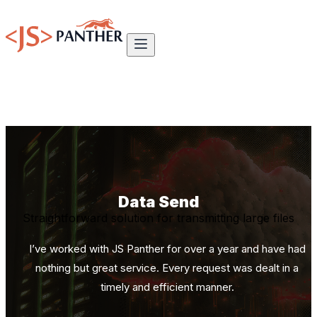
Data Send
Straightforward solution for transmitting large files
I’ve worked with JS Panther for over a year and have had
nothing but great service. Every request was dealt in a
timely and efficient manner.