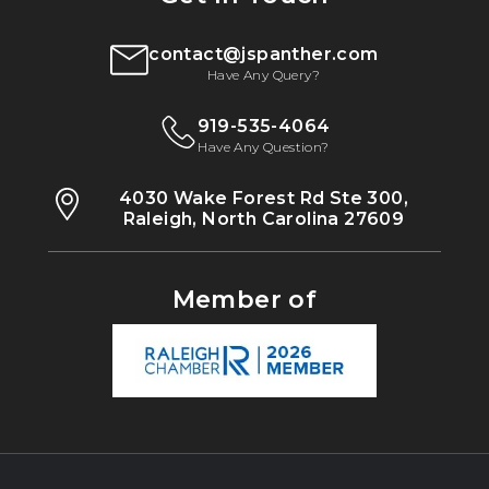
contact@jspanther.com
Have Any Query?
919-535-4064
Have Any Question?
4030 Wake Forest Rd Ste 300,
Raleigh, North Carolina 27609
Member of