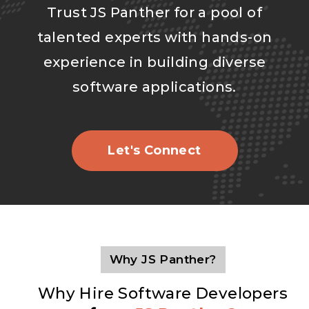
Trust JS Panther for a pool of
talented experts with hands-on
experience in building diverse
software applications.
Let's Connect
Why JS Panther?
Why Hire Software Developers