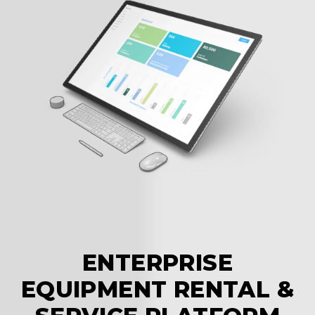
a
p
ENTERPRISE
EQUIPMENT RENTAL &