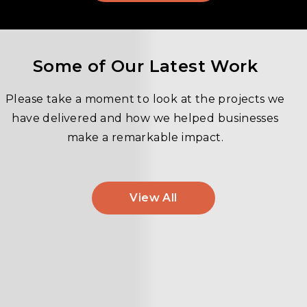
Some of Our Latest Work
Please take a moment to look at the projects we
have delivered and how we helped businesses
make a remarkable impact.
View All