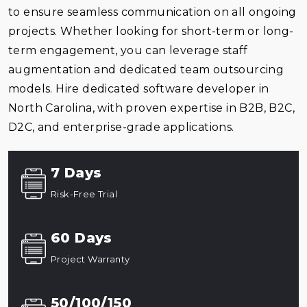
to ensure seamless communication on all ongoing
projects. Whether looking for short-term or long-
term engagement, you can leverage staff
augmentation and dedicated team outsourcing
models. Hire dedicated software developer in
North Carolina, with proven expertise in B2B, B2C,
D2C, and enterprise-grade applications.
7 Days
Risk-Free Trial
60 Days
Project Warranty
50/100/150