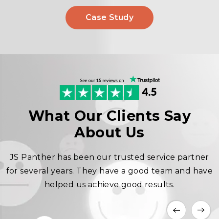
Case Study
What Our Clients Say
About Us
JS Panther has been our trusted service partner
for several years. They have a good team and have
helped us achieve good results.