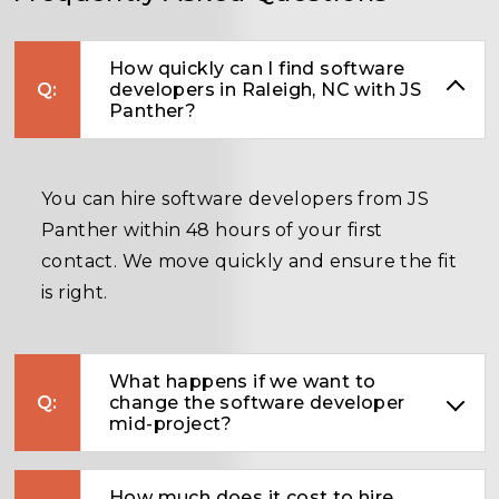
How quickly can I find software
developers in Raleigh, NC with JS
Panther?
You can hire software developers from JS
Panther within 48 hours of your first
contact. We move quickly and ensure the fit
is right.
What happens if we want to
change the software developer
mid-project?
How much does it cost to hire