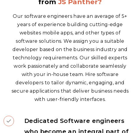
from
JS Panther?
Our software engineers have an average of 5+
years of experience building cutting-edge
websites
mobile apps
, and other types of
software solutions. We assign you a suitable
developer based on the business industry and
technology requirements. Our skilled experts
work passionately and collaborate seamlessly
with your in-house team. Hire software
developers to tailor dynamic, engaging, and
secure applications that deliver business needs
with user-friendly interfaces.
Dedicated Software engineers
who become an integral part of