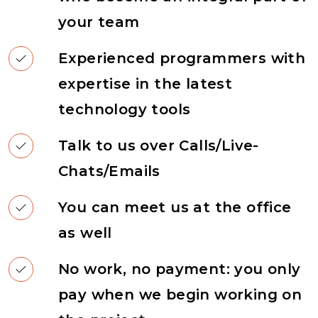
your team
Experienced programmers with
expertise in the latest
technology tools
Talk to us over Calls/Live-
Chats/Emails
You can meet us at the office
as well
No work, no payment: you only
pay when we begin working on