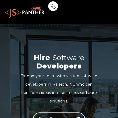
Hire
Software
Developers
Extend your team with vetted software
developers in Raleigh, NC who can
transform ideas into seamless software
solutions.