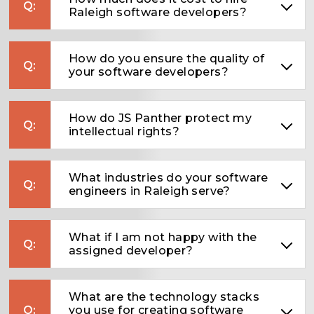
Raleigh software developers?
How do you ensure the quality of
your software developers?
How do JS Panther protect my
intellectual rights?
What industries do your software
engineers in Raleigh serve?
What if I am not happy with the
assigned developer?
What are the technology stacks
you use for creating software