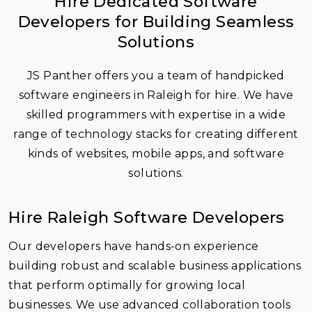
Hire Dedicated Software
Developers for Building Seamless
Solutions
JS Panther offers you a team of handpicked
software engineers in Raleigh for hire. We have
skilled programmers with expertise in a wide
range of technology stacks for creating different
kinds of websites, mobile apps, and
software
solutions
.
Hire Raleigh Software Developers
Our developers have hands-on experience
building robust and scalable business applications
that perform optimally for growing local
businesses. We use advanced collaboration tools