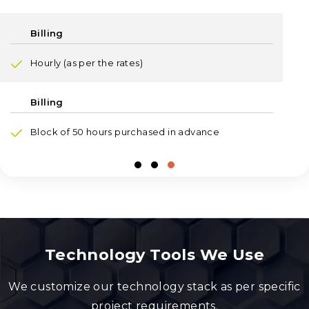
Hourly (as per the rates)
Block of 50 hours purchased in advance
Technology Tools We Use
We customize our technology stack as per specific
project requirements.