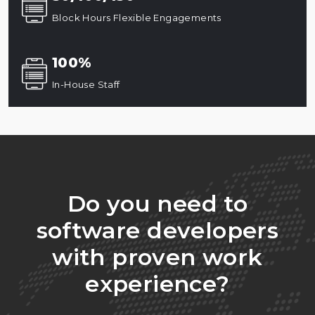
Block Hours Flexible Engagements
100%
In-House Staff
Do you need to
software developers
with proven work
experience?