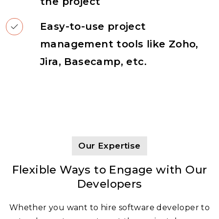
the project
Easy-to-use project
management tools like Zoho,
Jira, Basecamp, etc.
Our Expertise
Flexible Ways to Engage with Our
Developers
Whether you want to hire software developer to