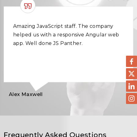
Amazing JavaScript staff. The company
helped us with a responsive Angular web
app. Well done JS Panther.
Alex Maxwell
Frequently Asked Questions