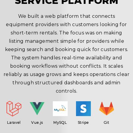
SERVICE PLATFORM
We built a web platform that connects
equipment providers with customers looking for
short-term rentals. The focus was on making
.
listing management simple for providers while
g
keeping search and booking quick for customers.
he
The system handles real-time availability and
booking workflows without conflicts. It scales
t
reliably as usage grows and keeps operations clear
through structured dashboards and admin
e
controls.
Laravel
Vue.js
MySQL
Stripe
Git