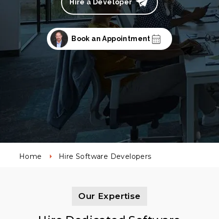
Hire a Developer
Book an Appointment
Home
Hire Software Developers
Our Expertise