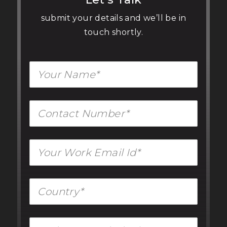
submit your details and we’ll be in
touch shortly.