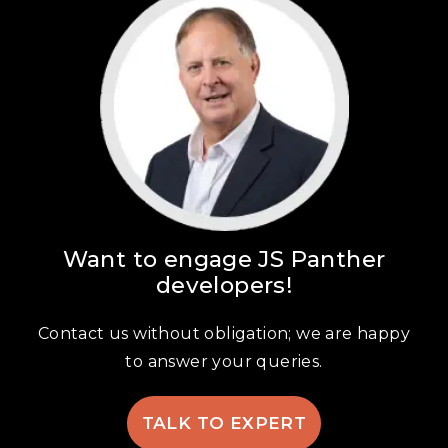
Want to engage JS Panther
developers!
Contact us without obligation; we are happy
to answer your queries.
TALK TO EXPERT