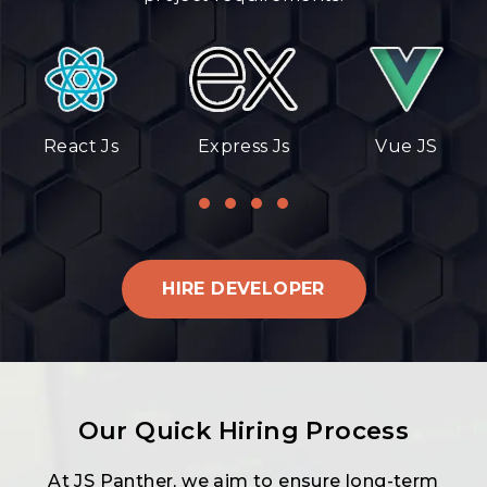
React Js
Express Js
Vue JS
HIRE DEVELOPER
Our Quick Hiring Process
At JS Panther, we aim to ensure long-term