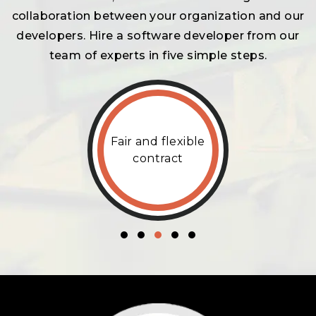
collaboration between your organization and our
developers. Hire a software developer from our
team of experts in five simple steps.
Fair and flexible
contract