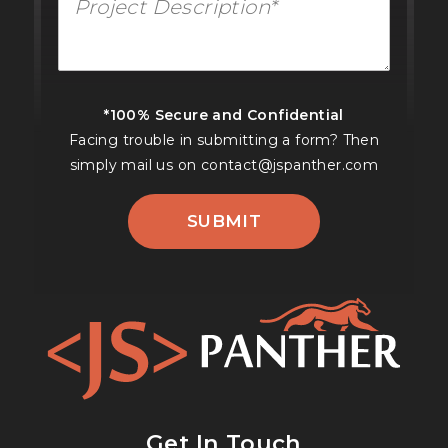
*100% Secure and Confidential
Facing trouble in submitting a form? Then
simply mail us on
contact@jspanther.com
SUBMIT
Get In Touch