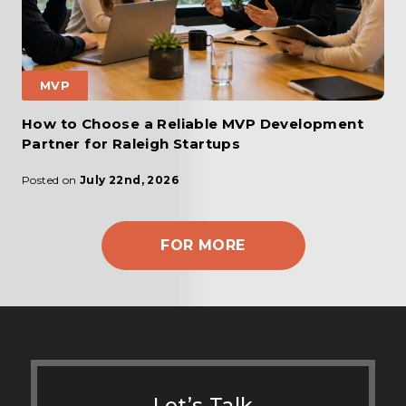
MVP
How to Choose a Reliable MVP Development
Partner for Raleigh Startups
Posted on
July 22nd, 2026
FOR MORE
Let’s Talk