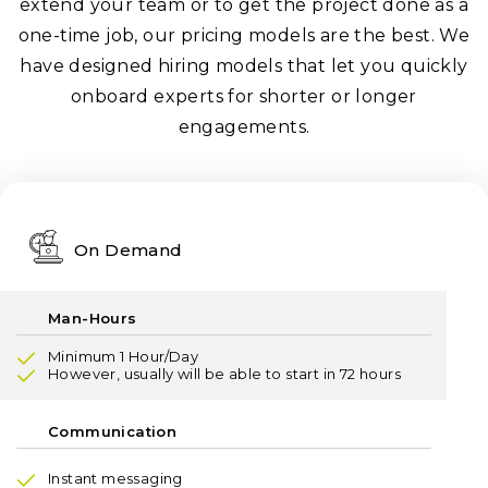
extend your team or to get the project done as a
one-time job, our pricing models are the best. We
have designed hiring models that let you quickly
onboard experts for shorter or longer
engagements.
On Demand
Minimum 1 Hour/Day
However, usually will be able to start in 72 hours
Instant messaging