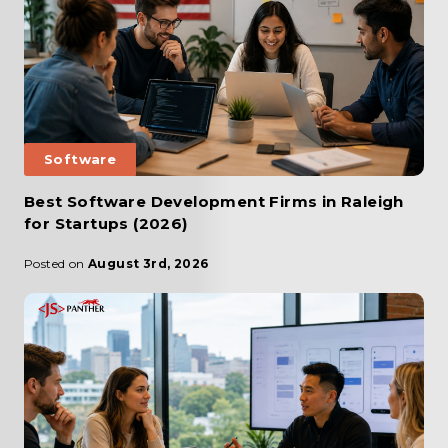
Software
Best Software Development Firms in Raleigh
for Startups (2026)
Posted on
August 3rd, 2026