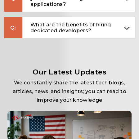
applications?
What are the benefits of hiring
dedicated developers?
Our Latest Updates
We constantly share the latest tech blogs,
articles, news, and insights; you can read to
improve your knowledge