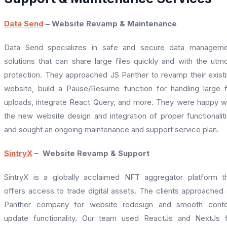
Data Send
– Website Revamp & Maintenance
Data Send specializes in safe and secure data manageme
solutions that can share large files quickly and with the utm
protection. They approached JS Panther to revamp their exist
website, build a Pause/Resume function for handling large f
uploads, integrate React Query, and more. They were happy w
the new website design and integration of proper functionalit
and sought an ongoing maintenance and support service plan.
SintryX
– Website Revamp & Support
SintryX is a globally acclaimed NFT aggregator platform t
offers access to trade digital assets. The clients approached
Panther company for website redesign and smooth conte
update functionality. Our team used ReactJs and NextJs 