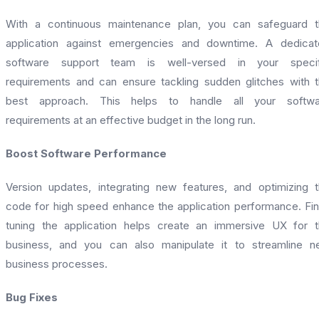
With a continuous maintenance plan, you can safeguard t
application against emergencies and downtime. A dedicat
software support team is well-versed in your specif
requirements and can ensure tackling sudden glitches with 
best approach. This helps to handle all your softwa
requirements at an effective budget in the long run.
Boost Software Performance
Version updates, integrating new features, and optimizing 
code for high speed enhance the application performance. Fi
tuning the application helps create an immersive UX for 
business, and you can also manipulate it to streamline 
business processes.
Bug Fixes