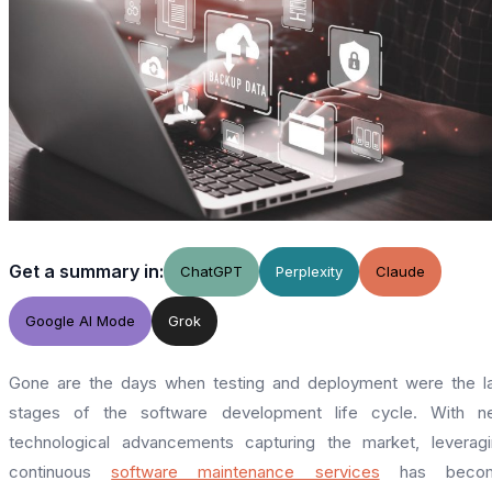
Get a summary in:
ChatGPT
Perplexity
Claude
Google AI Mode
Grok
Gone are the days when testing and deployment were the l
stages of the software development life cycle. With n
technological advancements capturing the market, leverag
continuous
software maintenance services
has beco