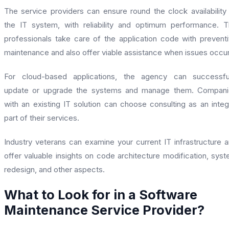
The service providers can ensure round the clock availability
the IT system, with reliability and optimum performance. 
professionals take care of the application code with prevent
maintenance and also offer viable assistance when issues occu
For cloud-based applications, the agency can successful
update or upgrade the systems and manage them. Compani
with an existing IT solution can choose consulting as an integ
part of their services.
Industry veterans can examine your current IT infrastructure 
offer valuable insights on code architecture modification, sys
redesign, and other aspects.
What to Look for in a Software
Maintenance Service Provider?