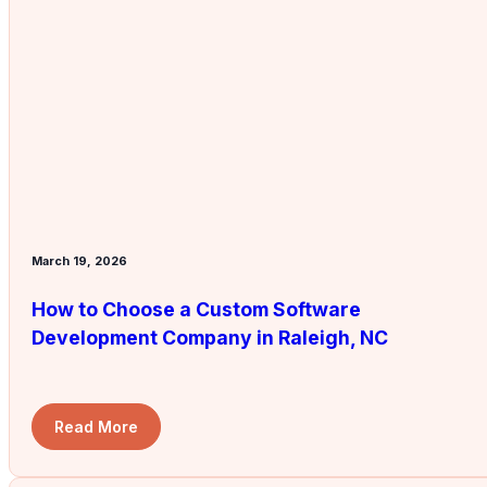
March 19, 2026
How to Choose a Custom Software
Development Company in Raleigh, NC
Read More