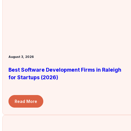
August 3, 2026
Best Software Development Firms in Raleigh
for Startups (2026)
Read More