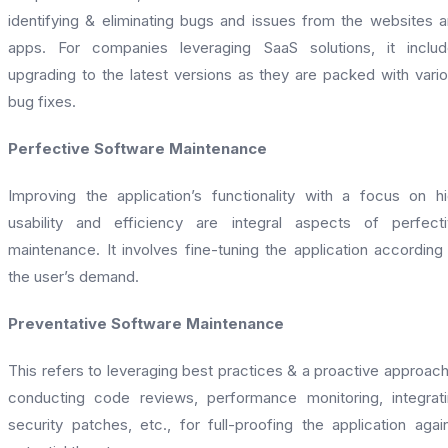
identifying & eliminating bugs and issues from the websites 
apps. For companies leveraging SaaS solutions, it inclu
upgrading to the latest versions as they are packed with vari
bug fixes.
Perfective Software Maintenance
Improving the application’s functionality with a focus on h
usability and efficiency are integral aspects of perfect
maintenance. It involves fine-tuning the application according
the user’s demand.
Preventative Software Maintenance
This refers to leveraging best practices & a proactive approach
conducting code reviews, performance monitoring, integrat
security patches, etc., for full-proofing the application agai