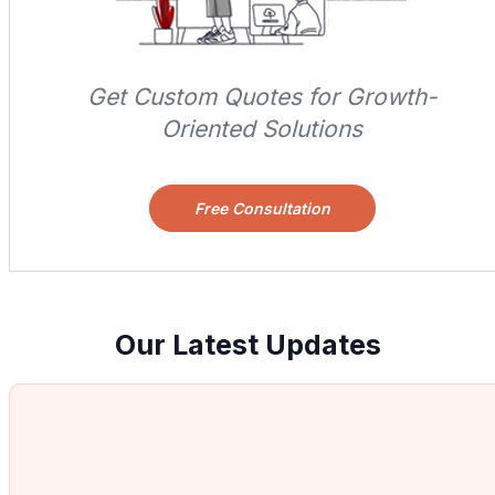
Get Custom Quotes for Growth-
Oriented Solutions
Free Consultation
Our Latest Updates