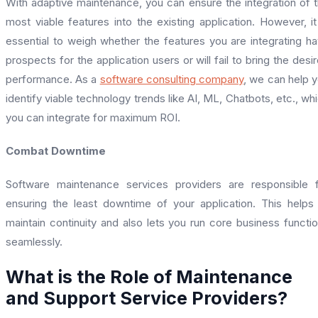
With adaptive maintenance, you can ensure the integration of 
most viable features into the existing application. However, it
essential to weigh whether the features you are integrating h
prospects for the application users or will fail to bring the desi
performance. As a
software consulting company
, we can help 
identify viable technology trends like AI, ML, Chatbots, etc., wh
you can integrate for maximum ROI.
Combat Downtime
Software maintenance services providers are responsible 
ensuring the least downtime of your application. This helps
maintain continuity and also lets you run core business functi
seamlessly.
What is the Role of Maintenance
and Support Service Providers?