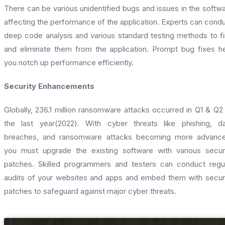
There can be various unidentified bugs and issues in the softw
affecting the performance of the application. Experts can cond
deep code analysis and various standard testing methods to f
and eliminate them from the application. Prompt bug fixes h
you notch up performance efficiently.
Security Enhancements
Globally, 236.1 million ransomware attacks occurred in Q1 & Q2
the last year(2022). With cyber threats like phishing, d
breaches, and ransomware attacks becoming more advance
you must upgrade the existing software with various secur
patches. Skilled programmers and testers can conduct regu
audits of your websites and apps and embed them with secur
patches to safeguard against major cyber threats.