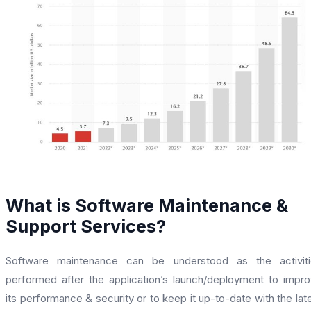
What is Software Maintenance &
Support Services?
Software maintenance can be understood as the activiti
performed after the application’s launch/deployment to impr
its performance & security or to keep it up-to-date with the lat