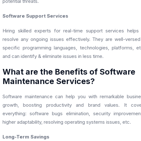
potential threats.
Software Support Services
Hiring skilled experts for real-time support services helps
resolve any ongoing issues effectively. They are well-versed
specific programming languages, technologies, platforms, et
and can identify & eliminate issues in less time.
What are the Benefits of Software
Maintenance Services?
Software maintenance can help you with remarkable busin
growth, boosting productivity and brand values. It cove
everything: software bugs elimination, security improvemen
higher adaptability, resolving operating systems issues, etc.
Long-Term Savings