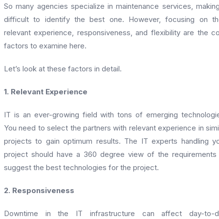
So many agencies specialize in maintenance services, making
difficult to identify the best one. However, focusing on th
relevant experience, responsiveness, and flexibility are the c
factors to examine here.
Let’s look at these factors in detail.
1. Relevant Experience
IT is an ever-growing field with tons of emerging technologi
You need to select the partners with relevant experience in simi
projects to gain optimum results. The IT experts handling y
project should have a 360 degree view of the requirements
suggest the best technologies for the project.
2. Responsiveness
Downtime in the IT infrastructure can affect day-to-d