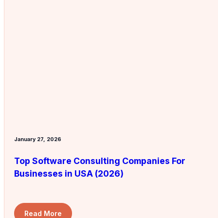
January 27, 2026
Top Software Consulting Companies For
Businesses in USA (2026)
Read More