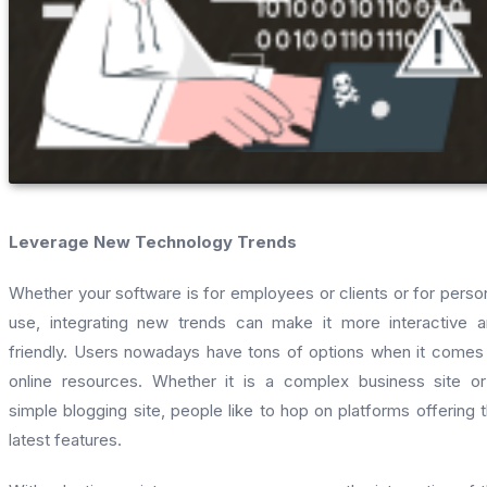
Leverage New Technology Trends
Whether your software is for employees or clients or for perso
use, integrating new trends can make it more interactive 
friendly. Users nowadays have tons of options when it comes
online resources. Whether it is a complex business site o
simple blogging site, people like to hop on platforms offering 
latest features.