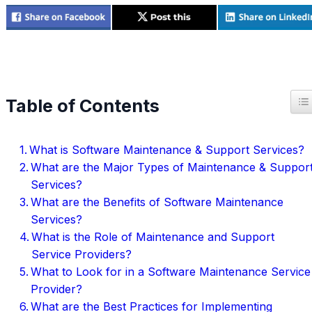
T
Table of Contents
What is Software Maintenance & Support Services?
What are the Major Types of Maintenance & Suppor
Services?
What are the Benefits of Software Maintenance
Services?
What is the Role of Maintenance and Support
Service Providers?
What to Look for in a Software Maintenance Service
Provider?
What are the Best Practices for Implementing