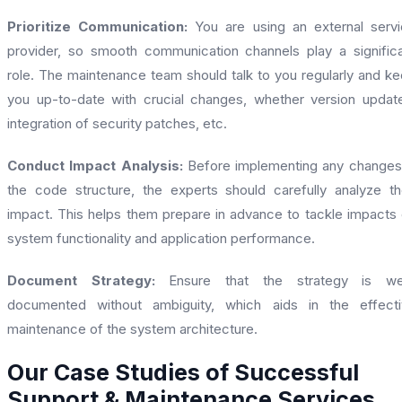
Prioritize Communication:
You are using an external serv
provider, so smooth communication channels play a signific
role. The maintenance team should talk to you regularly and k
you up-to-date with crucial changes, whether version updat
integration of security patches, etc.
Conduct Impact Analysis:
Before implementing any changes
the code structure, the experts should carefully analyze th
impact. This helps them prepare in advance to tackle impacts
system functionality and application performance.
Document Strategy:
Ensure that the strategy is wel
documented without ambiguity, which aids in the effecti
maintenance of the system architecture.
Our Case Studies of Successful
Support & Maintenance Services