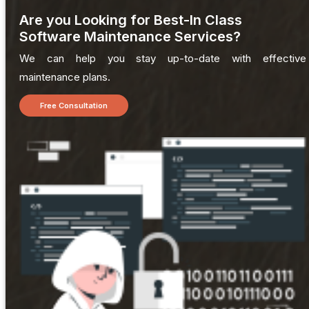
Are you Looking for Best-In Class
Software Maintenance Services?
We can help you stay up-to-date with effective
maintenance plans.
Free Consultation