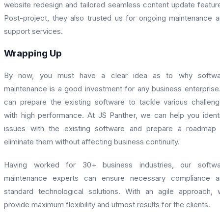
website redesign and tailored seamless content update featur
Post-project, they also trusted us for ongoing maintenance 
support services.
Wrapping Up
By now, you must have a clear idea as to why softwa
maintenance is a good investment for any business enterprise.
can prepare the existing software to tackle various challen
with high performance. At JS Panther, we can help you ident
issues with the existing software and prepare a roadmap
eliminate them without affecting business continuity.
Having worked for 30+ business industries, our softwa
maintenance experts can ensure necessary compliance a
standard technological solutions. With an agile approach,
provide maximum flexibility and utmost results for the clients.