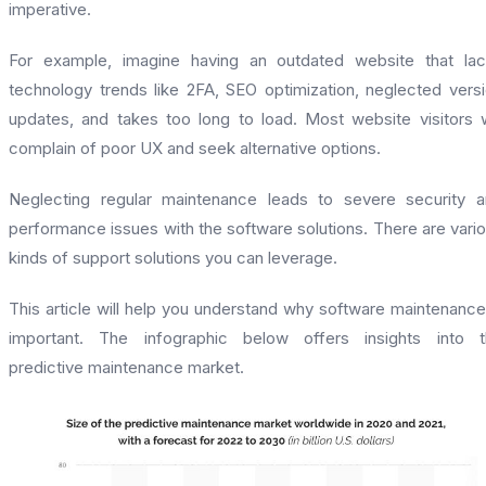
imperative.
For example, imagine having an outdated website that la
technology trends like 2FA, SEO optimization, neglected vers
updates, and takes too long to load. Most website visitors w
complain of poor UX and seek alternative options.
Neglecting regular maintenance leads to severe security 
performance issues with the software solutions. There are vari
kinds of support solutions you can leverage.
This article will help you understand why software maintenance
important. The infographic below offers insights into t
predictive maintenance market.