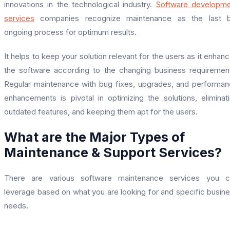
innovations in the technological industry.
Software developme
services
companies recognize maintenance as the last b
ongoing process for optimum results.
It helps to keep your solution relevant for the users as it enhan
the software according to the changing business requiremen
Regular maintenance with bug fixes, upgrades, and performa
enhancements is pivotal in optimizing the solutions, eliminat
outdated features, and keeping them apt for the users.
What are the Major Types of
Maintenance & Support Services?
There are various software maintenance services you c
leverage based on what you are looking for and specific busin
needs.