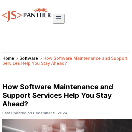
Home
>
Software
>
How Software Maintenance and Support
Services Help You Stay Ahead?
How Software Maintenance and
Support Services Help You Stay
Ahead?
Last Updated on
December 5, 2024