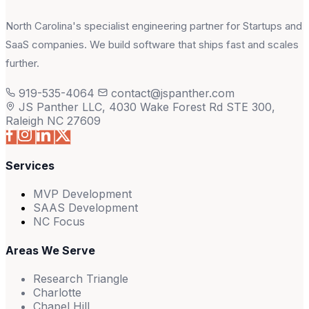
North Carolina's specialist engineering partner for Startups and
SaaS companies. We build software that ships fast and scales
further.
919-535-4064
contact@jspanther.com
JS Panther LLC, 4030 Wake Forest Rd STE 300,
Raleigh NC 27609
Services
MVP Development
SAAS Development
NC Focus
Areas We Serve
Research Triangle
Charlotte
Chapel Hill