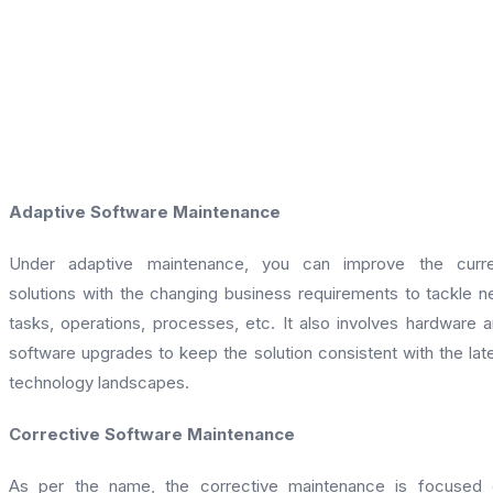
Adaptive Software Maintenance
Under adaptive maintenance, you can improve the curre
solutions with the changing business requirements to tackle 
tasks, operations, processes, etc. It also involves hardware 
software upgrades to keep the solution consistent with the lat
technology landscapes.
Corrective Software Maintenance
As per the name, the corrective maintenance is focused 