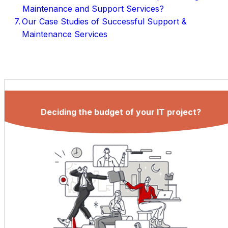
Maintenance and Support Services?
Our Case Studies of Successful Support &
Maintenance Services
Deciding the budget of your IT project?