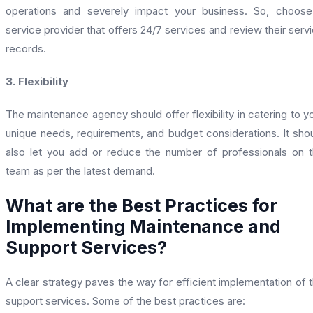
operations and severely impact your business. So, choos
service provider that offers 24/7 services and review their serv
records.
3. Flexibility
The maintenance agency should offer flexibility in catering to y
unique needs, requirements, and budget considerations. It sho
also let you add or reduce the number of professionals on 
team as per the latest demand.
What are the Best Practices for
Implementing Maintenance and
Support Services?
A clear strategy paves the way for efficient implementation of 
support services. Some of the best practices are: