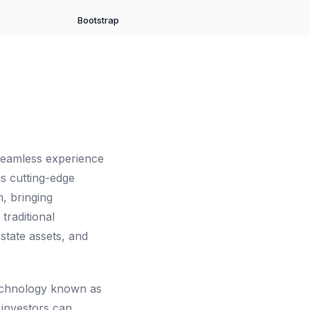
Bootstrap
 seamless experience
is cutting-edge
m, bringing
traditional
state assets, and
technology known as
 investors can