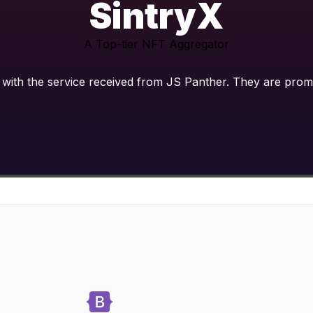
SintryX
A Top-tier NFT Aggregator
with the service received from JS Panther. They are prompt,