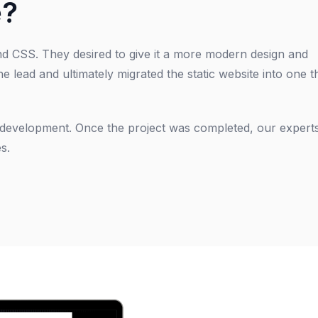
e?
and CSS. They desired to give it a more modern design and
he lead and ultimately migrated the static website into one t
d development. Once the project was completed, our expert
s.