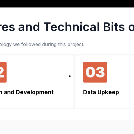
es and Technical Bits o
ogy we followed during this project.
2
03
n and Development
Data Upkeep