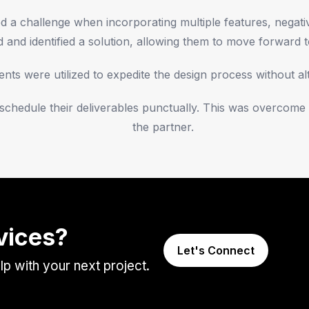
a challenge when incorporating multiple features, negative
and identified a solution, allowing them to move forward t
ts were utilized to expedite the design process without alte
o schedule their deliverables punctually. This was overco
the partner.
vices?
Let's Connect
 with your next project.