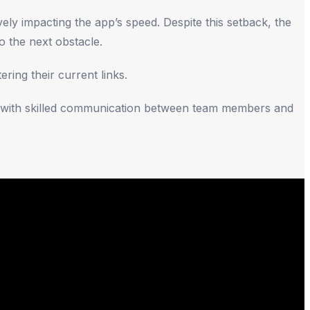
ly impacting the app’s speed. Despite this setback, the
o the next obstacle.
ring their current links.
me with skilled communication between team members and