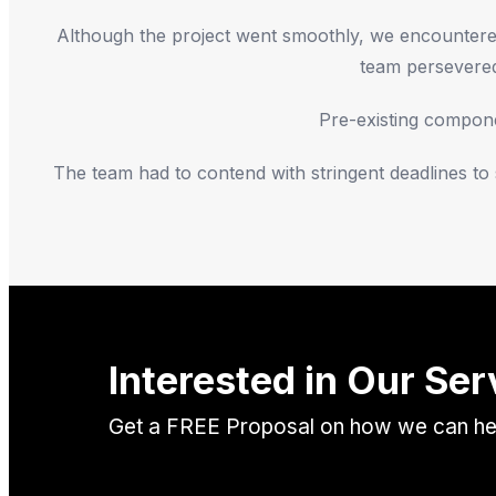
Although the project went smoothly, we encountered 
team persevered 
Pre-existing componen
The team had to contend with stringent deadlines t
Interested in Our Ser
Get a FREE Proposal on how we can help