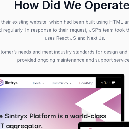
How Did We Operat
n their existing website, which had been built using HTML 
d regularly. In response to their request, JSP’s team took t
uses React JS and Next Js.
ustomer’s needs and meet industry standards for design an
provided ongoing maintenance and support service