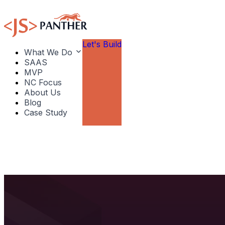
Let's Build
What We Do
SAAS
MVP
NC Focus
About Us
Blog
Case Study