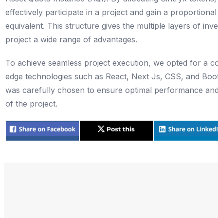
effectively participate in a project and gain a proportion
equivalent. This structure gives the multiple layers of inv
project a wide range of advantages.
To achieve seamless project execution, we opted for a co
edge technologies such as React, Next Js, CSS, and Boo
was carefully chosen to ensure optimal performance and
of the project.