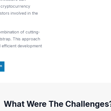
al cryptocurrency
estors involved in the
mbination of cutting-
tstrap. This approach
 efficient development
What Were The Challenges