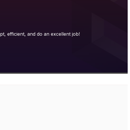
 efficient, and do an excellent job!