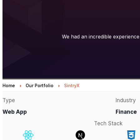
We had an incredible experience 
Home
Our Portfolio
SintryX
Type
Industry
Web App
Finance
Tech Stack