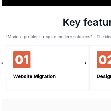
Key featur
"Modern problems require modern solutions" - The ideol
01
0
Website Migration
Desig