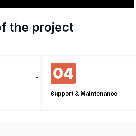
f the project
04
Support & Maintenance