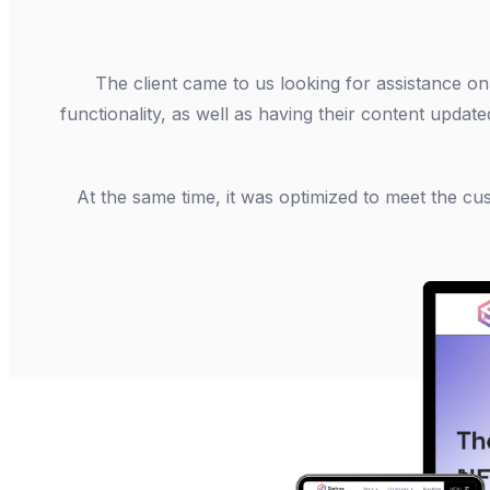
The client came to us looking for assistance o
functionality, as well as having their content update
At the same time, it was optimized to meet the c