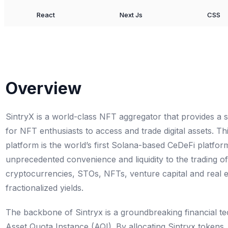
React
Next Js
CSS
Overview
SintryX is a world-class NFT aggregator that provides a
for NFT enthusiasts to access and trade digital assets. Th
platform is the world’s first Solana-based CeDeFi platfor
unprecedented convenience and liquidity to the trading of 
cryptocurrencies, STOs, NFTs, venture capital and real e
fractionalized yields.
The backbone of Sintryx is a groundbreaking financial 
Asset Quota Instance (AQI). By allocating Sintryx tokens,