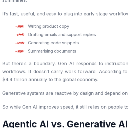
summaries.
It’s fast, useful, and easy to plug into early-stage workflo
Writing product copy
Drafting emails and support replies
Generating code snippets
Summarising documents
But there’s a boundary. Gen AI responds to instruction
workflows. It doesn’t carry work forward. According t
$4.4 trillion annually to the global economy.
Generative systems are reactive by design and depend on
So while Gen AI improves speed, it still relies on people 
Agentic AI vs. Generative A