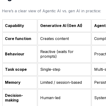
Here’s a clear view of Agentic AI vs. gen AI in practice:
Capability
Generative AI (Gen AI)
Agenti
Core function
Creates content
Comple
Reactive (waits for
Behaviour
Proact
prompts)
Task scope
Single-step
Multi-
Memory
Limited / session-based
Persis
Decision-
Human-led
System
making