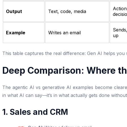
Action
Output
Text, code, media
decisi
Sends,
Example
Writes an email
up
This table captures the real difference: Gen AI helps you s
Deep Comparison: Where t
The agentic AI vs generative AI examples become clearer
in what AI can say—it’s in what actually gets done witho
1. Sales and CRM