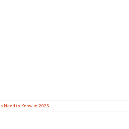
ups Need to Know in 2026