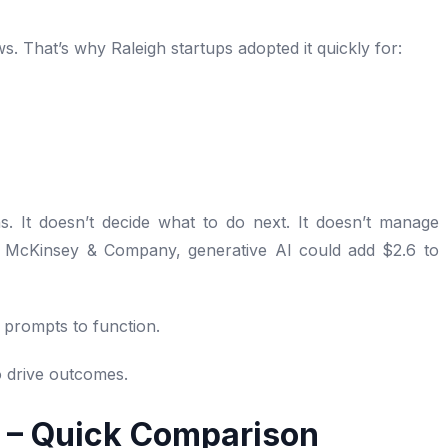
ws. That’s why Raleigh startups adopted it quickly for:
s. It doesn’t decide what to do next. It doesn’t manage
o McKinsey & Company, generative AI could add $2.6 to
 prompts to function.
to drive outcomes.
I – Quick Comparison