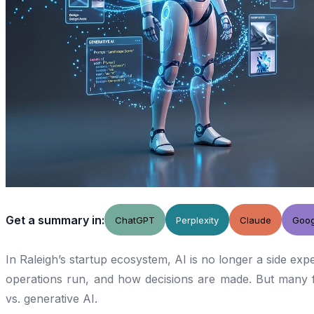
Get a summary in:
ChatGPT
Perplexity
Claude
Goog
In Raleigh’s startup ecosystem, AI is no longer a side exp
operations run, and how decisions are made. But many fo
vs. generative AI.