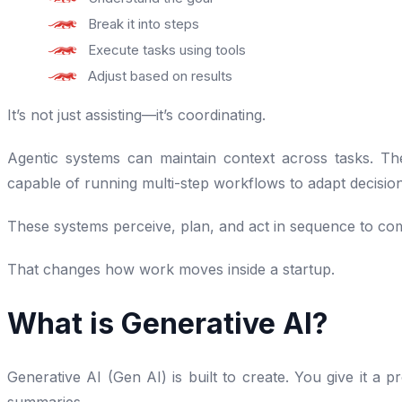
Break it into steps
Execute tasks using tools
Adjust based on results
It’s not just assisting—it’s coordinating.
Agentic systems can maintain context across tasks. The
capable of running multi-step workflows to adapt decisions
These systems perceive, plan, and act in sequence to com
That changes how work moves inside a startup.
What is Generative AI?
Generative AI (Gen AI) is built to create. You give it a