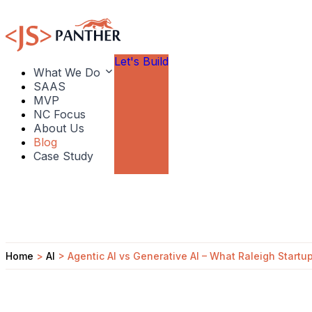
Let's Build
What We Do
SAAS
MVP
NC Focus
About Us
Blog
Case Study
Home
>
AI
>
Agentic AI vs Generative AI – What Raleigh Start