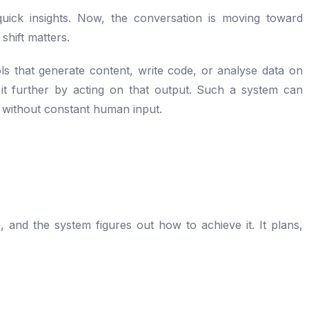
uick insights. Now, the conversation is moving toward
shift matters.
ols that generate content, write code, or analyse data on
it further by acting on that output. Such a system can
 without constant human input.
, and the system figures out how to achieve it. It plans,