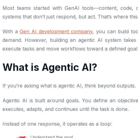
Most teams started with GenAI tools—content, code, q
systems that don’t just respond, but act. That’s where this 
With a
Gen AI development company
, you can build to
demand. However, building an agentic AI system takes 
execute tasks and move workflows toward a defined goal
What is Agentic AI?
If you’re asking what is agentic AI, think beyond outputs.
Agentic AI is built around goals. You define an objective
executes, adapts, and continues until the task is done.
Instead of one response, it operates as a loop:
Understand the goal