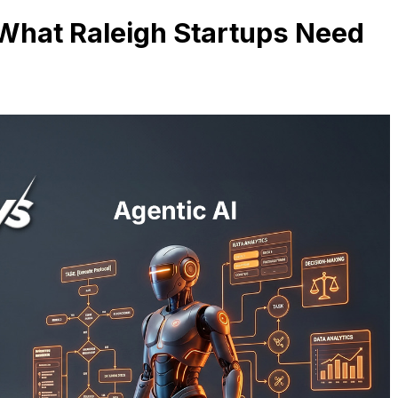
– What Raleigh Startups Need