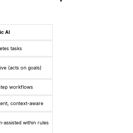
c AI
tes tasks
ive (acts on goals)
step workflows
tent, context-aware
-assisted within rules