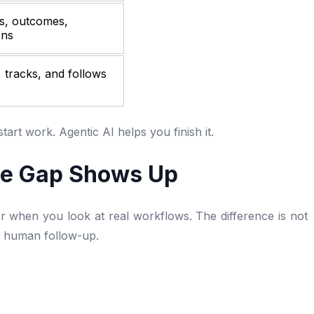
s, outcomes,
ons
 tracks, and follows
tart work. Agentic AI helps you finish it.
he Gap Shows Up
 when you look at real workflows. The difference is not
ut human follow-up.