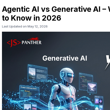
Agentic AI vs Generative AI 
to Know in 2026
Last Updated on
May 12, 2026