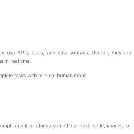
y use APIs, tools, and data sources. Overall, they are
 in real time.
plete tasks with minimal human input.
 prompt, and it produces something—text, code, images, or