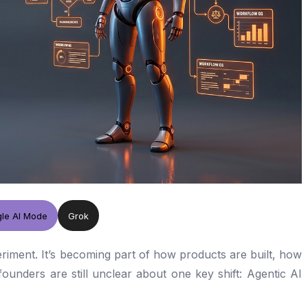
le AI Mode
Grok
eriment. It’s becoming part of how products are built, how
unders are still unclear about one key shift: Agentic AI