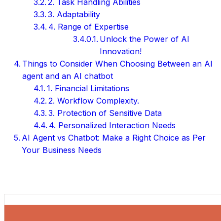
2. Task Handling Abilities
3. Adaptability
4. Range of Expertise
Unlock the Power of AI
Innovation!
Things to Consider When Choosing Between an AI
agent and an AI chatbot
1. Financial Limitations
2. Workflow Complexity.
3. Protection of Sensitive Data
4. Personalized Interaction Needs
AI Agent vs Chatbot: Make a Right Choice as Per
Your Business Needs