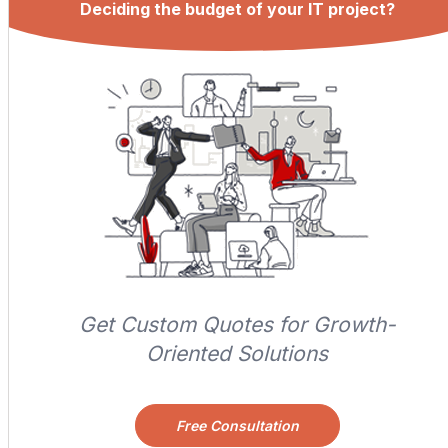
Deciding the budget of your IT project?
Get Custom Quotes for Growth-
Oriented Solutions
Free Consultation