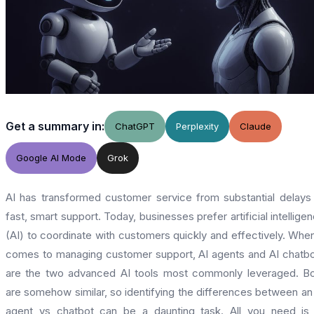
Get a summary in:
ChatGPT
Perplexity
Claude
Google AI Mode
Grok
AI has transformed customer service from substantial delays
fast, smart support. Today, businesses prefer artificial intellige
(AI) to coordinate with customers quickly and effectively. When
comes to managing customer support, AI agents and AI chatb
are the two advanced AI tools most commonly leveraged. B
are somehow similar, so identifying the differences between an
agent vs chatbot can be a daunting task. All you need is