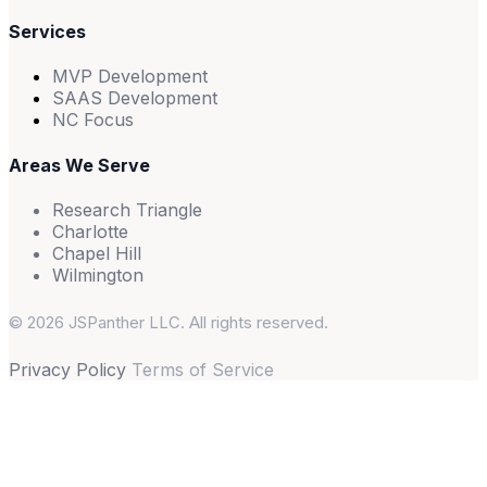
Services
MVP Development
SAAS Development
NC Focus
Areas We Serve
Research Triangle
Charlotte
Chapel Hill
Wilmington
© 2026 JSPanther LLC. All rights reserved.
Privacy Policy
Terms of Service