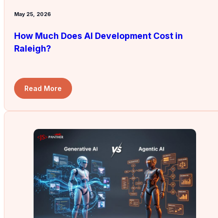
May 25, 2026
How Much Does AI Development Cost in
Raleigh?
Read More