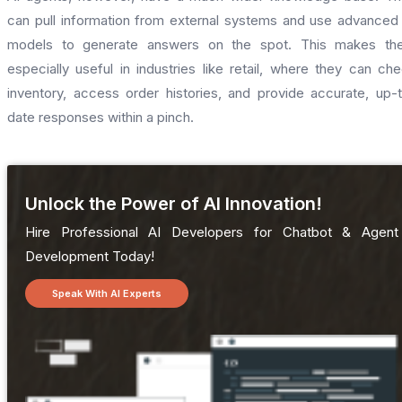
can pull information from external systems and use advanced
models to generate answers on the spot. This makes th
especially useful in industries like retail, where they can ch
inventory, access order histories, and provide accurate, up-
date responses within a pinch.
Unlock the Power of AI Innovation!
Hire Professional AI Developers for Chatbot & Agent
Development Today!
Speak With AI Experts