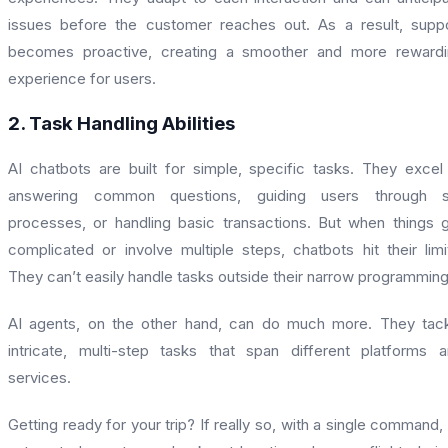
issues before the customer reaches out. As a result, supp
becomes proactive, creating a smoother and more rewardi
experience for users.
2. Task Handling Abilities
AI chatbots are built for simple, specific tasks. They excel
answering common questions, guiding users through s
processes, or handling basic transactions. But when things 
complicated or involve multiple steps, chatbots hit their limi
They can’t easily handle tasks outside their narrow programming
AI agents, on the other hand, can do much more. They tac
intricate, multi-step tasks that span different platforms 
services.
Getting ready for your trip? If really so, with a single command,