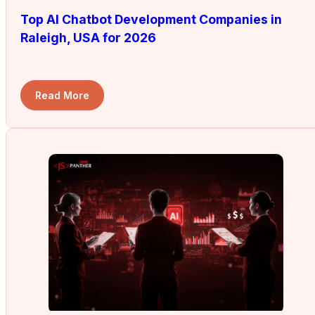
Top AI Chatbot Development Companies in
Raleigh, USA for 2026
Read More