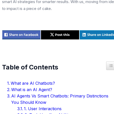
smart AI strategies for smarter results. With us, moving from id
to impact is a piece of cake.
T
Table of Contents
What are AI Chatbots?
What is an AI Agent?
AI Agents Vs Smart Chatbots: Primary Distinctions
You Should Know
1. User Interactions