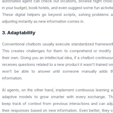
automated agent can check out locations, browse flight choi
in your budget, book hotels, and even suggest some fun activiti
These digital helpers go beyond scripts, solving problems 
adjusting instantly as new information comes in.
3. Adaptability
Conventional chatbots usually execute standardized framewor
This creates challenges for them to comprehend or modify
their own. Giving you an intellectual idea, if a chatbot continuou
receives questions related to a new product it wasn’t trained on,
won’t be able to answer until someone manually adds th
information.
AI agents, on the other hand, implement continuous learning 
adaptive models to grow smarter with every exchange. Th
keep track of context from previous interactions and can adj
their responses based on new information. Even better, they 