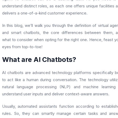
understand distinct roles, as each one offers unique facilities 
delivers a one-of-a-kind customer experience.
In this blog, we’ll walk you through the definition of virtual age
and smart chatbots, the core differences between them, 
what to consider when opting for the right one. Hence, feast y
eyes from top-to-toe!
What are AI Chatbots?
AI chatbots are advanced technology platforms specifically bu
to act like a human during conversation. The technology utili
natural language processing (NLP) and machine learning 
understand user inputs and deliver context-aware answers.
Usually, automated assistants function according to establis
rules. So, they can smartly manage certain tasks and ans