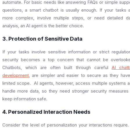
automate. For basic needs like answering FAQs or simple supp
questions, a smart chatbot is usually enough. If your tasks 
more complex, involve multiple steps, or need detailed d
analysis, an AI agent is the better choice.
3. Protection of Sensitive Data
If your tasks involve sensitive information or strict regulatio
security becomes a top concern that cannot be overlooke
Chatbots, which are often built through careful
AI chat
development
, are simpler and easier to secure as they hav
limited scope. AI agents, however, access multiple systems 
handle more data, so they need stronger security measures
keep information safe.
4. Personalized Interaction Needs
Consider the level of personalization your interactions require.