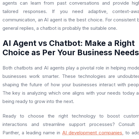
agents can learn from past conversations and provide hig
tailored responses. If you need adaptive, context-awa
communication, an AI agent is the best choice. For consistent 
general replies, a chatbot is probably the suitable one.
AI Agent vs Chatbot: Make a Right
Choice as Per Your Business Needs
Both chatbots and AI agents play a pivotal role in helping mod
businesses work smarter. These technologies are undoubte
shaping the future of how your businesses interact with peop
The key is analyzing which one aligns with your needs today 
being ready to grow into the next.
Ready to choose the right technology to boost custom
interactions and streamline support processes? Consult 
Panther, a leading name in
AI development companies
, to ad