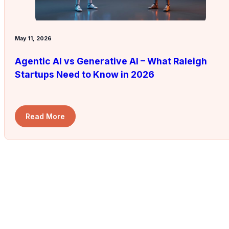
May 11, 2026
Agentic AI vs Generative AI – What Raleigh
Startups Need to Know in 2026
Read More