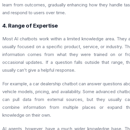
learn from outcomes, gradually enhancing how they handle ta
and respond to users over time.
4. Range of Expertise
Most AI chatbots work within a limited knowledge area. They 
usually focused on a specific product, service, or industry. Th
information comes from what they were trained on or fr
occasional updates. If a question falls outside that range, t
usually can’t give a helpful response.
For example, a car dealership chatbot can answer questions ab
vehicle models, pricing, and availability. Some advanced chatb
can pull data from external sources, but they usually ca
combine information from multiple places or expand the
knowledge on their own.
AI agents, however, have a much wider knowledge base. T