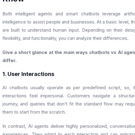
Both intelligent agents and smart chatbots leverage artific
intelligence to assist people and businesses. At a basic level, t
are built to understand human input. Depending on their desi
flexibility, and functionality, you can analyze their differences.
Give a short glance at the main ways chatbots vs AI age
differ.
1. User Interactions
AI chatbots usually operate as per predefined script, so, 
interactions feel impersonal. Customers navigate a structu
journey, and queries that don’t fit the standard flow may requ
them to start from the scratch.
In contrast, AI agents deliver highly personalized, conversatio
experiences. They adapt to each interaction and can anticip