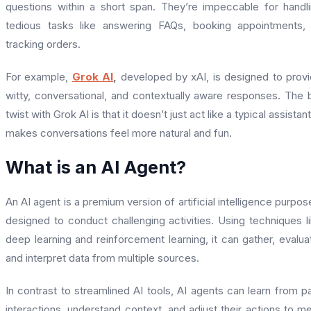
questions within a short span. They’re impeccable for handl
tedious tasks like answering FAQs, booking appointments,
tracking orders.
For example,
Grok AI
,
developed by xAI, is designed to prov
witty, conversational, and contextually aware responses. The 
twist with Grok AI is that it doesn’t just act like a typical assistant,
makes conversations feel more natural and fun.
What is an AI Agent?
An AI agent is a premium version of artificial intelligence purpos
designed to conduct challenging activities. Using techniques l
deep learning and reinforcement learning, it can gather, evalua
and interpret data from multiple sources.
In contrast to streamlined AI tools, AI agents can learn from p
interactions, understand context, and adjust their actions to m