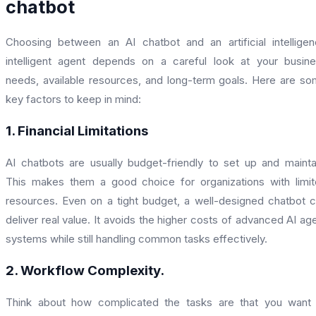
chatbot
Choosing between an AI chatbot and an artificial intellige
intelligent agent depends on a careful look at your busin
needs, available resources, and long-term goals. Here are s
key factors to keep in mind:
1. Financial Limitations
AI chatbots are usually budget-friendly to set up and mainta
This makes them a good choice for organizations with limi
resources. Even on a tight budget, a well-designed chatbot 
deliver real value. It avoids the higher costs of advanced AI ag
systems while still handling common tasks effectively.
2. Workflow Complexity.
Think about how complicated the tasks are that you want