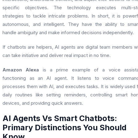
specific objectives. The technology executes multi-st
strategies to tackle intricate problems. In short, it is powerf
autonomous, and intelligent. They have the ability to smar
handle ambiguity and make informed decisions independently.
If chatbots are helpers, AI agents are digital team members 
can take initiative and deliver real impact in no time.
Amazon Alexa
is a prime example of a voice assista
functioning as an AI agent. It listens to voice command
processes them with AI, and executes tasks. It is widely used 
daily routines like setting reminders, controlling smart h
devices, and providing quick answers.
AI Agents Vs Smart Chatbots:
Primary Distinctions You Should
Know