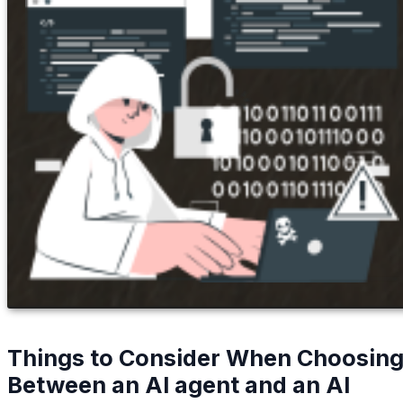
Things to Consider When Choosin
Between an AI agent and an AI