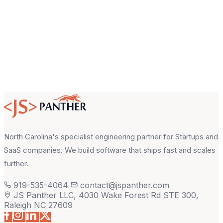
About your project
North Carolina's specialist engineering partner for Startups and
SaaS companies. We build software that ships fast and scales
further.
919-535-4064
contact@jspanther.com
JS Panther LLC, 4030 Wake Forest Rd STE 300,
Raleigh NC 27609