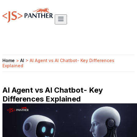
Home
>
AI
>
AI Agent vs AI Chatbot- Key Differences
Explained
AI Agent vs AI Chatbot- Key
Differences Explained