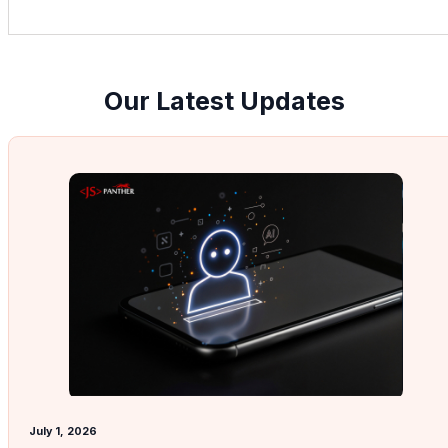
Our Latest Updates
July 1, 2026