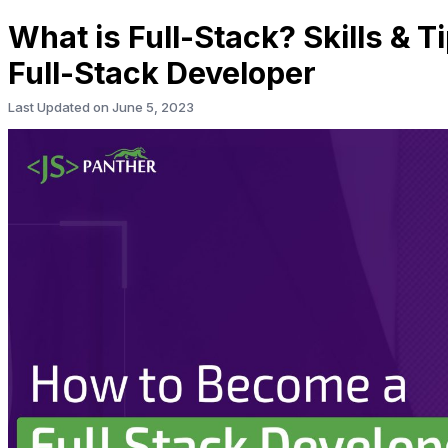
What is Full-Stack? Skills & 
Full-Stack Developer
Last Updated on
June 5, 2023