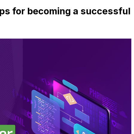
Tips for becoming a successful