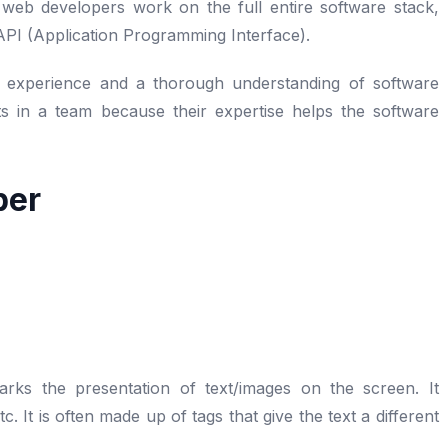
 web developers work on the full entire software stack,
 API (Application Programming Interface).
e experience and a thorough understanding of software
ts in a team because their expertise helps the software
per
ks the presentation of text/images on the screen. It
 It is often made up of tags that give the text a different