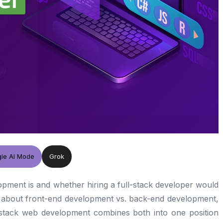
le AI Mode
Grok
opment is and whether hiring a full-stack developer would
k about front-end development vs. back-end development,
l-stack web development combines both into one position