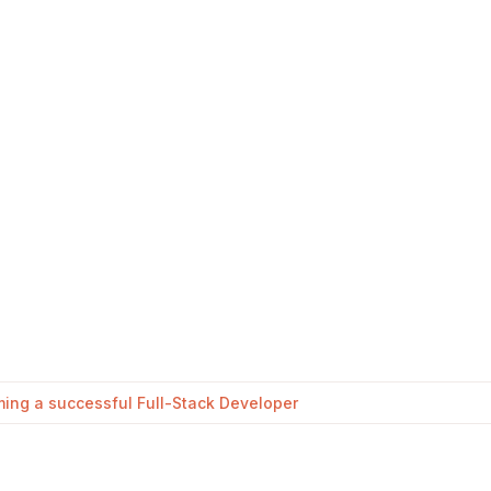
oming a successful Full-Stack Developer