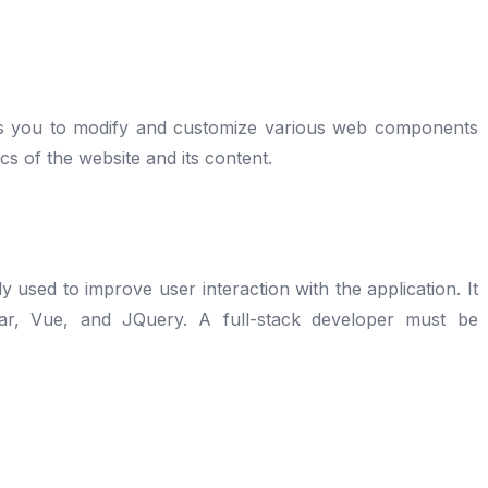
ows you to modify and customize various web components
ics of the website and its content.
y used to improve user interaction with the application. It
lar, Vue, and JQuery. A full-stack developer must be