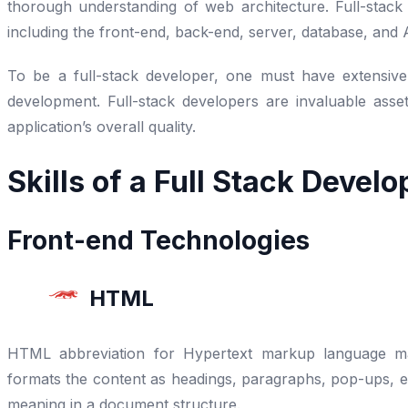
thorough understanding of web architecture. Full-stack
including the front-end, back-end, server, database, and
To be a full-stack developer, one must have extensiv
development. Full-stack developers are invaluable asse
application’s overall quality.
Skills of a Full Stack Develo
Front-end Technologies
HTML
HTML abbreviation for Hypertext markup language mar
formats the content as headings, paragraphs, pop-ups, etc.
meaning in a document structure.