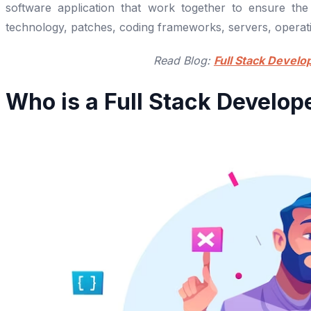
software application that work together to ensure the
technology, patches, coding frameworks, servers, operati
Read Blog:
Full Stack Develo
Who is a Full Stack Develop