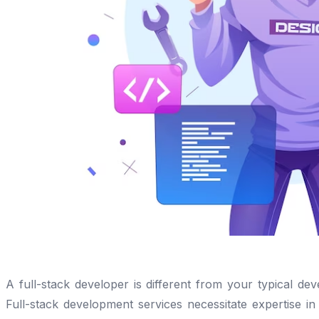
A full-stack developer is different from your typical dev
Full-stack development services necessitate expertise i