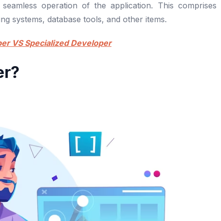
 seamless operation of the application. This comprises
ng systems, database tools, and other items.
per VS Specialized Developer
er?