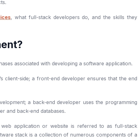
cts.
ices
, what full-stack developers do, and the skills they
ment?
ses associated with developing a software application.
s client-side; a front-end developer ensures that the end
development; a back-end developer uses the programming
er and back-end databases.
b application or website is referred to as full-stack
tware stack is a collection of numerous components of a