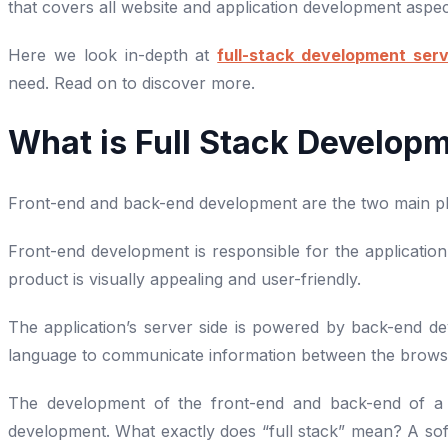
that covers all website and application development aspe
Here we look in-depth at
full-stack development serv
need. Read on to discover more.
What is Full Stack Develop
Front-end and back-end development are the two main pha
Front-end development is responsible for the application’
product is visually appealing and user-friendly.
The application’s server side is powered by back-end 
language to communicate information between the brows
The development of the front-end and back-end of a we
development. What exactly does “full stack” mean? A sof