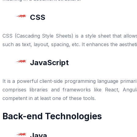
CSS
CSS (Cascading Style Sheets) is a style sheet that all
such as text, layout, spacing, etc. It enhances the aesthet
JavaScript
It is a powerful client-side programming language primaril
comprises libraries and frameworks like React, Angu
competent in at least one of these tools.
Back-end Technologies
Java