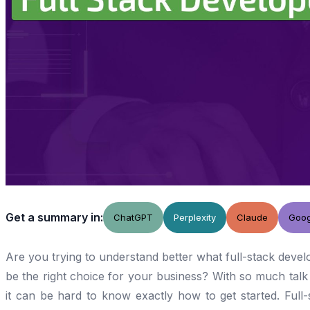
Get a summary in:
ChatGPT
Perplexity
Claude
Goog
Are you trying to understand better what full-stack devel
be the right choice for your business? With so much tal
it can be hard to know exactly how to get started. Ful