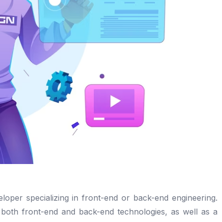
eloper specializing in front-end or back-end engineering.
n both front-end and back-end technologies, as well as a