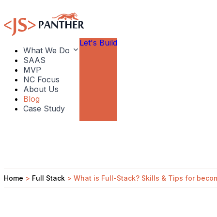
Let's Build
What We Do
SAAS
MVP
NC Focus
About Us
Blog
Case Study
Home
>
Full Stack
>
What is Full-Stack? Skills & Tips for bec