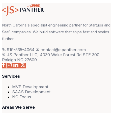
North Carolina's specialist engineering partner for Startups and
SaaS companies. We build software that ships fast and scales
further.
919-535-4064
contact@jspanther.com
JS Panther LLC, 4030 Wake Forest Rd STE 300,
Raleigh NC 27609
Services
MVP Development
SAAS Development
NC Focus
Areas We Serve