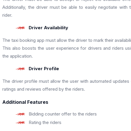
Additionally, the driver must be able to easily negotiate with 
rider.
Driver Availability
The taxi booking app must allow the driver to mark their availabili
This also boosts the user experience for drivers and riders us
the application.
Driver Profile
The driver profile must allow the user with automated updates
ratings and reviews offered by the riders.
Additional Features
Bidding counter offer to the riders
Rating the riders