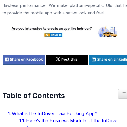
flawless performance. We make platform-specific UIs that h
to provide the mobile app with a native look and feel.
T
Table of Contents
What is the InDriver Taxi Booking App?
Here’s the Business Module of the InDriver