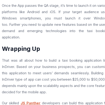
Once the App passes the QA stage, it’s time to launch it on vari
platforms like Android and iOS. If your target audience u
Windows smartphones, you must launch it over Windo
too.
Further you need to update new features based on the use
demand and emerging technologies into the taxi booki
application.
Wrapping Up
That was all about how to build a taxi booking application l
InDriver. Based on your business prospects, you can custom
this application to meet users’ demands seamlessly. Building
InDriver type of app can cost you between $25,000 to $50,000.
depends mainly upon the scalability aspects and the core featu
decided for the mobile app.
Our skilled
JS Panther
developers can build this application 