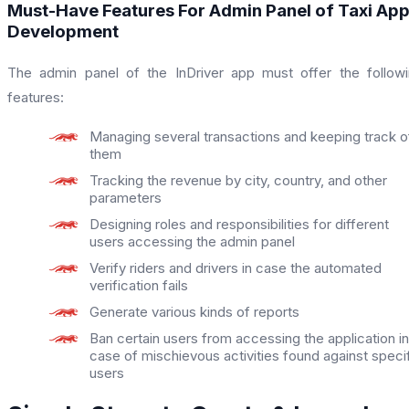
Must-Have Features For Admin Panel of Taxi Ap
Development
The admin panel of the InDriver app must offer the follow
features:
Managing several transactions and keeping track o
them
Tracking the revenue by city, country, and other
parameters
Designing roles and responsibilities for different
users accessing the admin panel
Verify riders and drivers in case the automated
verification fails
Generate various kinds of reports
Ban certain users from accessing the application in
case of mischievous activities found against speci
users