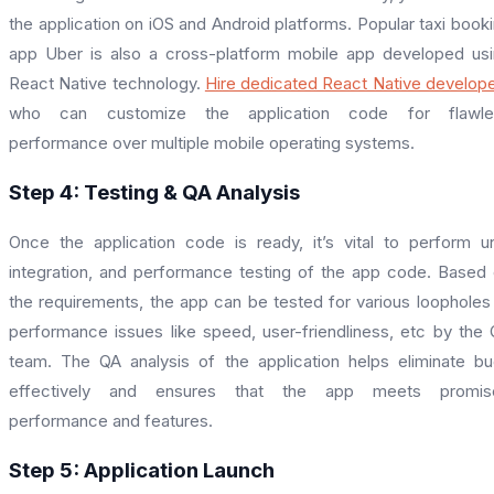
the application on iOS and Android platforms. Popular taxi book
app Uber is also a cross-platform mobile app developed us
React Native technology.
Hire dedicated React Native develop
who can customize the application code for flawle
performance over multiple mobile operating systems.
Step 4: Testing & QA Analysis
Once the application code is ready, it’s vital to perform un
integration, and performance testing of the app code. Based
the requirements, the app can be tested for various loopholes
performance issues like speed, user-friendliness, etc by the
team. The QA analysis of the application helps eliminate b
effectively and ensures that the app meets promis
performance and features.
Step 5: Application Launch