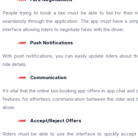
People trying to book a taxi must be able to bid for their r
seamlessly through the application. The app must have a sim
interface allowing riders to negotiate fares with the driver.
Push Notifications
With push notifications, you can easily update riders about th
ride details.
Communication
It’s vital that the online taxi booking app offers in-app chat and c
features for effortless communication between the rider and 
driver.
Accept/Reject Offers
Riders must be able to use the interface to quickly accept