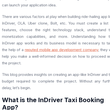
can launch your application idea.
There are various factors at play when building ride-hailing app l
InDriver, OLA. Uber clone, Bolt, etc. You must create a list
features, choose the right technology stack, understand 
monetization capabilities, and more. Understanding how 
InDriver app works and its business model is necessary to t
the help of a
reputed mobile app development company
, they w
help you make a well-informed decision on how to proceed w
the project.
This blog provides insights on creating an app-like InDriver and 
budget required to complete the project. Without any furt
delay, let’s begin.
What is the InDriver Taxi Booking
App?