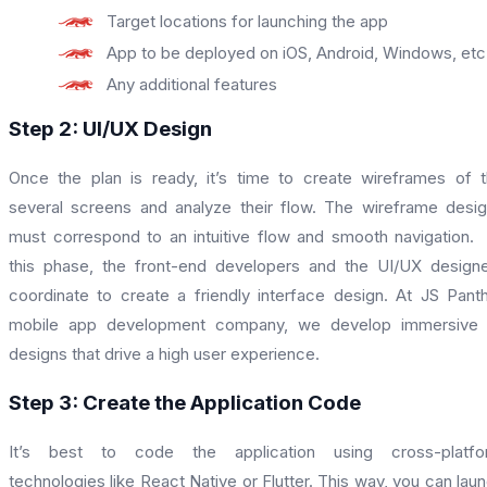
Target locations for launching the app
App to be deployed on iOS, Android, Windows, etc
Any additional features
Step 2: UI/UX Design
Once the plan is ready, it’s time to create wireframes of 
several screens and analyze their flow. The wireframe desi
must correspond to an intuitive flow and smooth navigation.
this phase, the front-end developers and the UI/UX design
coordinate to create a friendly interface design. At JS Pant
mobile app development company, we develop immersive 
designs that drive a high user experience.
Step 3: Create the Application Code
It’s best to code the application using cross-platfo
technologies like React Native or Flutter. This way, you can lau