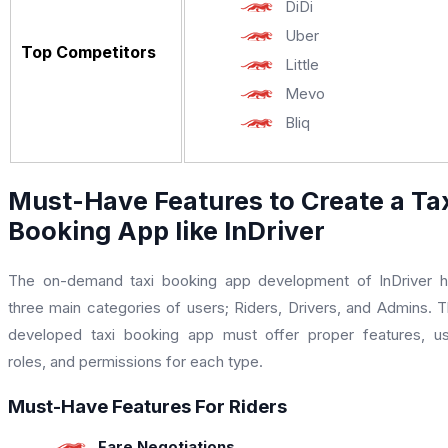
DiDi
Uber
Top Competitors
Little
Mevo
Bliq
Must-Have Features to Create a Ta
Booking App like InDriver
The on-demand taxi booking app development of InDriver 
three main categories of users; Riders, Drivers, and Admins. 
developed taxi booking app must offer proper features, u
roles, and permissions for each type.
Must-Have Features For Riders
Fare Negotiations