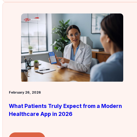
February 26, 2026
What Patients Truly Expect from a Modern
Healthcare App in 2026