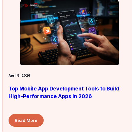
April 8, 2026
Top Mobile App Development Tools to Build
High-Performance Apps in 2026
Read More