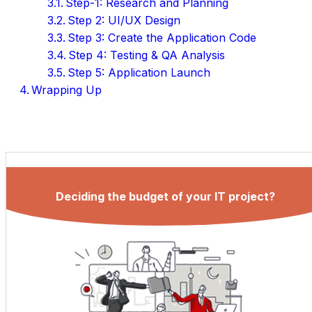
Step-1: Research and Planning
Step 2: UI/UX Design
Step 3: Create the Application Code
Step 4: Testing & QA Analysis
Step 5: Application Launch
Wrapping Up
Deciding the budget of your IT project?