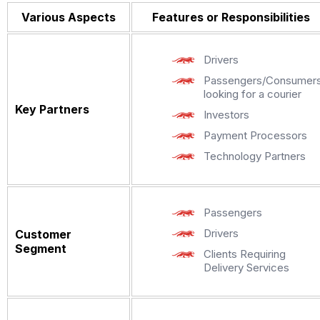
Various Aspects
Features or Responsibilities
Drivers
Passengers/Consumer
looking for a courier
Key Partners
Investors
Payment Processors
Technology Partners
Passengers
Drivers
Customer
Segment
Clients Requiring
Delivery Services