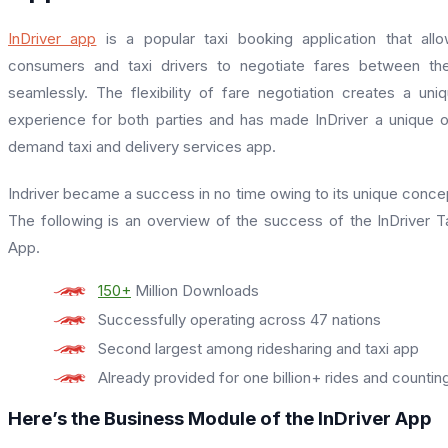
InDriver app
is a popular taxi booking application that all
consumers and taxi drivers to negotiate fares between t
seamlessly. The flexibility of fare negotiation creates a uni
experience for both parties and has made InDriver a unique 
demand taxi and delivery services app.
Indriver became a success in no time owing to its unique conce
The following is an overview of the success of the InDriver T
App.
150+
Million Downloads
Successfully operating across 47 nations
Second largest among ridesharing and taxi app
Already provided for one billion+ rides and countin
Here’s the Business Module of the InDriver App