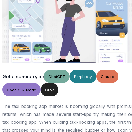
Get a summary in:
ChatGPT
Perplexity
Claude
Google AI Mode
Grok
The taxi booking app market is booming globally with promis
returns, which has made several start-ups try making their 
taxi booking app. When building taxi-booking apps, the first th
that crosses your mind is the required budget or how soon 