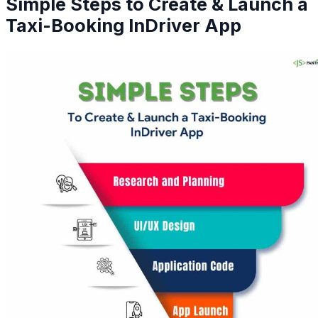
Simple Steps to Create & Launch a
Taxi-Booking InDriver App