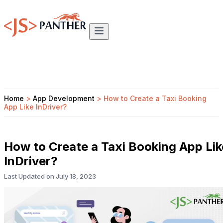
Home
>
App Development
>
How to Create a Taxi Booking
App Like InDriver?
How to Create a Taxi Booking App Lik
InDriver?
Last Updated on
July 18, 2023