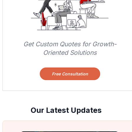
Get Custom Quotes for Growth-
Oriented Solutions
Free Consultation
Our Latest Updates