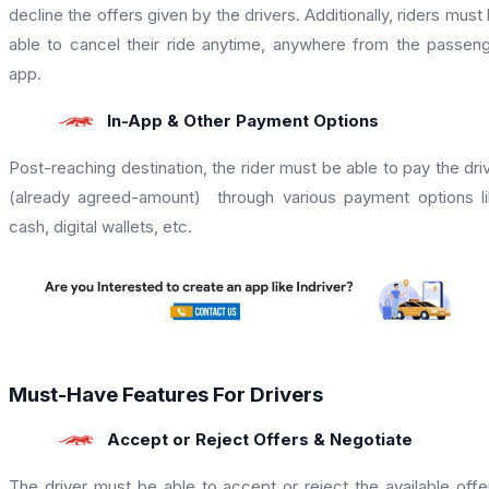
decline the offers given by the drivers. Additionally, riders must
able to cancel their ride anytime, anywhere from the passen
app.
In-App & Other Payment Options
Post-reaching destination, the rider must be able to pay the dri
(already agreed-amount) through various payment options l
cash, digital wallets, etc.
Must-Have Features For Drivers
Accept or Reject Offers & Negotiate
The driver must be able to accept or reject the available offe