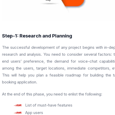
Step-1: Research and Planning
The successful development of any project begins with in-de
research and analysis. You need to consider several factors: 
end users’ preference, the demand for voice-chat capabilit
among the users, target locations, immediate competitors, e
This will help you plan a feasible roadmap for building the t
booking application.
At the end of this phase, you need to enlist the following:
List of must-have features
App users