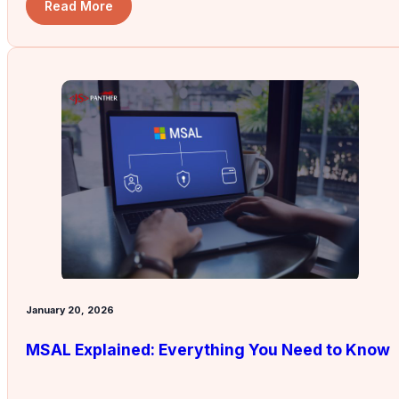
Read More
January 20, 2026
MSAL Explained: Everything You Need to Know