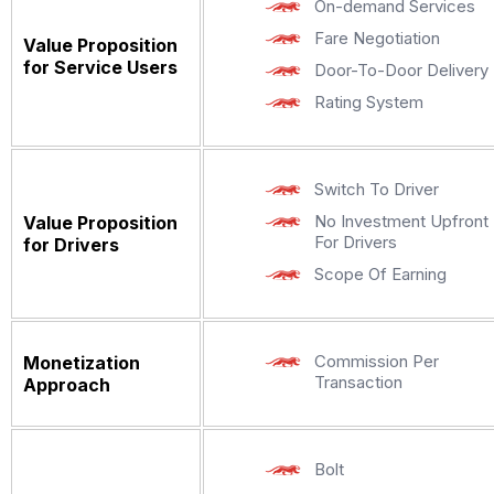
On-demand Services
Fare Negotiation
Value Proposition
for Service Users
Door-To-Door Delivery
Rating System
Switch To Driver
No Investment Upfront
Value Proposition
For Drivers
for Drivers
Scope Of Earning
Commission Per
Monetization
Transaction
Approach
Bolt