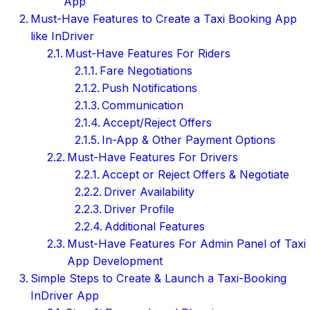
App
Must-Have Features to Create a Taxi Booking App
like InDriver
Must-Have Features For Riders
Fare Negotiations
Push Notifications
Communication
Accept/Reject Offers
In-App & Other Payment Options
Must-Have Features For Drivers
Accept or Reject Offers & Negotiate
Driver Availability
Driver Profile
Additional Features
Must-Have Features For Admin Panel of Taxi
App Development
Simple Steps to Create & Launch a Taxi-Booking
InDriver App