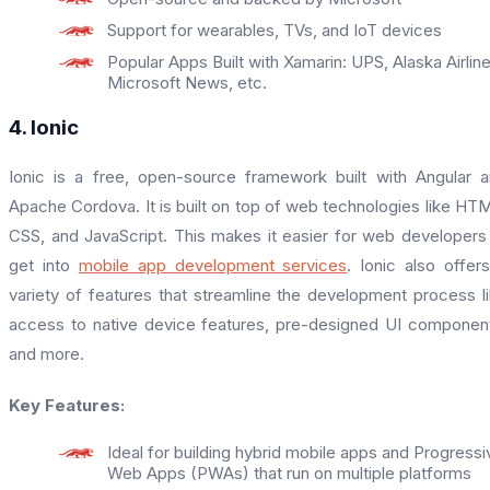
Support for wearables, TVs, and IoT devices
Popular Apps Built with Xamarin: UPS, Alaska Airline
Microsoft News, etc.
4. Ionic
Ionic is a free, open-source framework built with Angular 
Apache Cordova. It is built on top of web technologies like HT
CSS, and JavaScript. This makes it easier for web developers
get into
mobile app development services
. Ionic also offer
variety of features that streamline the development process l
access to native device features, pre-designed UI componen
and more.
Key Features:
Ideal for building hybrid mobile apps and Progressi
Web Apps (PWAs) that run on multiple platforms