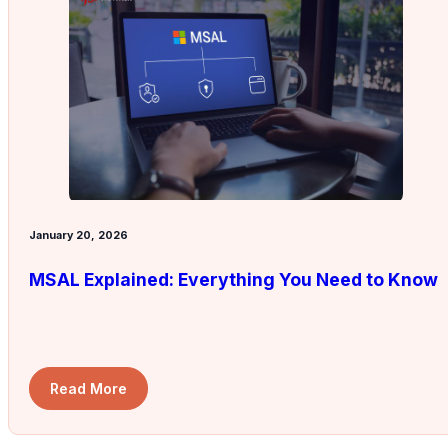
January 20, 2026
MSAL Explained: Everything You Need to Know
Read More