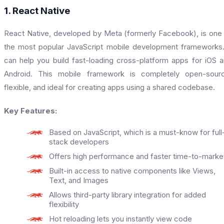
1. React Native
React Native, developed by Meta (formerly Facebook), is one
the most popular JavaScript mobile development frameworks.
can help you build fast-loading cross-platform apps for iOS 
Android. This mobile framework is completely open-sourc
flexible, and ideal for creating apps using a shared codebase.
Key Features:
Based on JavaScript, which is a must-know for full
stack developers
Offers high performance and faster time-to-marke
Built-in access to native components like Views,
Text, and Images
Allows third-party library integration for added
flexibility
Hot reloading lets you instantly view code