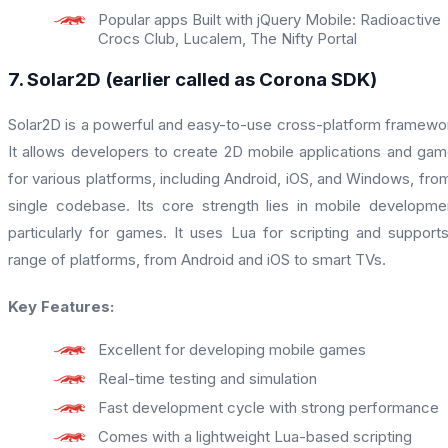
Popular apps Built with jQuery Mobile: Radioactive
Crocs Club, Lucalem, The Nifty Portal
7. Solar2D (earlier called as Corona SDK)
Solar2D is a powerful and easy-to-use cross-platform framewo
It allows developers to create 2D mobile applications and ga
for various platforms, including Android, iOS, and Windows, fro
single codebase. Its core strength lies in mobile developme
particularly for games. It uses Lua for scripting and support
range of platforms, from Android and iOS to smart TVs.
Key Features:
Excellent for developing mobile games
Real-time testing and simulation
Fast development cycle with strong performance
Comes with a lightweight Lua-based scripting