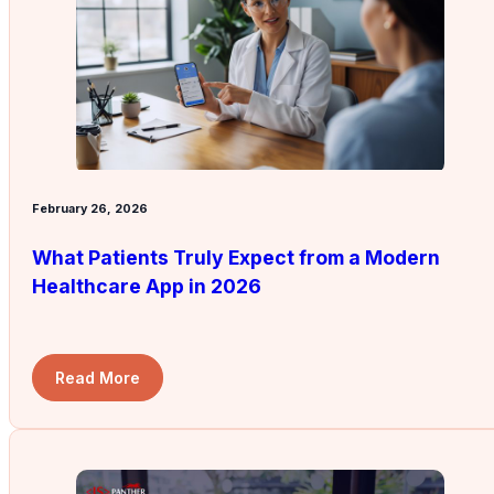
February 26, 2026
What Patients Truly Expect from a Modern
Healthcare App in 2026
Read More