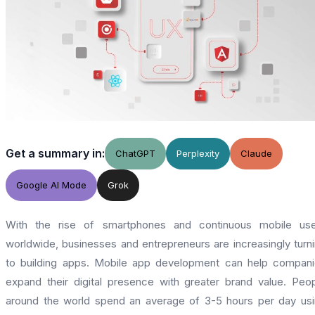
Get a summary in:
ChatGPT
Perplexity
Claude
Google AI Mode
Grok
With the rise of smartphones and continuous mobile use
worldwide, businesses and entrepreneurs are increasingly turn
to building apps. Mobile app development can help compan
expand their digital presence with greater brand value. Peo
around the world spend an average of 3-5 hours per day us