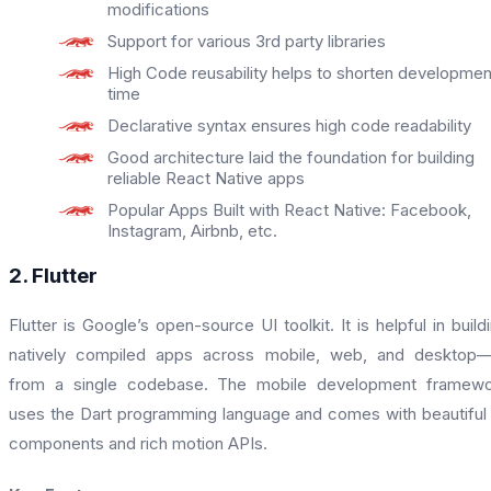
modifications
Support for various 3rd party libraries
High Code reusability helps to shorten developmen
time
Declarative syntax ensures high code readability
Good architecture laid the foundation for building
reliable React Native apps
Popular Apps Built with React Native: Facebook,
Instagram, Airbnb, etc.
2. Flutter
Flutter is Google’s open-source UI toolkit. It is helpful in build
natively compiled apps across mobile, web, and desktop—
from a single codebase. The mobile development framewo
uses the Dart programming language and comes with beautiful
components and rich motion APIs.