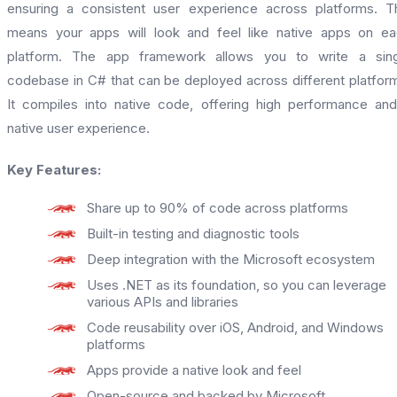
ensuring a consistent user experience across platforms. T
means your apps will look and feel like native apps on e
platform. The app framework allows you to write a sing
codebase in C# that can be deployed across different platfor
It compiles into native code, offering high performance an
native user experience.
Key Features:
Share up to 90% of code across platforms
Built-in testing and diagnostic tools
Deep integration with the Microsoft ecosystem
Uses .NET as its foundation, so you can leverage
various APIs and libraries
Code reusability over iOS, Android, and Windows
platforms
Apps provide a native look and feel
Open-source and backed by Microsoft