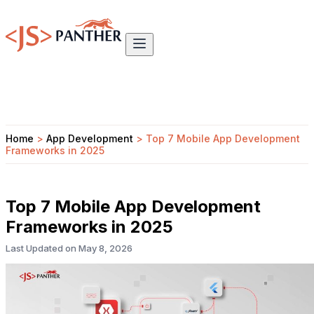
Home
>
App Development
>
Top 7 Mobile App Development
Frameworks in 2025
Top 7 Mobile App Development
Frameworks in 2025
Last Updated on
May 8, 2026