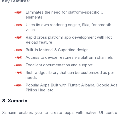
Key Features:
Eliminates the need for platform-specific UI
elements
Uses its own rendering engine, Skia, for smooth
visuals
Rapid cross platform app development with Hot
Reload feature
Built-in Material & Cupertino design
Access to device features via platform channels
Excellent documentation and support
Rich widget library that can be customized as per
needs
Popular Apps Built with Flutter: Alibaba, Google Ads
Philips Hue, etc.
3. Xamarin
Xamarin enables you to create apps with native UI contro