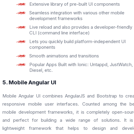
Extensive library of pre-built UI components
Seamless integration with various other mobile
development frameworks
Live reload and also provides a developer-friendly
CLI (command line interface)
Lets you quickly build platform-independent UI
components
Smooth animations and transitions
Popular Apps Built with Ionic: Untappd, JustWatch,
Diesel, etc.
5. Mobile Angular UI
Mobile Angular UI combines AngularJS and Bootstrap to cre
responsive mobile user interfaces. Counted among the be
mobile development frameworks, it is completely open-sou
and perfect for building a wide range of solutions. It i
lightweight framework that helps to design and devel