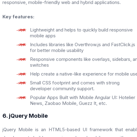
responsive, mobile-friendly web and hybrid applications.
Key features:
Lightweight and helps to quickly build responsive
mobile apps
Includes libraries like Overthrow.js and FastClick.js
for better mobile usability
Responsive components like overlays, sidebars, a
switches
Help create a native-like experience for mobile us
Small CSS footprint and comes with strong
developer community support.
Popular Apps Built with Mobile Angular UI: Hotelier
News, Zaobao Mobile, Guezz It, etc.
6. jQuery Mobile
jQuery Mobile is an HTML5-based UI framework that enabl