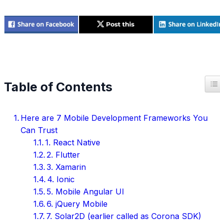
T
Table of Contents
Here are 7 Mobile Development Frameworks You
Can Trust
1. React Native
2. Flutter
3. Xamarin
4. Ionic
5. Mobile Angular UI
6. jQuery Mobile
7. Solar2D (earlier called as Corona SDK)