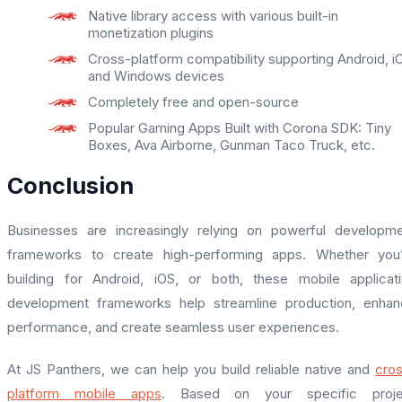
Native library access with various built-in
monetization plugins
Cross-platform compatibility supporting Android, i
and Windows devices
Completely free and open-source
Popular Gaming Apps Built with Corona SDK: Tiny
Boxes, Ava Airborne, Gunman Taco Truck, etc.
Conclusion
Businesses are increasingly relying on powerful developm
frameworks to create high-performing apps. Whether you’
building for Android, iOS, or both, these mobile applicat
development frameworks help streamline production, enha
performance, and create seamless user experiences.
At JS Panthers, we can help you build reliable native and
cro
platform mobile apps
. Based on your specific proje