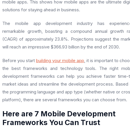
mobile apps. This shows how mobile apps are the ultimate digi
solutions for staying ahead in business.
The mobile app development industry has experienc
remarkable growth, boasting a compound annual growth ra
(CAGR) of approximately 23.8%. Projections suggest the mar
will reach an impressive $366.93 billion by the end of 2030.
Before you start
building your mobile app
, it is important to cho
the best frameworks and technology tools. The right mob
development frameworks can help you achieve faster time-
market ideas and streamline the development process. Based
the programming language and app type (whether native or cro
platform), there are several frameworks you can choose from.
Here are 7 Mobile Development
Frameworks You Can Trust