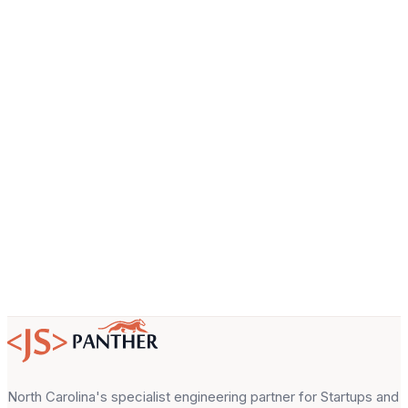
Company
Email
About your project
North Carolina's specialist engineering partner for Startups and