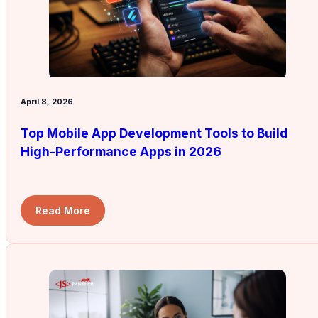
April 8, 2026
Top Mobile App Development Tools to Build
High-Performance Apps in 2026
Read More