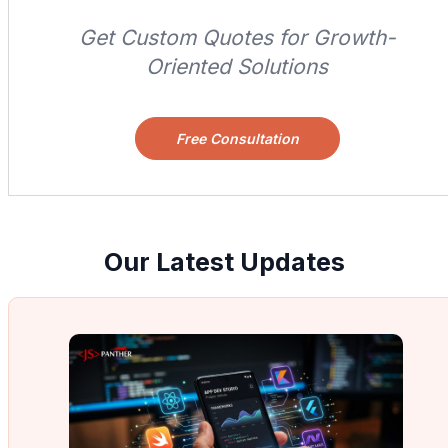
Get Custom Quotes for Growth-
Oriented Solutions
Free Consultation
Our Latest Updates