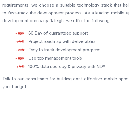
requirements, we choose a suitable technology stack that he
to fast-track the development process. As a leading mobile 
development company Raleigh, we offer the following:
60 Day of guaranteed support
Project roadmap with deliverables
Easy to track development progress
Use top management tools
100% data secrecy & privacy with NDA
Talk to our consultants for building cost-effective mobile apps
your budget.