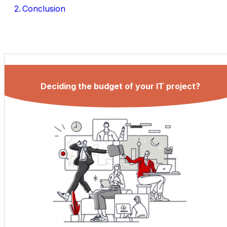
Conclusion
Deciding the budget of your IT project?