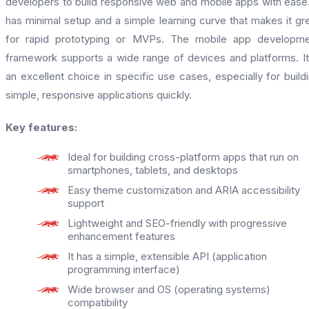
developers to build responsive web and mobile apps with ease.
has minimal setup and a simple learning curve that makes it gr
for rapid prototyping or MVPs. The mobile app developme
framework supports a wide range of devices and platforms. It
an excellent choice in specific use cases, especially for build
simple, responsive applications quickly.
Key features:
Ideal for building cross-platform apps that run on
smartphones, tablets, and desktops
Easy theme customization and ARIA accessibility
support
Lightweight and SEO-friendly with progressive
enhancement features
It has a simple, extensible API (application
programming interface)
Wide browser and OS (operating systems)
compatibility