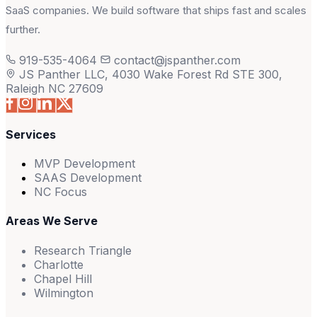
SaaS companies. We build software that ships fast and scales
further.
919-535-4064
contact@jspanther.com
JS Panther LLC, 4030 Wake Forest Rd STE 300,
Raleigh NC 27609
Services
MVP Development
SAAS Development
NC Focus
Areas We Serve
Research Triangle
Charlotte
Chapel Hill
Wilmington