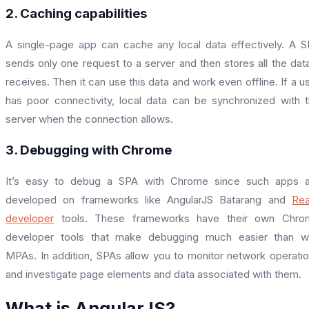
2. Caching capabilities
A single-page app can cache any local data effectively. A 
sends only one request to a server and then stores all the data
receives. Then it can use this data and work even offline. If a u
has poor connectivity, local data can be synchronized with 
server when the connection allows.
3. Debugging with Chrome
It’s easy to debug a SPA with Chrome since such apps a
developed on frameworks like AngularJS Batarang and
Rea
developer
tools. These frameworks have their own Chro
developer tools that make debugging much easier than wi
MPAs. In addition, SPAs allow you to monitor network operati
and investigate page elements and data associated with them.
What is AngularJS?