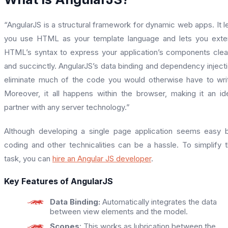
“AngularJS is a structural framework for dynamic web apps. It l
you use HTML as your template language and lets you ext
HTML’s syntax to express your application’s components clea
and succinctly. AngularJS’s data binding and dependency inject
eliminate much of the code you would otherwise have to wri
Moreover, it all happens within the browser, making it an id
partner with any server technology.”
Although developing a single page application seems easy 
coding and other technicalities can be a hassle. To simplify 
task, you can
hire an Angular JS developer
.
Key Features of AngularJS
Data Binding:
Automatically integrates the data
between view elements and the model.
Scopes
: This works as lubrication between the