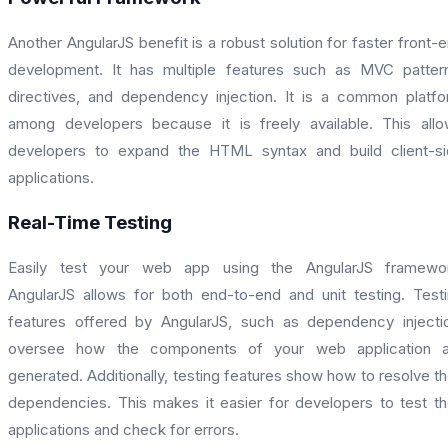
Another AngularJS benefit is a robust solution for faster front-
development. It has multiple features such as MVC patter
directives, and dependency injection. It is a common platf
among developers because it is freely available. This all
developers to expand the HTML syntax and build client-s
applications.
Real-Time Testing
Easily test your web app using the AngularJS framewor
AngularJS allows for both end-to-end and unit testing. Test
features offered by AngularJS, such as dependency injecti
oversee how the components of your web application a
generated. Additionally, testing features show how to resolve th
dependencies. This makes it easier for developers to test th
applications and check for errors.