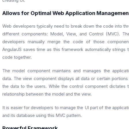
creating UI.
Allows for Optimal Web Application Managemen
Web developers typically need to break down the code into th
different components: Model, View, and Control (MVC). Th
developers manually merge the code of those component
AngularJS saves time as this framework automatically strings 
code together.
The model component maintains and manages the applicati
data. The view component displays all data or certain portions
the data to the users. While the control component dictates 
relationship between the model and the view.
It is easier for developers to manage the UI part of the applicat
and its database using this MVC pattern.
Powerful Framework