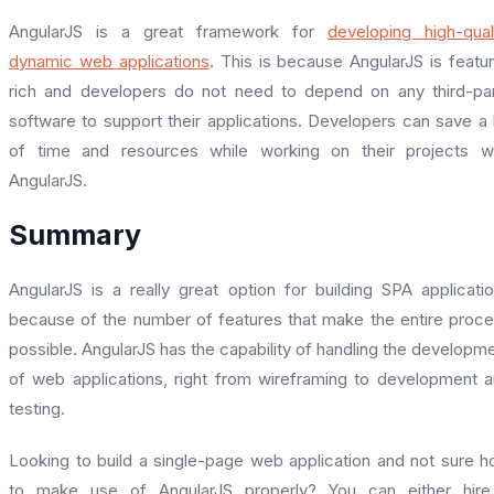
AngularJS is a great framework for
developing high-qual
dynamic web applications
. This is because AngularJS is featu
rich and developers do not need to depend on any third-pa
software to support their applications. Developers can save a 
of time and resources while working on their projects w
AngularJS.
Summary
AngularJS is a really great option for building SPA applicati
because of the number of features that make the entire proc
possible. AngularJS has the capability of handling the developm
of web applications, right from wireframing to development 
testing.
Looking to build a single-page web application and not sure 
to make use of AngularJS properly? You can either hire