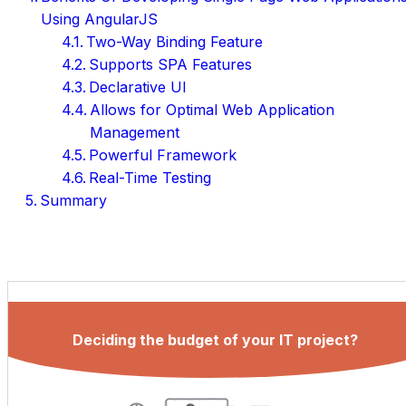
Using AngularJS
Two-Way Binding Feature
Supports SPA Features
Declarative UI
Allows for Optimal Web Application
Management
Powerful Framework
Real-Time Testing
Summary
Deciding the budget of your IT project?