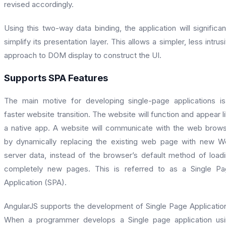
revised accordingly.
Using this two-way data binding, the application will significan
simplify its presentation layer. This allows a simpler, less intrus
approach to DOM display to construct the UI.
Supports SPA Features
The main motive for developing single-page applications i
faster website transition. The website will function and appear l
a native app. A website will communicate with the web brow
by dynamically replacing the existing web page with new 
server data, instead of the browser’s default method of load
completely new pages. This is referred to as a Single P
Application (SPA).
AngularJS supports the development of Single Page Applicatio
When a programmer develops a Single page application us