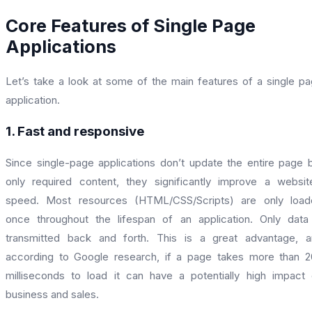
Core Features of Single Page
Applications
Let’s take a look at some of the main features of a single p
application.
1. Fast and responsive
Since single-page applications don’t update the entire page 
only required content, they significantly improve a websit
speed. Most resources (HTML/CSS/Scripts) are only load
once throughout the lifespan of an application. Only data
transmitted back and forth. This is a great advantage, 
according to Google research, if a page takes more than 
milliseconds to load it can have a potentially high impact
business and sales.