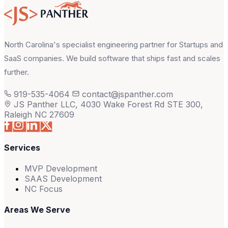
North Carolina's specialist engineering partner for Startups and
SaaS companies. We build software that ships fast and scales
further.
919-535-4064
contact@jspanther.com
JS Panther LLC, 4030 Wake Forest Rd STE 300,
Raleigh NC 27609
Services
MVP Development
SAAS Development
NC Focus
Areas We Serve