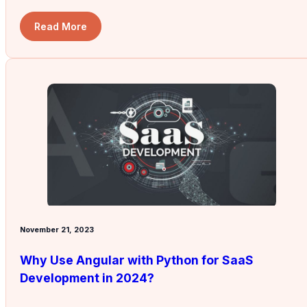
Read More
November 21, 2023
Why Use Angular with Python for SaaS
Development in 2024?