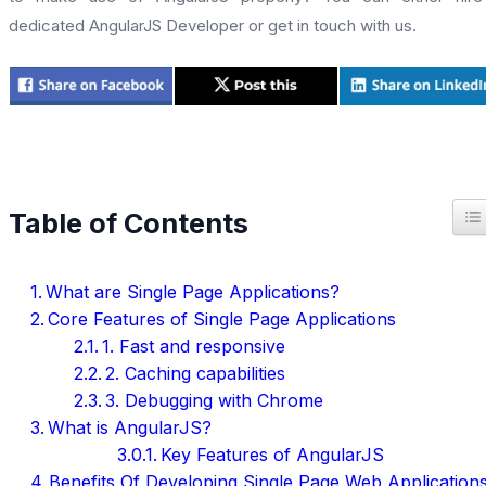
dedicated AngularJS Developer or get in touch with us.
T
Table of Contents
What are Single Page Applications?
Core Features of Single Page Applications
1. Fast and responsive
2. Caching capabilities
3. Debugging with Chrome
What is AngularJS?
Key Features of AngularJS
Benefits Of Developing Single Page Web Application