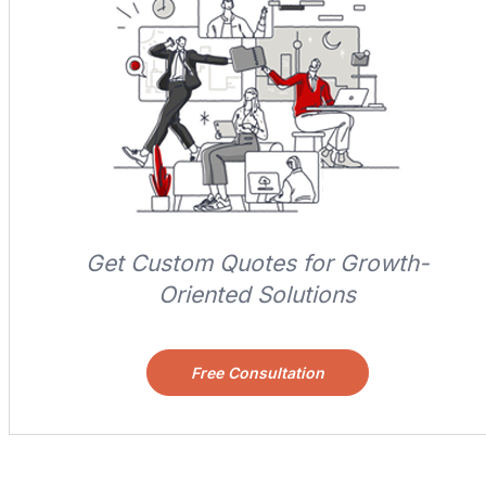
Get Custom Quotes for Growth-
Oriented Solutions
Free Consultation