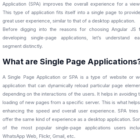
Application (SPA) improves the overall experience for a view
This type of application fits itself into a single page to provid
great user experience, similar to that of a desktop application.
Before digging into the reasons for choosing Angular JS 
developing single-page applications, let’s understand e
segment distinctly.
What are Single Page Applications
A Single Page Application or SPA is a type of website or 
application that can dynamically reload particular page eleme
depending on the interactions of the users. It helps in avoiding 
loading of new pages from a specific server. This is what helps
enhancing the speed and overall user experience. SPA tries
offer the same kind of experience as a desktop application. S
of the most popular single-page applications users incl
WhatsApp Web, Flickr, Gmail, etc.