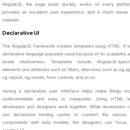
AngularJS, the page loads quickly, works on every platfo
provides an excellent user experience, and is much easier
maintain.
Declarative UI
The AngularJS framework creates templates using HTML. It i
declarative language popularly used because of its scalability 
innate intuitiveness. Templates include AngularJS-speci
elements and attributes such as filters, directives such as ng-a
ng-repeat, ng-model, form controls, and so on.
Having a declarative user interface helps make things m
understandable and easy to manipulate. Using HTML le
developers and designers work together. While developers 
use declarative binding syntax to connect the various 
components with data models, the designers can focus 