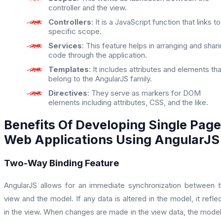
controller and the view.
Controllers
: It is a JavaScript function that links to
specific scope.
Services
: This feature helps in arranging and shar
code through the application.
Templates
: It includes attributes and elements tha
belong to the AngularJS family.
Directives
: They serve as markers for DOM
elements including attributes, CSS, and the like.
Benefits Of Developing Single Page
Web Applications Using AngularJS
Two-Way Binding Feature
AngularJS allows for an immediate synchronization between 
view and the model. If any data is altered in the model, it refle
in the view. When changes are made in the view data, the model