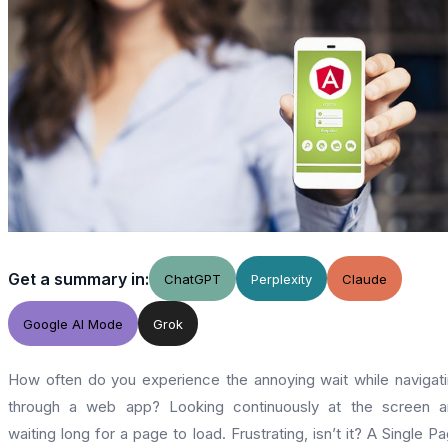
Get a summary in:
ChatGPT
Perplexity
Claude
Google AI Mode
Grok
How often do you experience the annoying wait while navigat
through a web app? Looking continuously at the screen a
waiting long for a page to load. Frustrating, isn’t it? A Single P