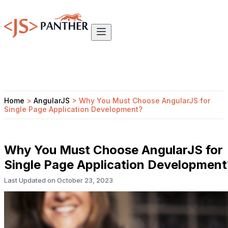
Home
>
AngularJS
>
Why You Must Choose AngularJS for
Single Page Application Development?
Why You Must Choose AngularJS for
Single Page Application Development
Last Updated on
October 23, 2023