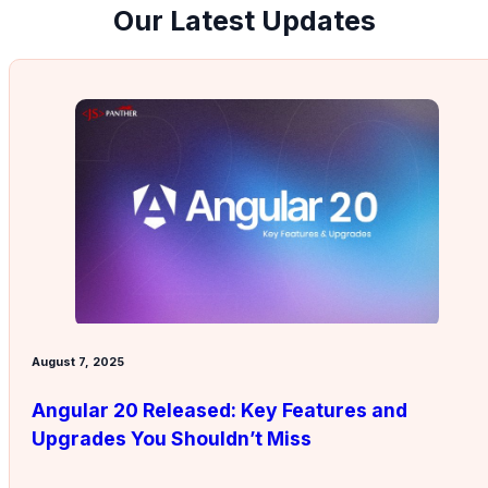
Our Latest Updates
August 7, 2025
Angular 20 Released: Key Features and
Upgrades You Shouldn’t Miss