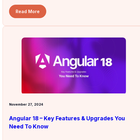
Read More
November 27, 2024
Angular 18 – Key Features & Upgrades You
Need To Know