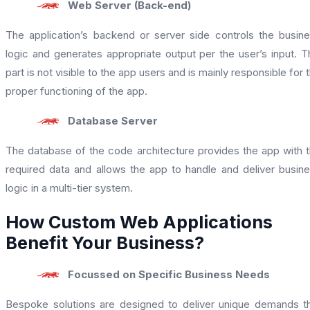
Web Server (Back-end)
The application’s backend or server side controls the busin
logic and generates appropriate output per the user’s input. T
part is not visible to the app users and is mainly responsible for 
proper functioning of the app.
Database Server
The database of the code architecture provides the app with 
required data and allows the app to handle and deliver busin
logic in a multi-tier system.
How Custom Web Applications
Benefit Your Business?
Focussed on Specific Business Needs
Bespoke solutions are designed to deliver unique demands t