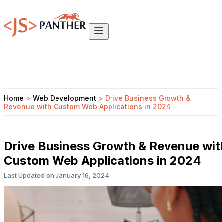
Home
>
Web Development
>
Drive Business Growth &
Revenue with Custom Web Applications in 2024
Drive Business Growth & Revenue wit
Custom Web Applications in 2024
Last Updated on
January 16, 2024