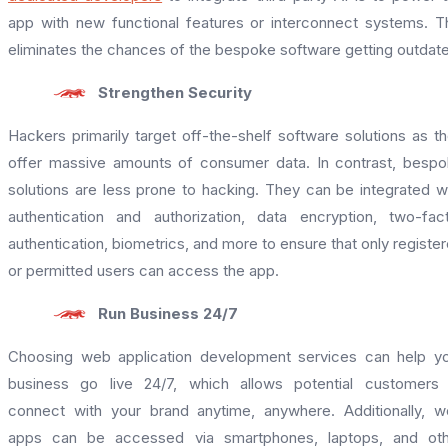
app with new functional features or interconnect systems. T
eliminates the chances of the bespoke software getting outdat
Strengthen Security
Hackers primarily target off-the-shelf software solutions as t
offer massive amounts of consumer data. In contrast, besp
solutions are less prone to hacking. They can be integrated w
authentication and authorization, data encryption, two-fac
authentication, biometrics, and more to ensure that only registe
or permitted users can access the app.
Run Business 24/7
Choosing web application development services can help y
business go live 24/7, which allows potential customers
connect with your brand anytime, anywhere. Additionally, 
apps can be accessed via smartphones, laptops, and oth