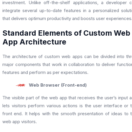
investment. Unlike off-the-shelf applications, a developer 
integrate several up-to-date features in a personalized solut
that delivers optimum productivity and boosts user experiences
Standard Elements of Custom Web
App Architecture
The architecture of custom web apps can be divided into th
major components that work in collaboration to deliver functio
features and perform as per expectations.
Web Browser (Front-end)
The visible part of the web app that receives the user’s input 
lets visitors perform various actions is the user interface or 
front end. It helps with the smooth presentation of ideas to 
web app visitors.