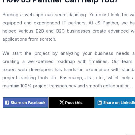
Building a web app can seem daunting. You must look for we
equipped and experienced IT partners. At JS Panther, we h
helped various B2B and B2C businesses create advanced w
applications from scratch.
We start the project by analyzing your business needs a
creating a well-defined roadmap with timelines. Our team
expert web developers has hands-on experience with stand
project tracking tools like Basecamp, Jira, etc., which helps
maintain 100% project transparency and smooth collaboration.