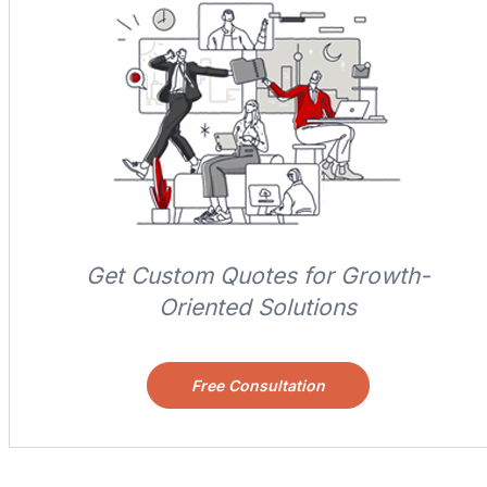
Get Custom Quotes for Growth-
Oriented Solutions
Free Consultation