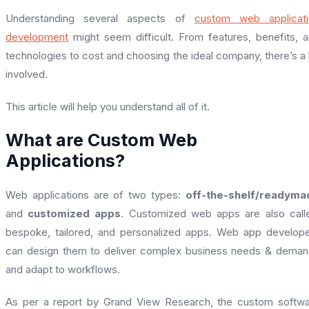
Understanding several aspects of
custom web applicati
development
might seem difficult. From features, benefits, 
technologies to cost and choosing the ideal company, there’s a 
involved.
This article will help you understand all of it.
What are Custom Web
Applications?
Web applications are of two types:
off-the-shelf/readyma
and
customized apps
. Customized web apps are also call
bespoke, tailored, and personalized apps. Web app develop
can design them to deliver complex business needs & dema
and adapt to workflows.
As per a report by Grand View Research, the custom softw