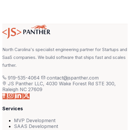
North Carolina's specialist engineering partner for Startups and
SaaS companies. We build software that ships fast and scales
further.
919-535-4064
contact@jspanther.com
JS Panther LLC, 4030 Wake Forest Rd STE 300,
Raleigh NC 27609
Services
MVP Development
SAAS Development