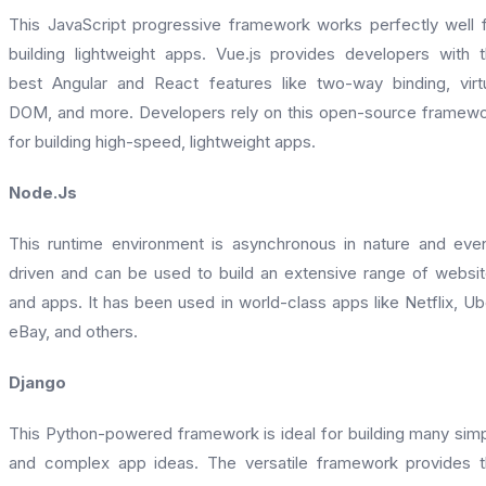
This JavaScript progressive framework works perfectly well 
building lightweight apps. Vue.js provides developers with 
best Angular and React features like two-way binding, virt
DOM, and more. Developers rely on this open-source framew
for building high-speed, lightweight apps.
Node.Js
This runtime environment is asynchronous in nature and eve
driven and can be used to build an extensive range of websi
and apps. It has been used in world-class apps like Netflix, Ub
eBay, and others.
Django
This Python-powered framework is ideal for building many sim
and complex app ideas. The versatile framework provides 