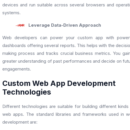
devices and run suitable across several browsers and operat
systems.
Leverage Data-Driven Approach
Web developers can power your custom app with powerf
dashboards offering several reports. This helps with the decisi
making process and tracks crucial business metrics. You gai
greater understanding of past performances and decide on fut
engagements.
Custom Web App Development
Technologies
Different technologies are suitable for building different kinds
web apps. The standard libraries and frameworks used in 
development are: