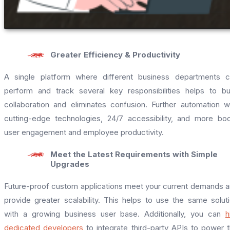
Greater Efficiency & Productivity
A single platform where different business departments 
perform and track several key responsibilities helps to bu
collaboration and eliminates confusion. Further automation w
cutting-edge technologies, 24/7 accessibility, and more bo
user engagement and employee productivity.
Meet the Latest Requirements with Simple
Upgrades
Future-proof custom applications meet your current demands 
provide greater scalability. This helps to use the same solut
with a growing business user base. Additionally, you can
h
dedicated developers
to integrate third-party APIs to power 