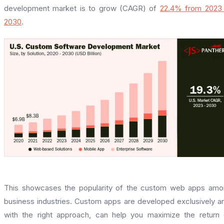
development market is to grow (CAGR) of
22.4% from 2023 
2030
.
This showcases the popularity of the custom web apps am
business industries. Custom apps are developed exclusively a
with the right approach, can help you maximize the return