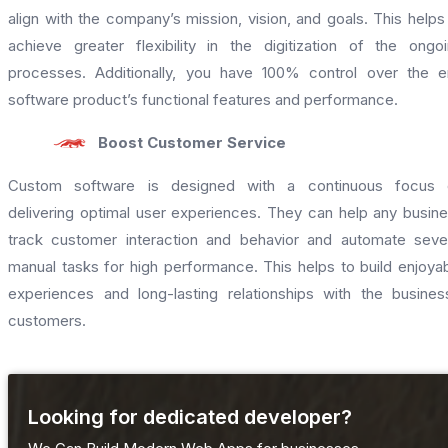
align with the company’s mission, vision, and goals. This helps
achieve greater flexibility in the digitization of the ongo
processes. Additionally, you have 100% control over the 
software product’s functional features and performance.
Boost Customer Service
Custom software is designed with a continuous focus 
delivering optimal user experiences. They can help any busin
track customer interaction and behavior and automate seve
manual tasks for high performance. This helps to build enjoya
experiences and long-lasting relationships with the busines
customers.
Looking for dedicated developer?