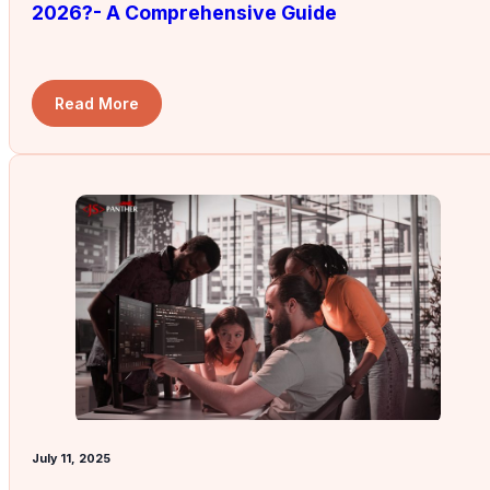
2026?- A Comprehensive Guide
Read More
July 11, 2025