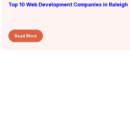
Top 10 Web Development Companies in Raleigh
Read More