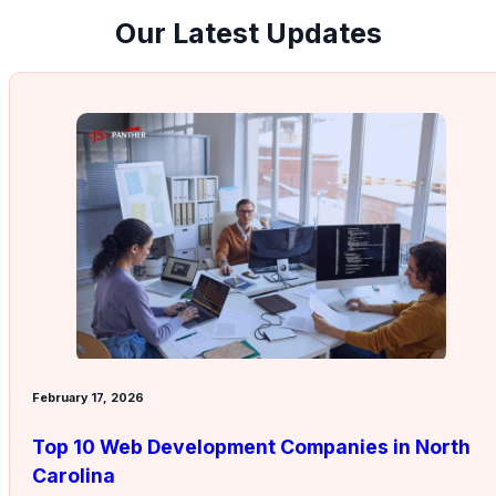
Our Latest Updates
February 17, 2026
Top 10 Web Development Companies in North
Carolina