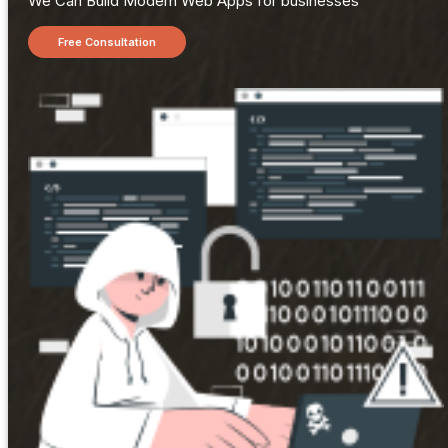
We Can Build Modern Web Apps for businesses
Free Consultation