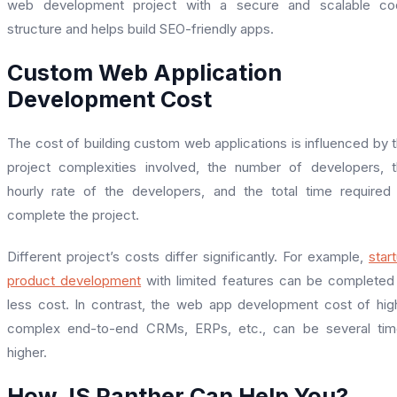
web development project with a secure and scalable co
structure and helps build SEO-friendly apps.
Custom Web Application
Development Cost
The cost of building custom web applications is influenced by 
project complexities involved, the number of developers, 
hourly rate of the developers, and the total time required
complete the project.
Different project’s costs differ significantly. For example,
star
product development
with limited features can be completed
less cost. In contrast, the web app development cost of hig
complex end-to-end CRMs, ERPs, etc., can be several tim
higher.
How JS Panther Can Help You?