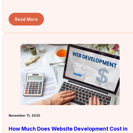
Read More
November 11, 2025
How Much Does Website Development Cost in