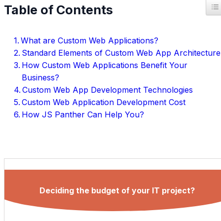
T
Table of Contents
What are Custom Web Applications?
Standard Elements of Custom Web App Architecture
How Custom Web Applications Benefit Your
Business?
Custom Web App Development Technologies
Custom Web Application Development Cost
How JS Panther Can Help You?
Deciding the budget of your IT project?