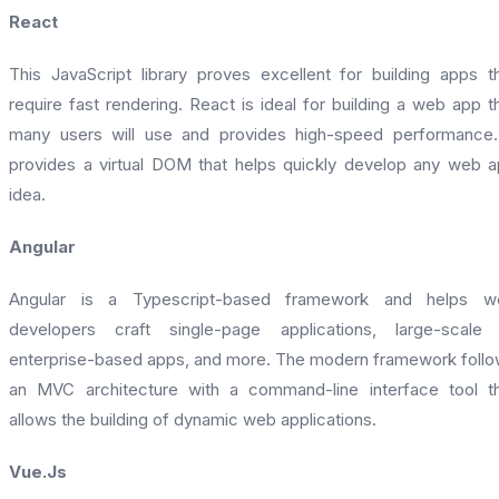
React
This JavaScript library proves excellent for building apps t
require fast rendering. React is ideal for building a web app t
many users will use and provides high-speed performance.
provides a virtual DOM that helps quickly develop any web 
idea.
Angular
Angular is a Typescript-based framework and helps w
developers craft single-page applications, large-scale 
enterprise-based apps, and more. The modern framework foll
an MVC architecture with a command-line interface tool t
allows the building of dynamic web applications.
Vue.Js