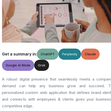
Get a summary in:
ChatGPT
Perplexity
Claude
Google AI Mode
Grok
A robust digital presence that seamlessly meets a compan
demand can help any business grow and succeed. T
personalized custom web application that defines brand ident
and connects with employees & clients gives your busines
competitive edge.