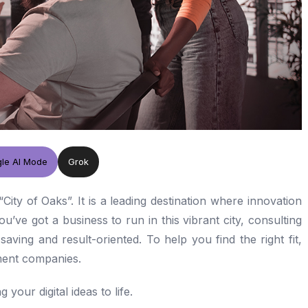
le AI Mode
Grok
“City of Oaks”. It is a leading destination where innovation
’ve got a business to run in this vibrant city, consulting
saving and result-oriented. To help you find the right fit,
pment companies.
 your digital ideas to life.