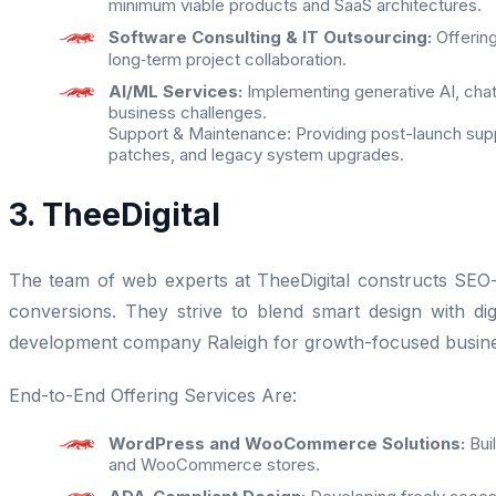
minimum viable products and SaaS architectures.
Software Consulting & IT Outsourcing:
Offerin
long‑term project collaboration.
AI/ML Services:
Implementing generative AI, chat
business challenges.
Support & Maintenance: Providing post-launch supp
patches, and legacy system upgrades.
3. TheeDigital
The team of web experts at TheeDigital constructs SEO-fri
conversions. They strive to blend smart design with di
development company Raleigh for growth-focused busine
End-to-End Offering Services Are:
WordPress and WooCommerce Solutions:
Bui
and WooCommerce stores.