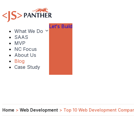
Let's Build
What We Do
SAAS
MVP
NC Focus
About Us
Blog
Case Study
Home
>
Web Development
>
Top 10 Web Development Compani