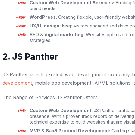
Custom
Web Development Services:
Building 
brand needs.
WordPress:
Creating flexible, user-friendly websi
UX/UI design:
Keep visitors engaged and drive con
SEO & digital marketing:
Websites optimized for
strategies.
2. JS Panther
JS Panther is a top-rated web development company he
development
, mobile app development, AI/ML solutions,
The Range of Services JS Panther Offers
Custom Web Development:
JS Panther crafts ta
presence. With a proven track record of delivering
technical expertise to build websites that are visua
MVP & SaaS Product Development:
Guiding star