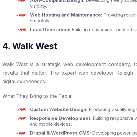
ADA-Compliant Design:
Developing freely acces
visibility.
Web Hosting and Maintenance:
Providing reliab
smoothly.
Lead Generation:
Building conversion-focused sit
4. Walk West
Walk West is a strategic web development company, foc
results that matter. The expert web developer Raleigh in
digital experiences.
What They Bring to the Table:
Custom Website Design:
Producing visually enga
Responsive Development:
Building responsive w
and mobile devices.
Drupal & WordPress CMS:
Developing power-pa