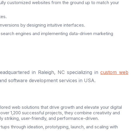
fully customized websites from the ground up to match your
tes.
versions by designing intuitive interfaces.
 search engines and implementing data-driven marketing
adquartered in Raleigh, NC specializing in
custom web
 and software development services in USA.
ilored web solutions that drive growth and elevate your digital
 over 1,200 successful projects, they combine creativity and
lly striking, user-friendly, and performance-driven.
tups through ideation, prototyping, launch, and scaling with