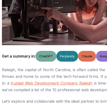
Get a summary in:
ChatGPT
Perplexity
Claude
Goog
Raleigh, the capital of North Carolina, is often called the 
thrives and home to some of the tech-forward firms. If you
to a
trusted Web Development Company Raleigh
is time-
we’ve compiled a list of the 10 professional web develo
Let’s explore and collaborate with the ideal partner to bring