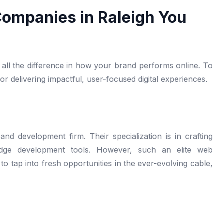
ompanies in Raleigh You
all the difference in how your brand performs online. To
 delivering impactful, user-focused digital experiences.
and development firm. Their specialization is in crafting
-edge development tools. However, such an elite web
 tap into fresh opportunities in the ever-evolving cable,