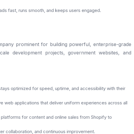
oads fast, runs smooth, and keeps users engaged.
mpany prominent for building powerful, enterprise-grade
scale development projects, government websites, and
tays optimized for speed, uptime, and accessibility with their
 web applications that deliver uniform experiences across all
 platforms for content and online sales from Shopify to
tter collaboration, and continuous improvement.