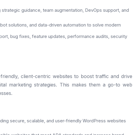
g strategic guidance, team augmentation, DevOps support, and
bot solutions, and data-driven automation to solve modern
ort, bug fixes, feature updates, performance audits, security
endly, client-centric websites to boost traffic and drive
gital marketing strategies. This makes them a go-to web
sses.
lding secure, scalable, and user-friendly WordPress websites