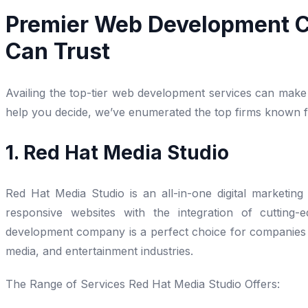
Premier Web Development C
Can Trust
Availing the top-tier web development services can make 
help you decide, we’ve enumerated the top firms known for
1. Red Hat Media Studio
Red Hat Media Studio is an all-in-one digital marketing 
responsive websites with the integration of cutting
development company is a perfect choice for companies to
media, and entertainment industries.
The Range of Services Red Hat Media Studio Offers: