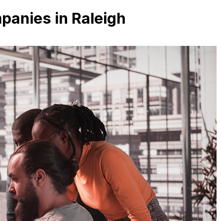
anies in Raleigh