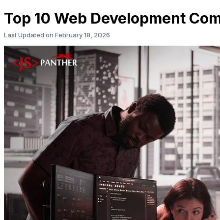
Top 10 Web Development Comp
Last Updated on
February 18, 2026