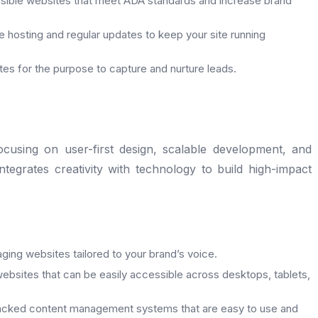
sible websites that meet ADA standards and increase brand
le hosting and regular updates to keep your site running
es for the purpose to capture and nurture leads.
using on user-first design, scalable development, and
tegrates creativity with technology to build high-impact
ging websites tailored to your brand’s voice.
ebsites that can be easily accessible across desktops, tablets,
cked content management systems that are easy to use and