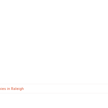
es in Raleigh