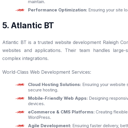
maintain.
Performance Optimization:
Ensuring your site l
5. Atlantic BT
Atlantic BT is a trusted website development Raleigh Co
websites and applications. Their team handles large-
complex integrations.
World-Class Web Development Services:
Cloud Hosting Solutions:
Ensuring your website s
secure hosting.
Mobile-Friendly Web Apps:
Designing responsive
devices.
eCommerce & CMS Platforms:
Creating flexible
WordPress.
Agile Development:
Ensuring faster delivery, be