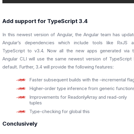
Add support for TypeScript 3.4
In this newest version of Angular, the Angular team has upda
Angular’s dependencies which include tools like RxJS a
TypeScript to v3.4. Now all the new apps generated via 
Angular CLI will use the same newest version of TypeScript
default. Further, 3.4 will provide the following features:
Faster subsequent builds with the –incremental fla
Higher-order type inference from generic function
Improvements for ReadonlyArray and read-only
tuples
Type-checking for global this
Conclusively