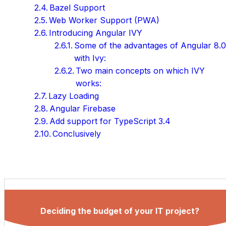
Bazel Support
Web Worker Support (PWA)
Introducing Angular IVY
Some of the advantages of Angular 8.
with Ivy:
Two main concepts on which IVY
works:
Lazy Loading
Angular Firebase
Add support for TypeScript 3.4
Conclusively
Deciding the budget of your IT project?