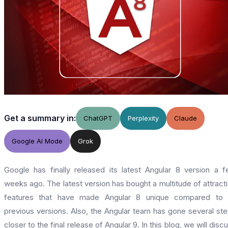
Get a summary in:
ChatGPT
Perplexity
Claude
Google AI Mode
Grok
Google has finally released its latest Angular 8 version a 
weeks ago. The latest version has bought a multitude of attract
features that have made Angular 8 unique compared to i
previous versions. Also, the Angular team has gone several st
closer to the final release of Angular 9. In this blog, we will disc