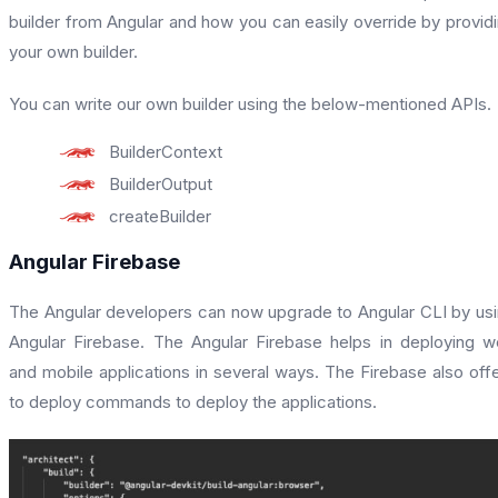
builder from Angular and how you can easily override by provid
your own builder.
You can write our own builder using the below-mentioned APIs.
BuilderContext
BuilderOutput
createBuilder
Angular Firebase
The Angular developers can now upgrade to Angular CLI by us
Angular Firebase. The Angular Firebase helps in deploying 
and mobile applications in several ways. The Firebase also off
to deploy commands to deploy the applications.