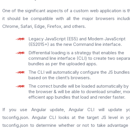
One of the significant aspects of a custom web application is t
it should be compatible with all the major browsers includ
Chrome, Safari, Edge, Firefox, and others.
Legacy JavaScript (ES5) and Modern JavaScript
(ES2015+) as the new Command line interface.
Differential loading is a strategy that enables the
command line interface (CLI) to create two separa
bundles as per the uploaded apps.
The CLI will automatically configure the JS bundles
based on the client’s browsers.
The correct bundle will be loaded automatically by
the browser & will be able to download smaller, mo
efficient app bundles that load and render faster.
If you use Angular update, Angular CLI will update yo
tsconfig.json. Angular CLI looks at the target JS level in y
tsconfig.json to determine whether or not to take advantage