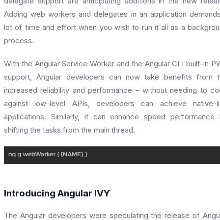
delegate support are anticipating additions in the new relea
Adding web workers and delegates in an application demand
lot of time and effort when you wish to run it all as a backgro
process.
With the Angular Service Worker and the Angular CLI built-in 
support, Angular developers can now take benefits from 
increased reliability and performance – without needing to c
against low-level APIs, developers can achieve native-l
applications. Similarly, it can enhance speed performance
shifting the tasks from the main thread.
Introducing Angular IVY
The Angular developers were speculating the release of Angu