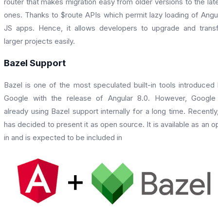
router that makes migration easy from older versions to the lat
ones. Thanks to $route APIs which permit lazy loading of Angu
JS apps. Hence, it allows developers to upgrade and trans
larger projects easily.
Bazel Support
Bazel is one of the most speculated built-in tools introduced
Google with the release of Angular 8.0. However, Google
already using Bazel support internally for a long time. Recently,
has decided to present it as open source. It is available as an o
in and is expected to be included in