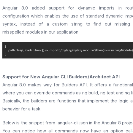
Angular 8.0 added support for dynamic imports in rout
configuration which enables the use of standard dynamic imp
syntax, instead of a custom string to find out missing 
misspelled modules in our application.
Support for New Angular CLI Builders/Architect API
Angular 8.0 makes way for Builders API. It offers a functional
where you can override commands as ng build, ng test and ng li
Basically, the builders are functions that implement the logic 
behavior for a task.
Below is the snippet from .angular-cli.json in the Angular 8 proje
You can notice how all commands now have an option call