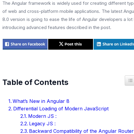
The Angular framework is widely used for creating different ty
of web and cross-platform mobile applications. The latest Angu
8.0 version is going to ease the life of Angular developers a lot
introducing advanced features described in the post.
T
Table of Contents
What’s New in Angular 8
Differential Loading of Modern JavaScript
Modern JS :
Legacy JS :
Backward Compatibility of the Angular Router