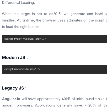
Differential Loading.
When the target is set to es2015, we generate and label 
bundles. At runtime, the browser uses attributes on the script 
to load the right bundle.
Modern JS :
Legacy JS :
Angular.io
will have approximately 40kB of initial bundle size 
modern browsers. Applications generally save 7–20% of th