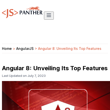
Home
>
AngularJS
>
Angular 8: Unveiling Its Top Features
Angular 8: Unveiling Its Top Features
Last Updated on
July 7, 2023