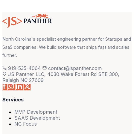
North Carolina's specialist engineering partner for Startups and
SaaS companies. We build software that ships fast and scales
further.
919-535-4064
contact@jspanther.com
JS Panther LLC, 4030 Wake Forest Rd STE 300,
Raleigh NC 27609
Services
MVP Development
SAAS Development
NC Focus