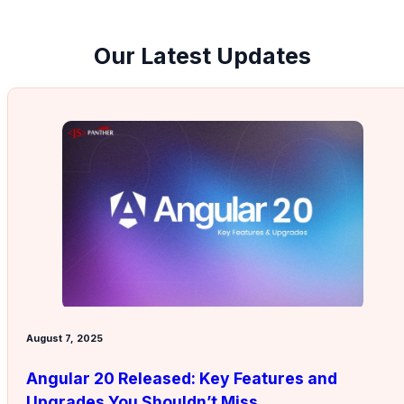
Our Latest Updates
August 7, 2025
Angular 20 Released: Key Features and
Upgrades You Shouldn’t Miss