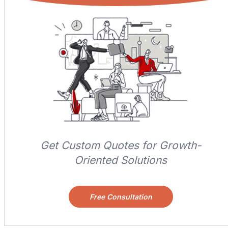
Get Custom Quotes for Growth-
Oriented Solutions
Free Consultation