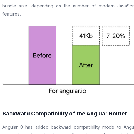
bundle size, depending on the number of modern JavaScri
features.
Backward Compatibility of the Angular Router
Angular 8 has added backward compatibility mode to Angu