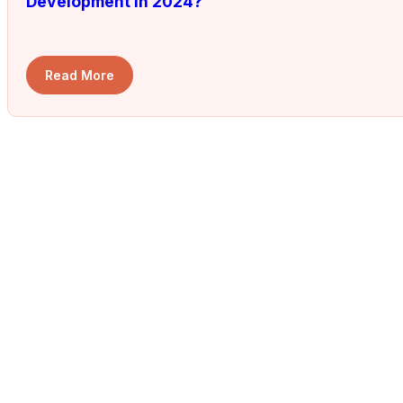
Development in 2024?
Read More