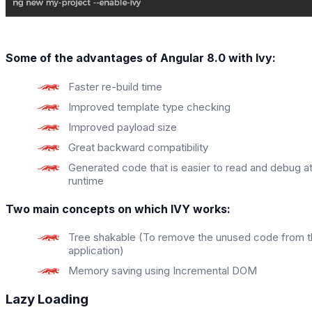
Some of the advantages of Angular 8.0 with Ivy:
Faster re-build time
Improved template type checking
Improved payload size
Great backward compatibility
Generated code that is easier to read and debug a
runtime
Two main concepts on which IVY works:
Tree shakable (To remove the unused code from 
application)
Memory saving using Incremental DOM
Lazy Loading