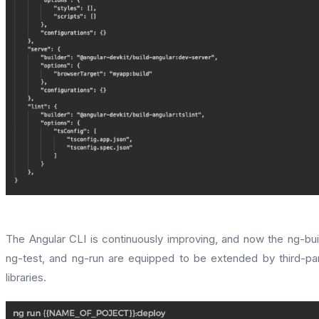
The Angular CLI is continuously improving, and now the ng-bui
ng-test, and ng-run are equipped to be extended by third-pa
libraries.