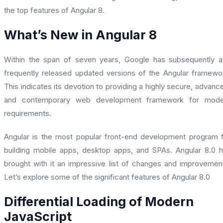
the top features of Angular 8.
What’s New in Angular 8
Within the span of seven years, Google has subsequently 
frequently released updated versions of the Angular framewo
This indicates its devotion to providing a highly secure, advanc
and contemporary web development framework for mode
requirements.
Angular is the most popular front-end development program 
building mobile apps, desktop apps, and SPAs. Angular 8.0 
brought with it an impressive list of changes and improvemen
Let’s explore some of the significant features of Angular 8.0
Differential Loading of Modern
JavaScript