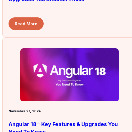
Read More
November 27, 2024
Angular 18 – Key Features & Upgrades You
Need To Know