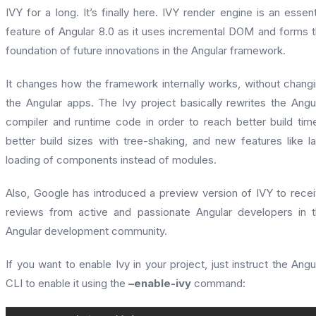
IVY for a long. It’s finally here. IVY render engine is an essent
feature of Angular 8.0 as it uses incremental DOM and forms 
foundation of future innovations in the Angular framework.
It changes how the framework internally works, without chang
the Angular apps. The Ivy project basically rewrites the Angu
compiler and runtime code in order to reach better build tim
better build sizes with tree-shaking, and new features like l
loading of components instead of modules.
Also, Google has introduced a preview version of IVY to rece
reviews from active and passionate Angular developers in 
Angular development community.
If you want to enable Ivy in your project, just instruct the Angu
CLI to enable it using the
–enable-ivy
command: