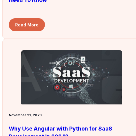
Read More
November 21, 2023
Why Use Angular with Python for SaaS