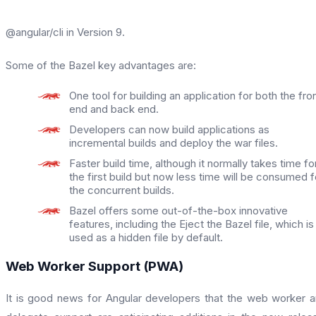
@angular/cli in Version 9.
Some of the Bazel key advantages are:
One tool for building an application for both the fro
end and back end.
Developers can now build applications as
incremental builds and deploy the war files.
Faster build time, although it normally takes time fo
the first build but now less time will be consumed f
the concurrent builds.
Bazel offers some out-of-the-box innovative
features, including the Eject the Bazel file, which is
used as a hidden file by default.
Web Worker Support (PWA)
It is good news for Angular developers that the web worker 