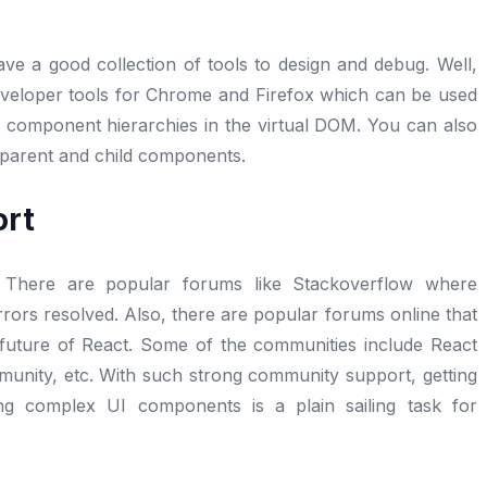
ave a good collection of tools to design and debug. Well,
developer tools for Chrome and Firefox which can be used
of component hierarchies in the virtual DOM. You can also
 parent and child components.
ort
 There are popular forums like Stackoverflow where
rrors resolved. Also, there are popular forums online that
d future of React. Some of the communities include React
nity, etc. With such strong community support, getting
ing complex UI components is a plain sailing task for