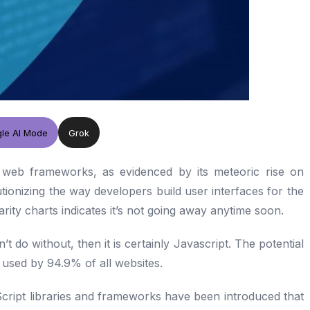
le AI Mode
Grok
web frameworks, as evidenced by its meteoric rise on
tionizing the way developers build user interfaces for the
rity charts indicates it’s not going away anytime soon.
 do without, then it is certainly Javascript. The potential
s used by 94.9% of all websites.
cript libraries and frameworks have been introduced that