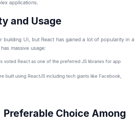
lex applications.
ity and Usage
uilding UI, but React has gained a lot of popularity in a
k has massive usage:
 voted React as one of the preferred JS libraries for app
e built using ReactJS including tech giants like Facebook,
S Preferable Choice Among