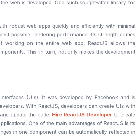
the web is developed. One such sought-after library for
ith robust web apps quickly and efficiently with minimal
 best possible rendering performance. Its strength comes
 of working on the entire web app, ReactJS allows the
mponents. This, in turn, not only makes the development
 interfaces (UIs). It was developed by Facebook and is
velopers. With ReactJS, developers can create UIs with
 and update the code.
Hire ReactJS Developer
to create
pplications. One of the main advantages of ReactJS is its
anges in one component can be automatically reflected in