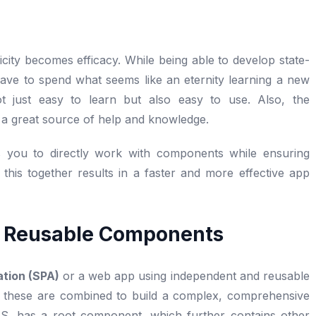
city becomes efficacy. While being able to develop state-
ou have to spend what seems like an eternity learning a new
t just easy to learn but also easy to use. Also, the
re a great source of help and knowledge.
s you to directly work with components while ensuring
 this together results in a faster and more effective app
h Reusable Components
ation (SPA)
or a web app using independent and reusable
 these are combined to build a complex, comprehensive
ctJS, has a root component, which further contains other