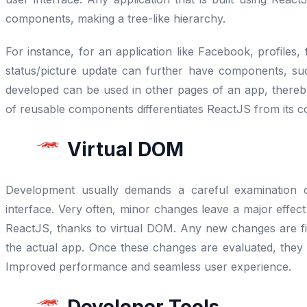
components, making a tree-like hierarchy.
For instance, for an application like Facebook, profiles,
status/picture update can further have components, s
developed can be used in other pages of an app, thereb
of reusable components differentiates ReactJS from its c
Virtual DOM
Development usually demands a careful examination o
interface. Very often, minor changes leave a major effect 
ReactJS, thanks to virtual DOM. Any new changes are fi
the actual app. Once these changes are evaluated, they 
Improved performance and seamless user experience.