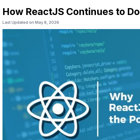
How ReactJS Continues to Do
Last Updated on
May 8, 2026