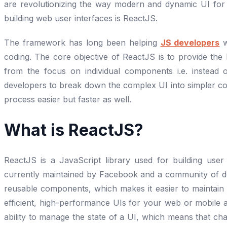
are revolutionizing the way modern and dynamic UI for 
building web user interfaces is ReactJS.
The framework has long been helping
JS developers
w
coding. The core objective of ReactJS is to provide the
from the focus on individual components i.e. instead
developers to break down the complex UI into simpler co
process easier but faster as well.
What is ReactJS?
ReactJS is a JavaScript library used for building user
currently maintained by Facebook and a community of de
reusable components, which makes it easier to maintain
efficient, high-performance UIs for your web or mobile a
ability to manage the state of a UI, which means that ch