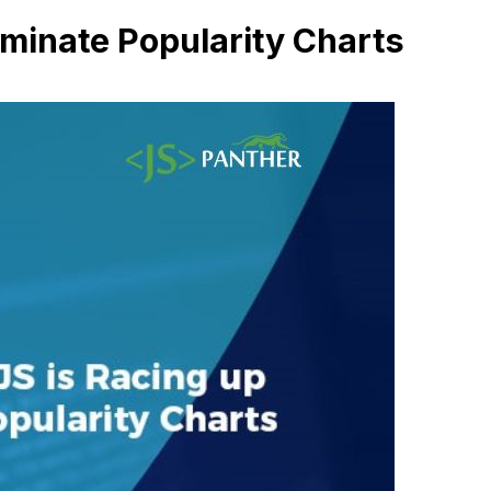
minate Popularity Charts