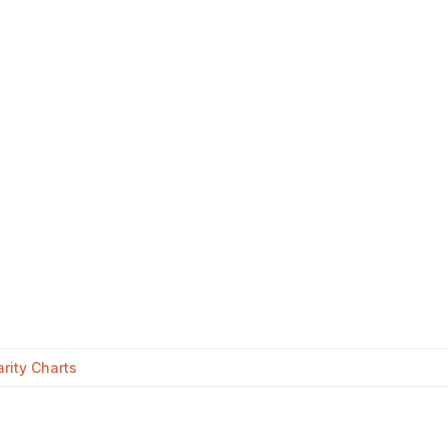
rity Charts