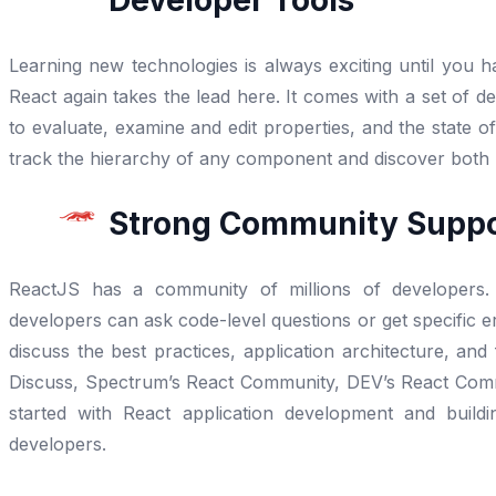
Developer Tools
Learning new technologies is always exciting until you h
React again takes the lead here. It comes with a set of 
to evaluate, examine and edit properties, and the state 
track the hierarchy of any component and discover both
Strong Community Supp
ReactJS has a community of millions of developers.
developers can ask code-level questions or get specific e
discuss the best practices, application architecture, an
Discuss, Spectrum’s React Community, DEV’s React Commu
started with React application development and build
developers.