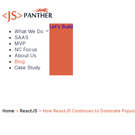
Let's Build
What We Do
SAAS
MVP
NC Focus
About Us
Blog
Case Study
Home
>
ReactJS
>
How ReactJS Continues to Dominate Popula