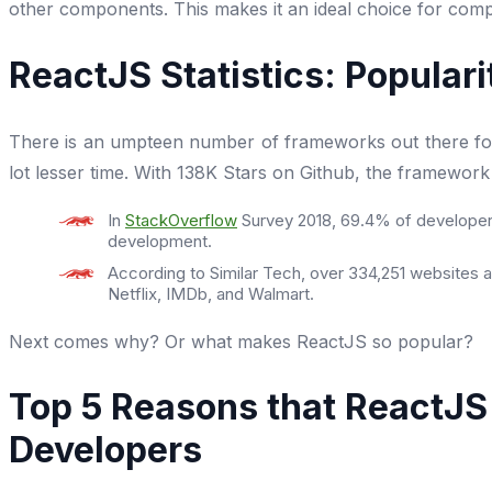
other components. This makes it an ideal choice for comp
ReactJS Statistics: Popular
There is an umpteen number of frameworks out there for b
lot lesser time. With 138K Stars on Github, the framewor
In
StackOverflow
Survey 2018, 69.4% of developers
development.
According to Similar Tech, over 334,251 websites ar
Netflix, IMDb, and Walmart.
Next comes why? Or what makes ReactJS so popular?
Top 5 Reasons that ReactJ
Developers