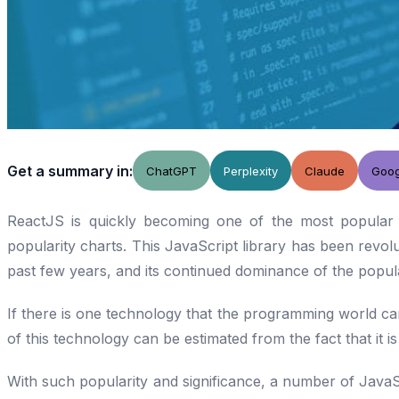
Get a summary in:
ChatGPT
Perplexity
Claude
Goog
ReactJS is quickly becoming one of the most popular 
popularity charts. This JavaScript library has been revolu
past few years, and its continued dominance of the popula
If there is one technology that the programming world can’t
of this technology can be estimated from the fact that it i
With such popularity and significance, a number of JavaS