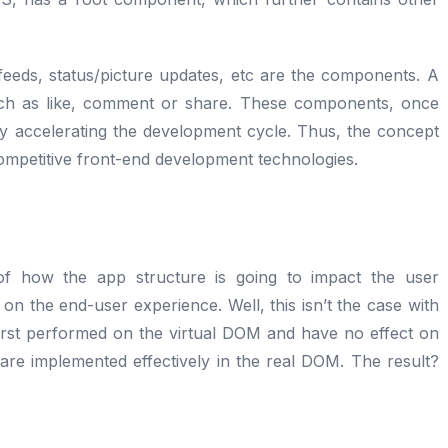
 feeds, status/picture updates, etc are the components. A
uch as like, comment or share. These components, once
y accelerating the development cycle. Thus, the concept
ompetitive front-end development technologies.
f how the app structure is going to impact the user
on the end-user experience. Well, this isn’t the case with
rst performed on the virtual DOM and have no effect on
are implemented effectively in the real DOM. The result?