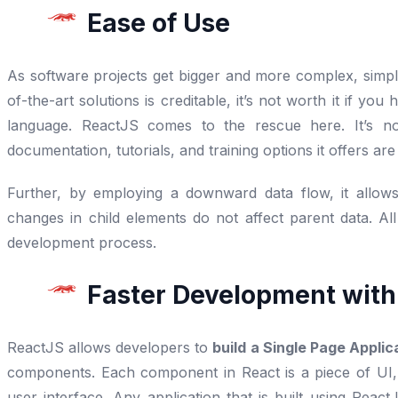
Ease of Use
As software projects get bigger and more complex, simpli
of-the-art solutions is creditable, it’s not worth it if y
language. ReactJS comes to the rescue here. It’s no
documentation, tutorials, and training options it offers a
Further, by employing a downward data flow, it allow
changes in child elements do not affect parent data. All
development process.
Faster Development wit
ReactJS allows developers to
build a Single Page Applic
components. Each component in React is a piece of UI,
user interface. Any application that is built using Rea