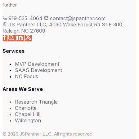
further.
919-535-4064
contact@jspanther.com
JS Panther LLC, 4030 Wake Forest Rd STE 300,
Raleigh NC 27609
Services
MVP Development
SAAS Development
NC Focus
Areas We Serve
Research Triangle
Charlotte
Chapel Hill
Wilmington
© 2026 JSPanther LLC. All rights reserved.