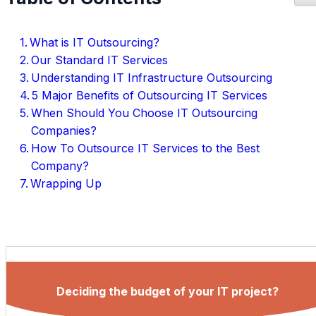
What is IT Outsourcing?
Our Standard IT Services
Understanding IT Infrastructure Outsourcing
5 Major Benefits of Outsourcing IT Services
When Should You Choose IT Outsourcing
Companies?
How To Outsource IT Services to the Best
Company?
Wrapping Up
Deciding the budget of your IT project?