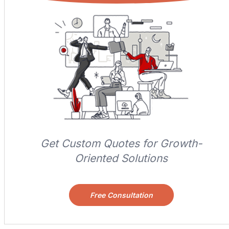
Get Custom Quotes for Growth-
Oriented Solutions
Free Consultation