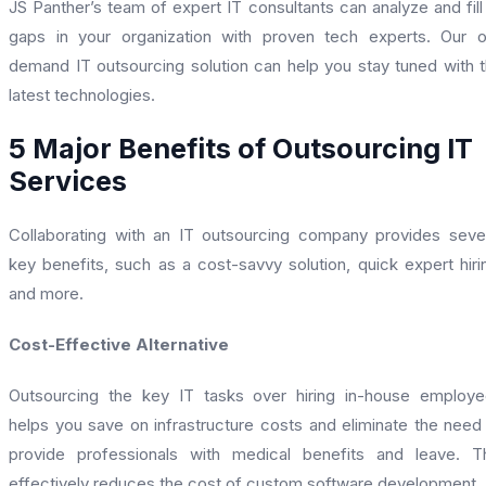
JS Panther’s team of expert IT consultants can analyze and fill
gaps in your organization with proven tech experts. Our 
demand IT outsourcing solution can help you stay tuned with 
latest technologies.
5 Major Benefits of Outsourcing IT
Services
Collaborating with an IT outsourcing company provides seve
key benefits, such as a cost-savvy solution, quick expert hiri
and more.
Cost-Effective Alternative
Outsourcing the key IT tasks over hiring in-house employ
helps you save on infrastructure costs and eliminate the need
provide professionals with medical benefits and leave. T
effectively reduces the cost of custom software development.