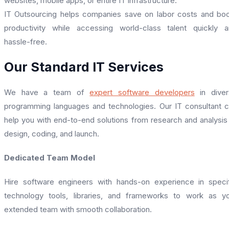
websites, mobile apps, or entire IT infrastructure.
IT Outsourcing helps companies save on labor costs and bo
productivity while accessing world-class talent quickly 
hassle-free.
Our Standard IT Services
We have a team of
expert software developers
in diver
programming languages and technologies. Our IT consultant 
help you with end-to-end solutions from research and analysis
design, coding, and launch.
Dedicated Team Model
Hire software engineers with hands-on experience in speci
technology tools, libraries, and frameworks to work as y
extended team with smooth collaboration.