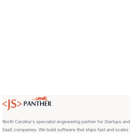
Company
Email
About your project
North Carolina's specialist engineering partner for Startups and
SaaS companies. We build software that ships fast and scales