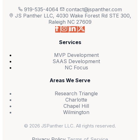
919-535-4064
contact@jspanther.com
JS Panther LLC, 4030 Wake Forest Rd STE 300,
Raleigh NC 27609
Services
MVP Development
SAAS Development
NC Focus
Areas We Serve
Research Triangle
Charlotte
Chapel Hill
Wilmington
© 2026 JSPanther LLC. All rights reserved.
Privacy Policy
Terms of Service