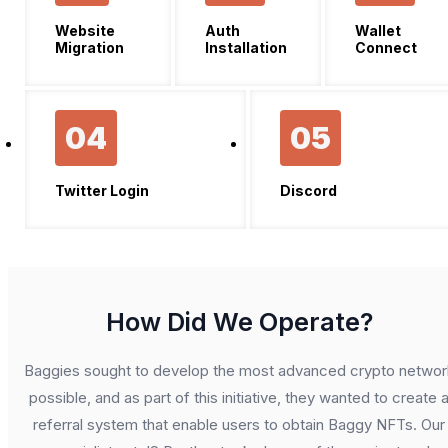
Website
Auth
Wallet
Migration
Installation
Connect
04
05
Twitter Login
Discord
How Did We Operate?
Baggies sought to develop the most advanced crypto networ
possible, and as part of this initiative, they wanted to create 
referral system that enable users to obtain Baggy NFTs. Our