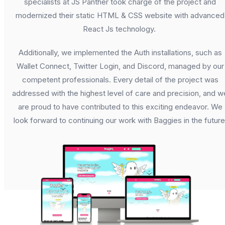
specialists at JS Panther took charge of the project and
modernized their static HTML & CSS website with advanced
React Js technology.
Additionally, we implemented the Auth installations, such as
Wallet Connect, Twitter Login, and Discord, managed by our
competent professionals. Every detail of the project was
addressed with the highest level of care and precision, and w
are proud to have contributed to this exciting endeavor. We
look forward to continuing our work with Baggies in the future