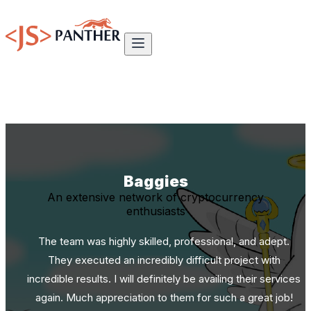
Baggies
An extensive network of cryptocurrency
enthusiasts
The team was highly skilled, professional, and adept.
They executed an incredibly difficult project with
incredible results. I will definitely be availing their services
again. Much appreciation to them for such a great job!