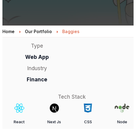
Home
Our Portfolio
Baggies
Type
Web App
Industry
Finance
Tech Stack
React
Next Js
CSS
Node