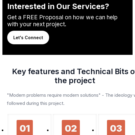
Interested in Our Services?
Get a FREE Proposal on how we can help
with your next project.
Let's Connect
Key features and Technical Bits o
the project
"Modern problems require modern solutions" - The ideology
followed during this project.
01
02
03