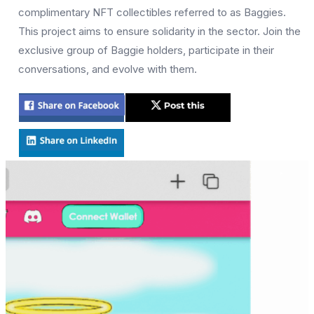
complimentary NFT collectibles referred to as Baggies.
This project aims to ensure solidarity in the sector. Join the
exclusive group of Baggie holders, participate in their
conversations, and evolve with them.