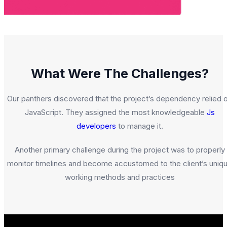
What Were The Challenges?
Our panthers discovered that the project’s dependency relied 
JavaScript. They assigned the most knowledgeable
Js
developers
to manage it.
Another primary challenge during the project was to properly
monitor timelines and become accustomed to the client’s uniq
working methods and practices