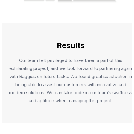
Results
Our team felt privileged to have been a part of this
exhilarating project, and we look forward to partnering again
with Baggies on future tasks. We found great satisfaction in
being able to assist our customers with innovative and
modern solutions. We can take pride in our team’s swiftness
and aptitude when managing this project.