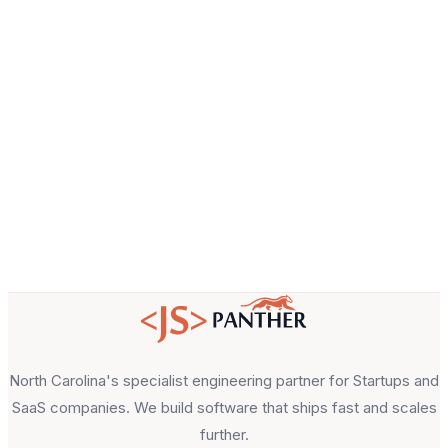
Email
About your project
North Carolina's specialist engineering partner for Startups and
SaaS companies. We build software that ships fast and scales
further.