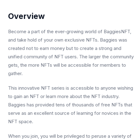
Overview
Become a part of the ever-growing world of BaggiesNFT,
and take hold of your own exclusive NFTs. Baggies was
created not to earn money but to create a strong and
unified community of NFT users. The larger the community
gets, the more NFTs will be accessible for members to
gather.
This innovative NFT series is accessible to anyone wishing
to gain an NFT or learn more about the NFT industry.
Baggies has provided tens of thousands of free NFTs that
serve as an excellent source of learning for novices in the
NFT space.
When you join, you will be privileged to peruse a variety of