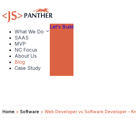
Let's Build
What We Do
SAAS
MVP
NC Focus
About Us
Blog
Case Study
Home
>
Software
>
Web Developer vs Software Developer – Kn