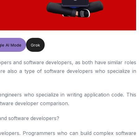
le AI Mode
Grok
elopers and software developers, as both have similar roles
are also a type of software developers who specialize in
ngineers who specialize in writing application code. This
ftware developer comparison.
and software developers?
velopers. Programmers who can build complex software