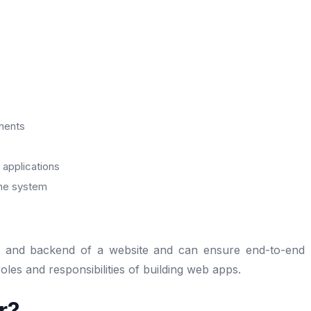
nents
applications
the system
nt and backend of a website and can ensure end-to-end
les and responsibilities of building web apps.
r?