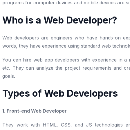
programs for computer devices and mobile devices are s
Who is a Web Developer?
Web developers are engineers who have hands-on exper
words, they have experience using standard web technol
You can hire web app developers with experience in a r
etc. They can analyze the project requirements and cre
goals.
Types of Web Developers
1. Front-end Web Developer
They work with HTML, CSS, and JS technologies and 