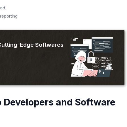
and
reporting
 Cutting-Edge Softwares
 Developers and Software