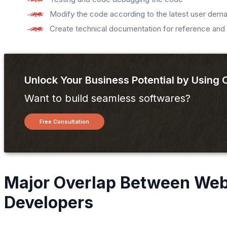
Modify the code according to the latest user dem
Create technical documentation for reference and 
Unlock Your Business Potential by Using
Want to build seamless softwares?
Free Consultation
Major Overlap Between Web
Developers