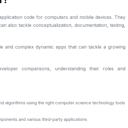
plication code for computers and mobile devices. They
an also tackle conceptualization, documentation, testing,
ple and complex dynamic apps that can tackle a growing
eloper comparisons, understanding their roles and
nd algorithms using the right computer science technology tools
ponents and various third-party applications