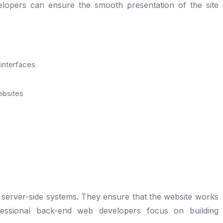
elopers can ensure the smooth presentation of the site
 interfaces
ebsites
r server-side systems. They ensure that the website works
fessional back-end web developers focus on building