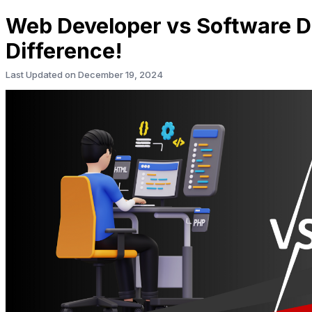
Web Developer vs Software D
Difference!
Last Updated on
December 19, 2024