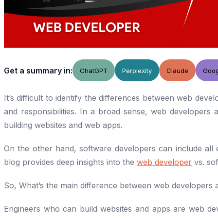
Get a summary in:
ChatGPT
Perplexity
Claude
Goog
It’s difficult to identify the differences between web dev
and responsibilities. In a broad sense, web developers 
building websites and web apps.
On the other hand, software developers can include all e
blog provides deep insights into the
web developer
vs. so
So, What’s the main difference between web developers 
Engineers who can build websites and apps are web de