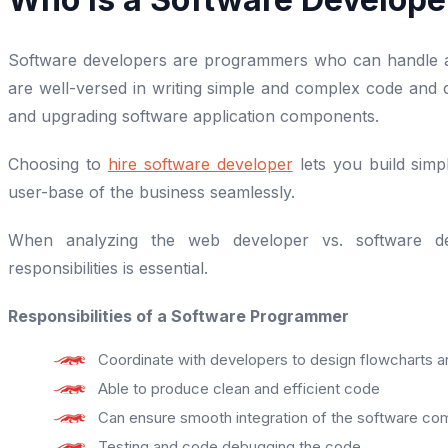
Software developers are programmers who can handle ap
are well-versed in writing simple and complex code and c
and upgrading software application components.
Choosing to
hire software developer
lets you build sim
user-base of the business seamlessly.
When analyzing the web developer vs. software dev
responsibilities is essential.
Responsibilities of a Software Programmer
Coordinate with developers to design flowcharts a
Able to produce clean and efficient code
Can ensure smooth integration of the software com
Testing and code debugging the code