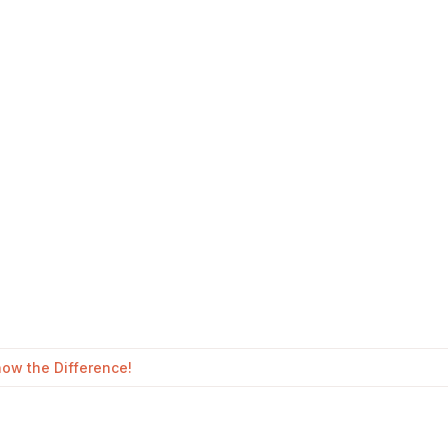
ow the Difference!