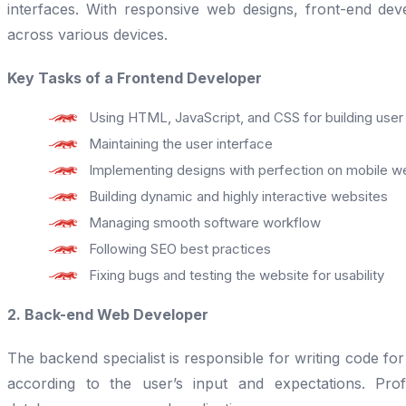
interfaces. With responsive web designs, front-end dev
across various devices.
Key Tasks of a Frontend Developer
Using HTML, JavaScript, and CSS for building user
Maintaining the user interface
Implementing designs with perfection on mobile w
Building dynamic and highly interactive websites
Managing smooth software workflow
Following SEO best practices
Fixing bugs and testing the website for usability
2. Back-end Web Developer
The backend specialist is responsible for writing code fo
according to the user’s input and expectations. Pro