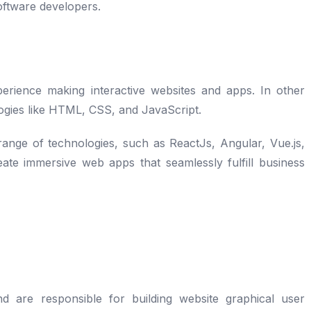
oftware developers.
ience making interactive websites and apps. In other
ogies like HTML, CSS, and JavaScript.
ange of technologies, such as ReactJs, Angular, Vue.js,
ate immersive web apps that seamlessly fulfill business
are responsible for building website graphical user