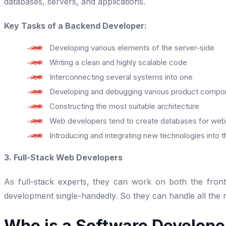
databases, servers, and applications.
Key Tasks of a Backend Developer:
Developing various elements of the server-side
Writing a clean and highly scalable code
Interconnecting several systems into one
Developing and debugging various product compo
Constructing the most suitable architecture
Web developers tend to create databases for web 
Introducing and integrating new technologies into 
3. Full-Stack Web Developers
As full-stack experts, they can work on both the fro
development single-handedly. So they can handle all the ro
Who is a Software Develope