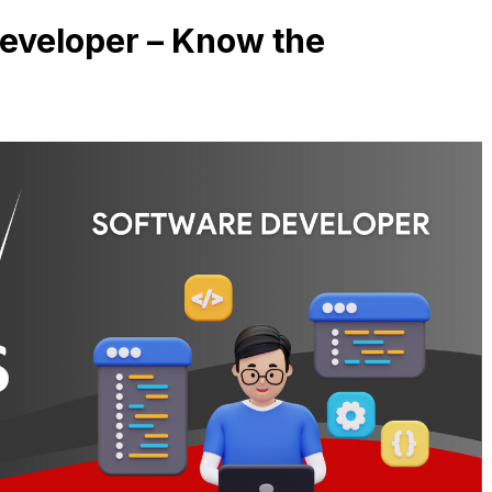
eveloper – Know the