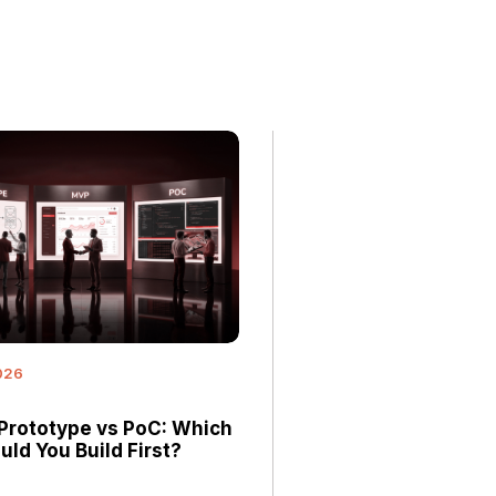
026
Prototype vs PoC: Which
ld You Build First?