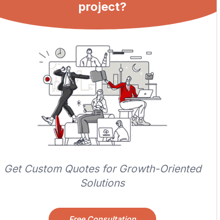
project?
Get Custom Quotes for Growth-Oriented
Solutions
Free Consultation