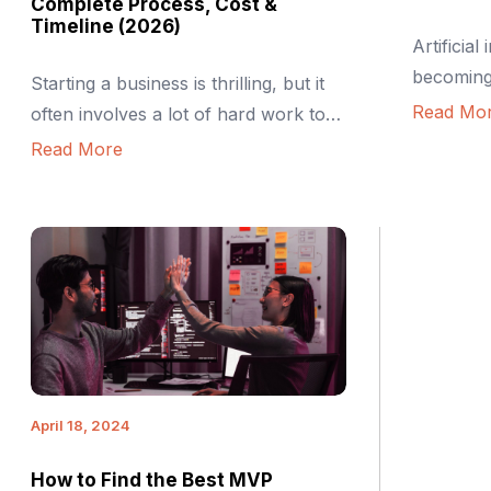
Complete Process, Cost &
Timeline (2026)
Artificial 
becomin
Starting a business is thrilling, but it
infrastru
Read Mo
often involves a lot of hard work too.
including 
Many founders dream of building the
Read More
logistics,
perfect product from day one. The
role in t
truth? That usually doesn’t work. It’s
conceived
expensive, slow, and often
Even low
unnecessary. This is where building
that help 
an MVP or Minimum Viable Product
integrated
comes in. It lets you test the […]
machine l
analytics
in […]
April 18, 2024
How to Find the Best MVP