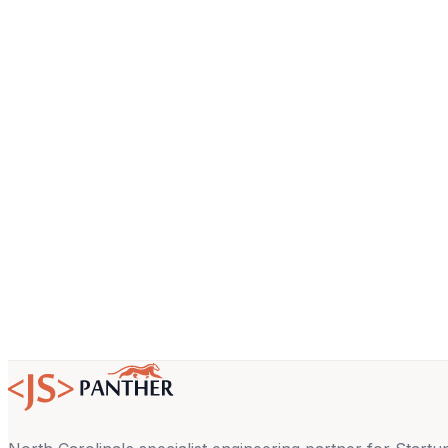
Name
Company
Email
About your project