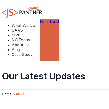
Let's Build
What We Do
SAAS
MVP
NC Focus
About Us
Blog
Case Study
Our Latest Updates
Home
>
MVP