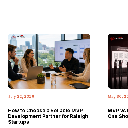
July 22, 2026
May 30, 2
How to Choose a Reliable MVP
MVP vs 
Development Partner for Raleigh
One Shou
Startups