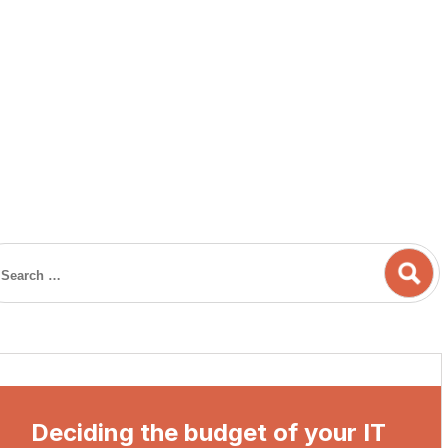
Deciding the budget of your IT