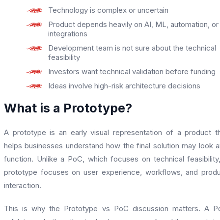
Technology is complex or uncertain
Product depends heavily on AI, ML, automation, or
integrations
Development team is not sure about the technical
feasibility
Investors want technical validation before funding
Ideas involve high-risk architecture decisions
What is a Prototype?
A prototype is an early visual representation of a product t
helps businesses understand how the final solution may look 
function. Unlike a PoC, which focuses on technical feasibility
prototype focuses on user experience, workflows, and prod
interaction.
This is why the Prototype vs PoC discussion matters. A 