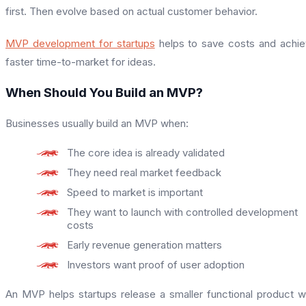
first. Then evolve based on actual customer behavior.
MVP development for startups
helps to save costs and achi
faster time-to-market for ideas.
When Should You Build an MVP?
Businesses usually build an MVP when:
The core idea is already validated
They need real market feedback
Speed to market is important
They want to launch with controlled development
costs
Early revenue generation matters
Investors want proof of user adoption
An MVP helps startups release a smaller functional product w