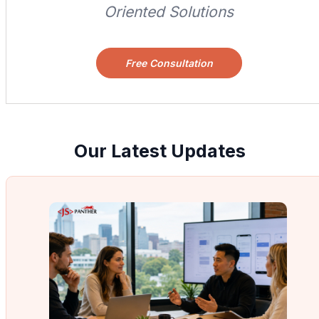
Oriented Solutions
Free Consultation
Our Latest Updates