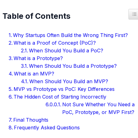
T
Table of Contents
Why Startups Often Build the Wrong Thing First?
What is a Proof of Concept (PoC)?
When Should You Build a PoC?
What is a Prototype?
When Should You Build a Prototype?
What is an MVP?
When Should You Build an MVP?
MVP vs Prototype vs PoC: Key Differences
The Hidden Cost of Starting Incorrectly
Not Sure Whether You Need a
PoC, Prototype, or MVP First?
Final Thoughts
Frequently Asked Questions