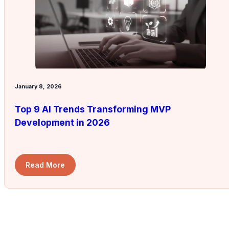
January 8, 2026
Top 9 AI Trends Transforming MVP
Development in 2026
Read More