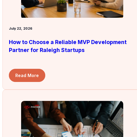
July 22, 2026
How to Choose a Reliable MVP Development
Partner for Raleigh Startups
Read More