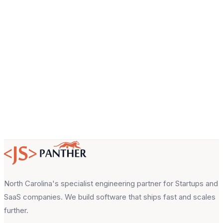
Email
About your project
North Carolina's specialist engineering partner for Startups and
SaaS companies. We build software that ships fast and scales
further.