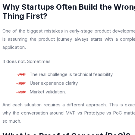
Why Startups Often Build the Wron
Thing First?
One of the biggest mistakes in early-stage product developm
is assuming the product journey always starts with a compl
application.
It does not. Sometimes
The real challenge is technical feasibility.
User experience clarity.
Market validation.
And each situation requires a different approach. This is exac
why the conversation around MVP vs Prototype vs PoC matt
so much.