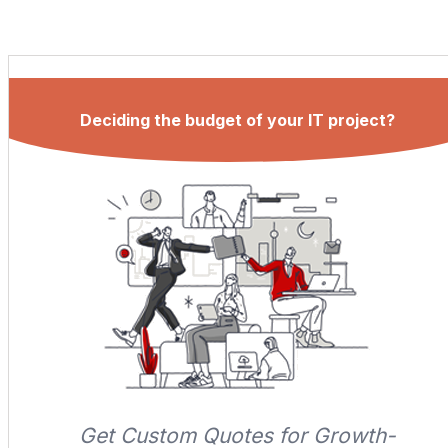
Deciding the budget of your IT project?
Get Custom Quotes for Growth-