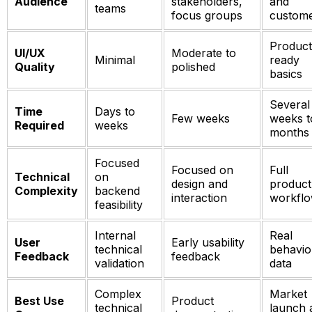
Audience
stakeholders,
and
teams
focus groups
custom
Product
UI/UX
Moderate to
Minimal
ready
Quality
polished
basics
Several
Time
Days to
Few weeks
weeks t
Required
weeks
months
Focused
Focused on
Full
Technical
on
design and
product
Complexity
backend
interaction
workfl
feasibility
Internal
Real
User
Early usability
technical
behavio
Feedback
feedback
validation
data
Complex
Market
Best Use
Product
technical
launch 