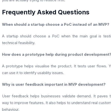
Frequently Asked Questions
When should a startup choose a PoC instead of an MVP?
A startup should choose a PoC when the main goal is test
technical feasibility.
How does a prototype help during product development
A prototype helps visualise the product. It tests user flows. 
can use it to identify usability issues.
Why is user feedback important in MVP development?
User feedback helps businesses validate demand. It paves 
way to improve features. It also helps to understand real custo
behaviour.