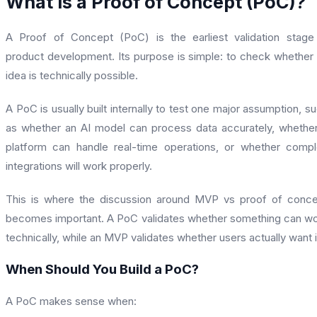
What is a Proof of Concept (PoC)?
A Proof of Concept (PoC) is the earliest validation stage
product development. Its purpose is simple: to check whether
idea is technically possible.
A PoC is usually built internally to test one major assumption, s
as whether an AI model can process data accurately, whethe
platform can handle real-time operations, or whether comp
integrations will work properly.
This is where the discussion around MVP vs proof of conc
becomes important. A PoC validates whether something can w
technically, while an MVP validates whether users actually want i
When Should You Build a PoC?
A PoC makes sense when: