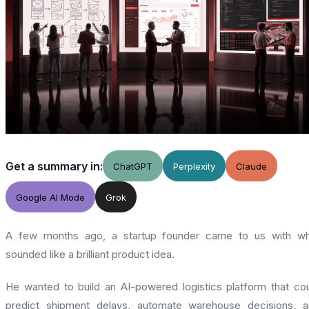
Get a summary in:
ChatGPT
Perplexity
Claude
Google AI Mode
Grok
A few months ago, a startup founder came to us with wh
sounded like a brilliant product idea.
He wanted to build an AI-powered logistics platform that co
predict shipment delays, automate warehouse decisions, 