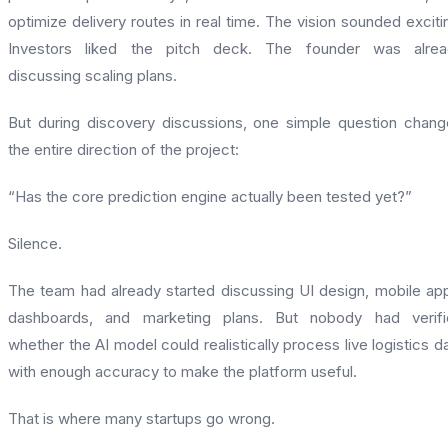
optimize delivery routes in real time. The vision sounded exciti
Investors liked the pitch deck. The founder was alrea
discussing scaling plans.
But during discovery discussions, one simple question chan
the entire direction of the project:
“Has the core prediction engine actually been tested yet?”
Silence.
The team had already started discussing UI design, mobile ap
dashboards, and marketing plans. But nobody had verifi
whether the AI model could realistically process live logistics d
with enough accuracy to make the platform useful.
That is where many startups go wrong.