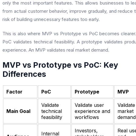
only the most important features. This allows businesses to le
from actual customer behavior, improve gradually, and reduce 
risk of building unnecessary features too early.
This is also where MVP vs Prototype vs PoC becomes clearer
PoC validates technical feasibility. A prototype validates prod
experience. An MVP validates real market demand.
MVP vs Prototype vs PoC: Key
Differences
Factor
PoC
Prototype
MVP
Validate
Validate user
Validate
Main Goal
technical
experience and
market
feasibility
workflows
demand
Investors,
Real us
Internal