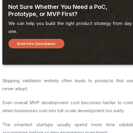
Not Sure Whether You Need a PoC,
Prototype, or MVP First?
We can help you build the right product strategy from day
one.
Book Free Consultation
Skipping validation entirely often leads to products that us
never adopt.
Even overall MVP development cost becomes harder to cont
when businesses rush into full-scale development too early.
The smartest startups usually spend more time validati
assumptions before scaling engineering investment.