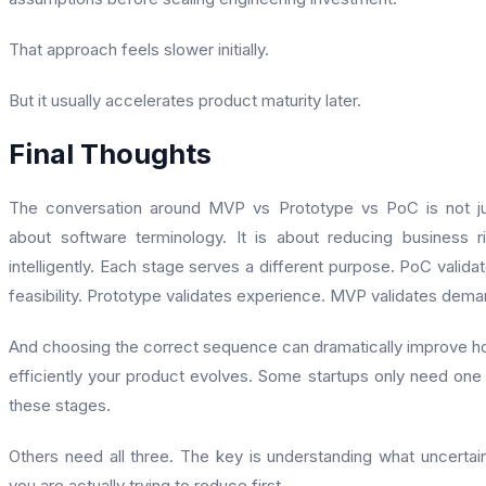
That approach feels slower initially.
But it usually accelerates product maturity later.
Final Thoughts
The conversation around MVP vs Prototype vs PoC is not j
about software terminology. It is about reducing business r
intelligently. Each stage serves a different purpose. PoC valida
feasibility. Prototype validates experience. MVP validates dem
And choosing the correct sequence can dramatically improve 
efficiently your product evolves. Some startups only need one
these stages.
Others need all three. The key is understanding what uncertai
you are actually trying to reduce first.