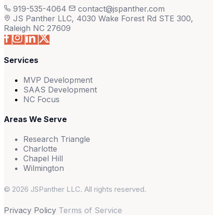
919-535-4064
contact@jspanther.com
JS Panther LLC, 4030 Wake Forest Rd STE 300,
Raleigh NC 27609
Services
MVP Development
SAAS Development
NC Focus
Areas We Serve
Research Triangle
Charlotte
Chapel Hill
Wilmington
© 2026 JSPanther LLC. All rights reserved.
Privacy Policy
Terms of Service