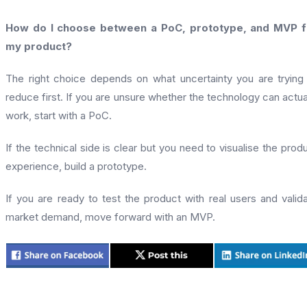
How do I choose between a PoC, prototype, and MVP f
my product?
The right choice depends on what uncertainty you are trying
reduce first. If you are unsure whether the technology can actua
work, start with a PoC.
If the technical side is clear but you need to visualise the prod
experience, build a prototype.
If you are ready to test the product with real users and valid
market demand, move forward with an MVP.