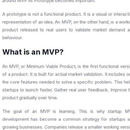
around MVP vs Prototype becomes important.
A prototype is not a functional product. It is a visual or interact
representation of an idea. An MVP, on the other hand, is a work
product released to real users to validate market demand 
behaviour.
What is an MVP?
An MVP, or Minimum Viable Product, is the first functional vers
of a product. It is built for actual market validation. It includes o
the core features needed to solve a specific problem. This he
startups to launch faster. Gather real user feedback. Improve 
product gradually over time.
The goal of an MVP is learning. This is why startup M
development has become a common strategy for startups a
growing businesses. Companies release a smaller working vers