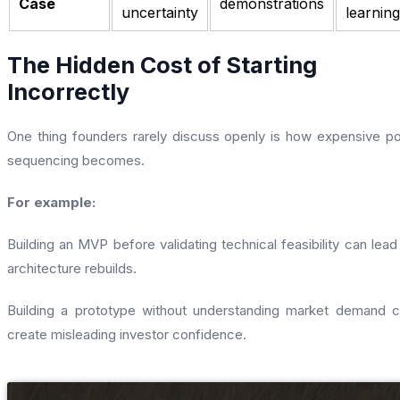
Case
demonstrations
uncertainty
learning
The Hidden Cost of Starting
Incorrectly
One thing founders rarely discuss openly is how expensive p
sequencing becomes.
For example:
Building an MVP before validating technical feasibility can lead
architecture rebuilds.
Building a prototype without understanding market demand 
create misleading investor confidence.