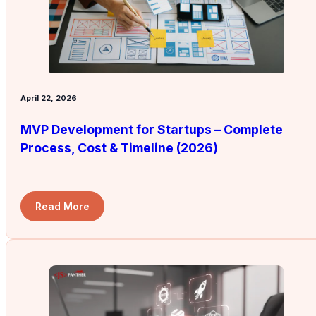
April 22, 2026
MVP Development for Startups – Complete
Process, Cost & Timeline (2026)
Read More