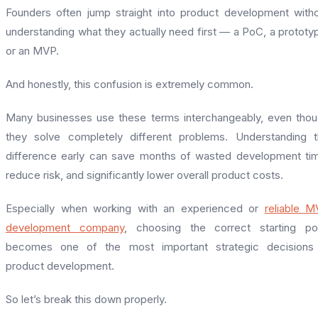
Founders often jump straight into product development with
understanding what they actually need first — a PoC, a prototy
or an MVP.
And honestly, this confusion is extremely common.
Many businesses use these terms interchangeably, even tho
they solve completely different problems. Understanding 
difference early can save months of wasted development ti
reduce risk, and significantly lower overall product costs.
Especially when working with an experienced or
reliable 
development company
, choosing the correct starting po
becomes one of the most important strategic decisions 
product development.
So let’s break this down properly.