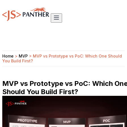
Home
>
MVP
>
MVP vs Prototype vs PoC: Which One Should
You Build First?
MVP vs Prototype vs PoC: Which On
Should You Build First?