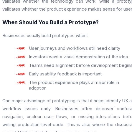
validates whether the technology can work, while a protot
validates whether the product experience makes sense for user
When Should You Build a Prototype?
Businesses usually build prototypes when:
User journeys and workflows still need clarity
Investors want a visual demonstration of the idea
Teams need alignment before development begin
Early usability feedback is important
The product experience plays a major role in
adoption
One major advantage of prototyping is that it helps identify UX 
workflow issues early. Businesses often discover confus
navigation, unclear user flows, or missing interactions bef
writing production-level code. This is also where the discuss