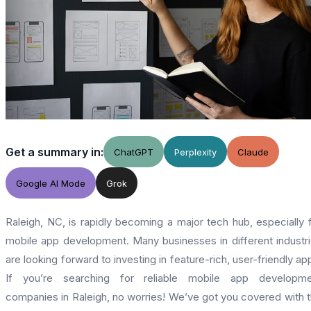
Get a summary in:
ChatGPT
Perplexity
Claude
Google AI Mode
Grok
Raleigh, NC, is rapidly becoming a major tech hub, especially 
mobile app development. Many businesses in different industr
are looking forward to investing in feature-rich, user-friendly ap
If you’re searching for reliable mobile app developme
companies in Raleigh, no worries! We’ve got you covered with 