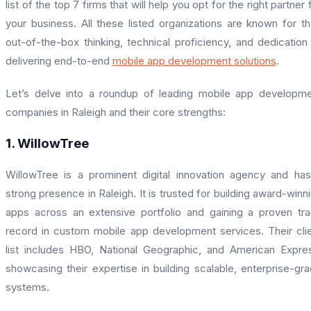
list of the top 7 firms that will help you opt for the right partner 
your business. All these listed organizations are known for th
out-of-the-box thinking, technical proficiency, and dedication
delivering end-to-end
mobile app development solutions
.
Let’s delve into a roundup of leading mobile app developm
companies in Raleigh and their core strengths:
1. WillowTree
WillowTree is a prominent digital innovation agency and ha
strong presence in Raleigh. It is trusted for building award-winn
apps across an extensive portfolio and gaining a proven tr
record in custom mobile app development services. Their cli
list includes HBO, National Geographic, and American Expre
showcasing their expertise in building scalable, enterprise-gr
systems.