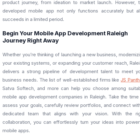
product journey, from ideation to market launch. However, 
developed mobile app not only functions accurately but a
succeeds in a limited period.
Begin Your Mobile App Development Raleigh
Journey Right Away
Whether you’re thinking of launching a new business, moderniz
your existing systems, or expanding your customer reach, Rale
delivers a strong pipeline of development talent to meet y
business needs. The list of well-established firms like
JS Panth
Satva Softech, and more can help you choose among suita
mobile app development companies in Raleigh. Take the time
assess your goals, carefully review portfolios, and connect wit
dedicated team that aligns with your vision. With the ri
collaboration, you can effortlessly turn your ideas into power
mobile apps.