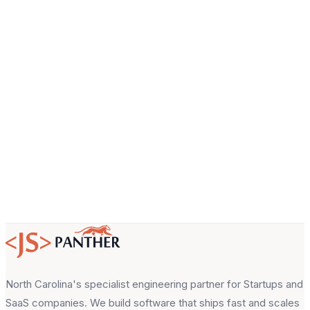
Company
Email
About your project
North Carolina's specialist engineering partner for Startups and
SaaS companies. We build software that ships fast and scales