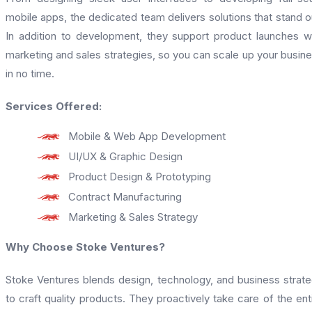
mobile apps, the dedicated team delivers solutions that stand o
In addition to development, they support product launches w
marketing and sales strategies, so you can scale up your busin
in no time.
Services Offered:
Mobile & Web App Development
UI/UX & Graphic Design
Product Design & Prototyping
Contract Manufacturing
Marketing & Sales Strategy
Why Choose Stoke Ventures?
Stoke Ventures blends design, technology, and business strat
to craft quality products. They proactively take care of the ent