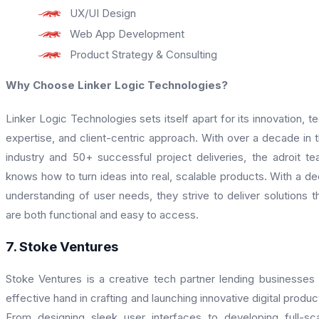
UX/UI Design
Web App Development
Product Strategy & Consulting
Why Choose Linker Logic Technologies?
Linker Logic Technologies sets itself apart for its innovation, t
expertise, and client-centric approach. With over a decade in 
industry and 50+ successful project deliveries, the adroit t
knows how to turn ideas into real, scalable products. With a d
understanding of user needs, they strive to deliver solutions t
are both functional and easy to access.
7. Stoke Ventures
Stoke Ventures is a creative tech partner lending businesses
effective hand in crafting and launching innovative digital produc
From designing sleek user interfaces to developing full-sc