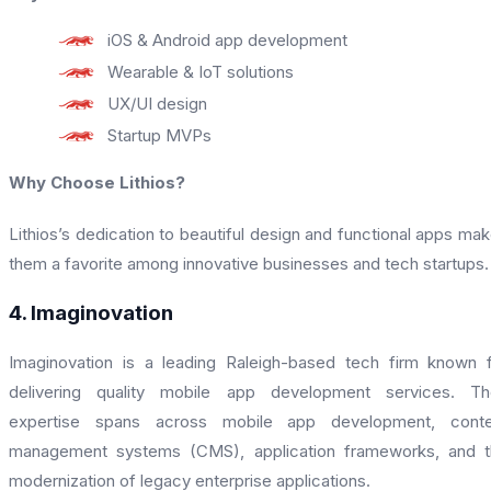
iOS & Android app development
Wearable & IoT solutions
UX/UI design
Startup MVPs
Why Choose Lithios?
Lithios’s dedication to beautiful design and functional apps ma
them a favorite among innovative businesses and tech startups.
4. Imaginovation
Imaginovation is a leading Raleigh-based tech firm known 
delivering quality mobile app development services. The
expertise spans across mobile app development, conte
management systems (CMS), application frameworks, and t
modernization of legacy enterprise applications.