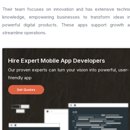
Their team focuses on innovation and has extensive techni
knowledge, empowering businesses to transform ideas in
powerful digital products. These apps support growth a
streamline operations.
Hire Expert Mobile App Developers
Our proven experts can turn your vision into powerful, user-
friendly app
Get Quotes