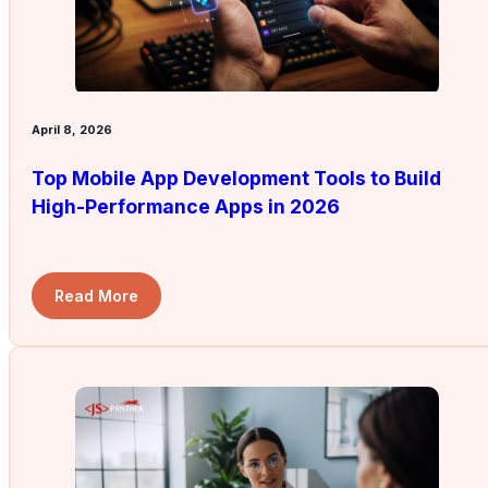
April 8, 2026
Top Mobile App Development Tools to Build
High-Performance Apps in 2026
Read More