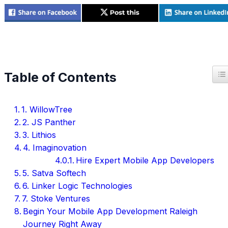
T
Table of Contents
1. WillowTree
2. JS Panther
3. Lithios
4. Imaginovation
Hire Expert Mobile App Developers
5. Satva Softech
6. Linker Logic Technologies
7. Stoke Ventures
Begin Your Mobile App Development Raleigh
Journey Right Away