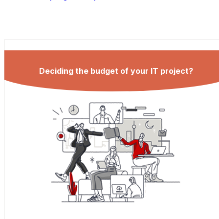
Deciding the budget of your IT project?