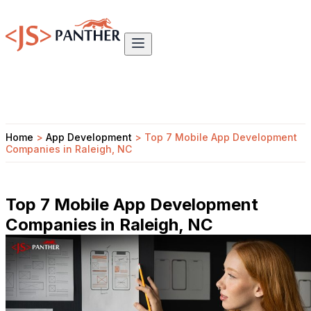
Home
>
App Development
>
Top 7 Mobile App Development
Companies in Raleigh, NC
Top 7 Mobile App Development
Companies in Raleigh, NC