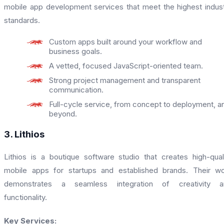
mobile app development services that meet the highest indus
standards.
Custom apps built around your workflow and
business goals.
A vetted, focused JavaScript-oriented team.
Strong project management and transparent
communication.
Full-cycle service, from concept to deployment, a
beyond.
3. Lithios
Lithios is a boutique software studio that creates high-qual
mobile apps for startups and established brands. Their w
demonstrates a seamless integration of creativity a
functionality.
Key Services: