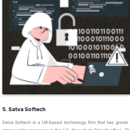
5. Satva Softech
Satva Softech is a UK-based technology firm that has grown 