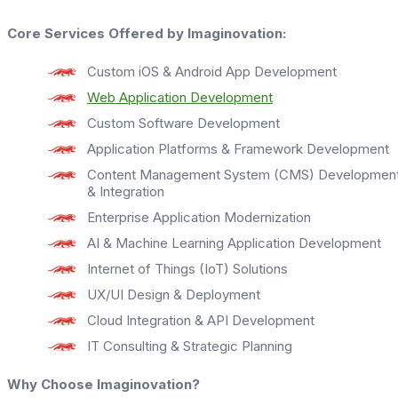
Core Services Offered by Imaginovation:
Custom iOS & Android App Development
Web Application Development
Custom Software Development
Application Platforms & Framework Development
Content Management System (CMS) Developmen
& Integration
Enterprise Application Modernization
AI & Machine Learning Application Development
Internet of Things (IoT) Solutions
UX/UI Design & Deployment
Cloud Integration & API Development
IT Consulting & Strategic Planning
Why Choose Imaginovation?