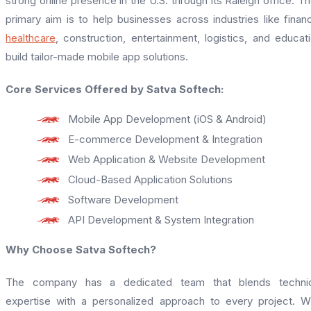
strong online presence in the U.S. through its Raleigh office. Th
primary aim is to help businesses across industries like finan
healthcare
, construction, entertainment, logistics, and educat
build tailor-made mobile app solutions.
Core Services Offered by Satva Softech:
Mobile App Development (iOS & Android)
E-commerce Development & Integration
Web Application & Website Development
Cloud-Based Application Solutions
Software Development
API Development & System Integration
Why Choose Satva Softech?
The company has a dedicated team that blends technic
expertise with a personalized approach to every project. W