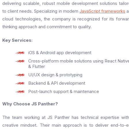
delivering scalable, robust mobile development solutions tailo
to client needs. Specializing in modern
JavaScript frameworks
a
cloud technologies, the company is recognized for its forwa
thinking approach and commitment to quality.
Key Services:
iOS & Android app development
Cross-platform mobile solutions using React Nativ
& Flutter
UI/UX design & prototyping
Backend & API development
Post-launch support & maintenance
Why Choose JS Panther?
The team working at JS Panther has technical expertise wit
creative mindset. Their main approach is to deliver end-to-