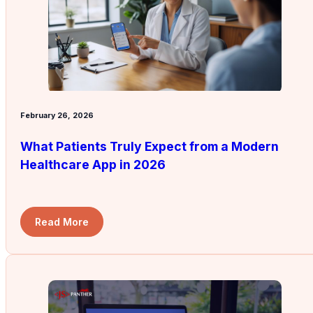
February 26, 2026
What Patients Truly Expect from a Modern
Healthcare App in 2026
Read More