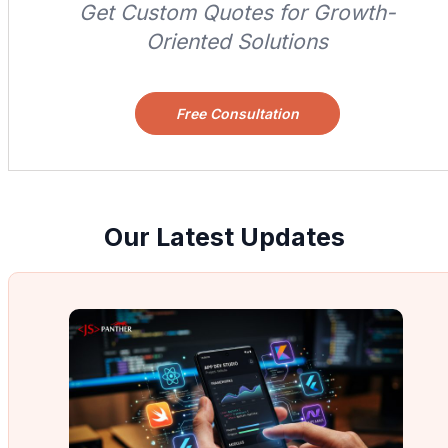
Get Custom Quotes for Growth-
Oriented Solutions
Free Consultation
Our Latest Updates