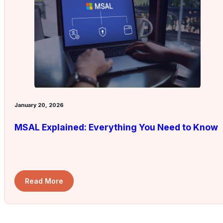
January 20, 2026
MSAL Explained: Everything You Need to Know
Read More