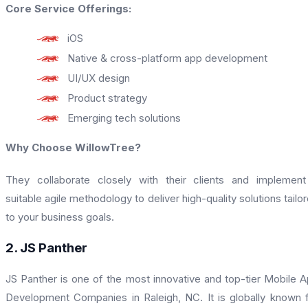
Core Service Offerings:
iOS
Native & cross-platform app development
UI/UX design
Product strategy
Emerging tech solutions
Why Choose WillowTree?
They collaborate closely with their clients and implemen
suitable agile methodology to deliver high-quality solutions tailo
to your business goals.
2. JS Panther
JS Panther is one of the most innovative and top-tier Mobile 
Development Companies in Raleigh, NC. It is globally known 