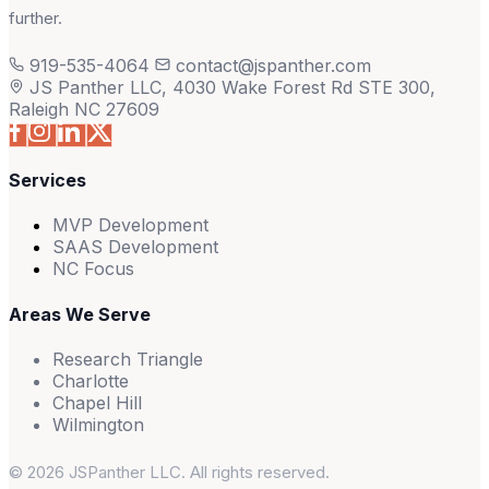
further.
919-535-4064
contact@jspanther.com
JS Panther LLC, 4030 Wake Forest Rd STE 300,
Raleigh NC 27609
Services
MVP Development
SAAS Development
NC Focus
Areas We Serve
Research Triangle
Charlotte
Chapel Hill
Wilmington
© 2026 JSPanther LLC. All rights reserved.