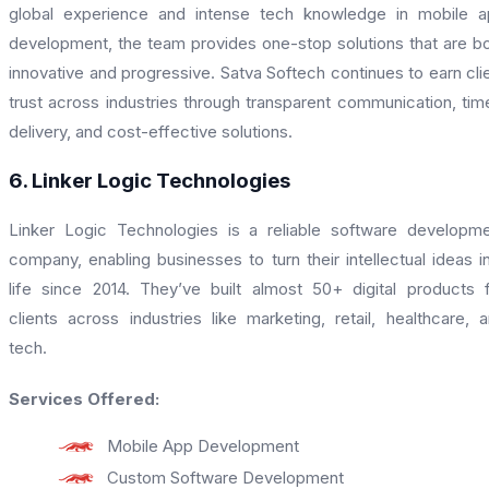
global experience and intense tech knowledge in mobile 
development, the team provides one-stop solutions that are b
innovative and progressive. Satva Softech continues to earn cli
trust across industries through transparent communication, tim
delivery, and cost-effective solutions.
6. Linker Logic Technologies
Linker Logic Technologies is a reliable software developm
company, enabling businesses to turn their intellectual ideas i
life since 2014. They’ve built almost 50+ digital products 
clients across industries like marketing, retail, healthcare, 
tech.
Services Offered:
Mobile App Development
Custom Software Development