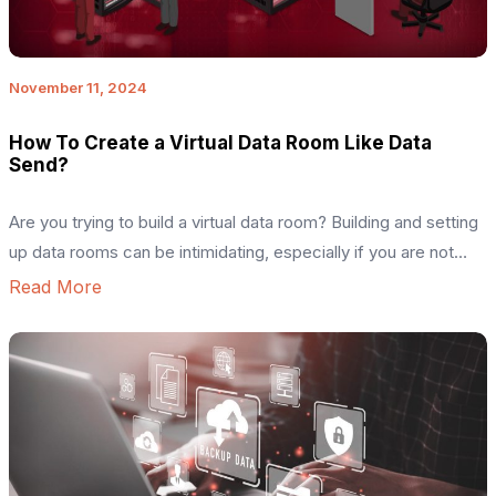
November 11, 2024
How To Create a Virtual Data Room Like Data
Send?
Are you trying to build a virtual data room? Building and setting
up data rooms can be intimidating, especially if you are not
well-versed in software technologies. The key purpose of
Read More
such a digital project is to build a solution that can store and
transfer large amounts of data at high speed. Figuring out the
[…]