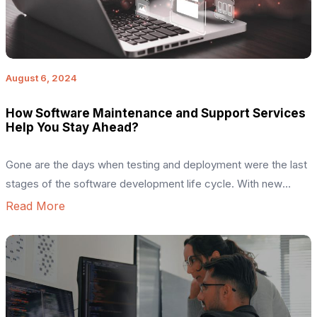
August 6, 2024
How Software Maintenance and Support Services
Help You Stay Ahead?
Gone are the days when testing and deployment were the last
stages of the software development life cycle. With new
technological advancements capturing the market, leveraging
Read More
continuous software maintenance services has become
imperative. For example, imagine having an outdated website
that lacks technology trends like 2FA, SEO optimization,
neglected version updates, and takes too long […]