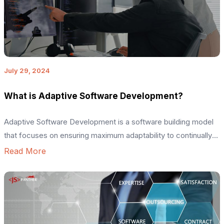
July 29, 2024
What is Adaptive Software Development?
Adaptive Software Development is a software building model
that focuses on ensuring maximum adaptability to continually
changing project requirements. It is a part of the agile
Read More
methodology and is ideal for building complex software
systems or projects with a dynamic nature. This software
development life cycle model focuses on building optimal
code with high human […]