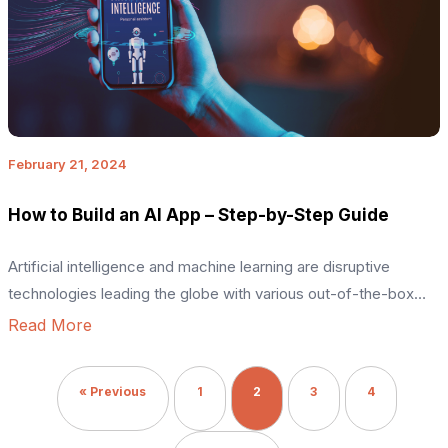
February 21, 2024
How to Build an AI App – Step-by-Step Guide
Artificial intelligence and machine learning are disruptive
technologies leading the globe with various out-of-the-box
solutions. We are witnessing an era of various emerging trends
Read More
shaping the present and future. For example, the AI market
revenue is expected to reach around USD 594 billion by 2032.
« Previous
1
2
3
4
AI apps can help with automation, greater security, enhanced
user […]