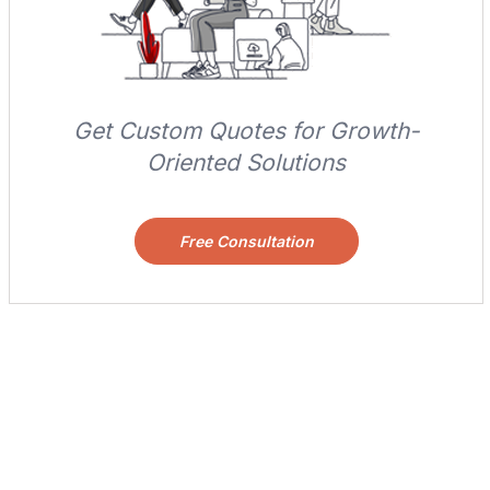
Get Custom Quotes for Growth-
Oriented Solutions
Free Consultation