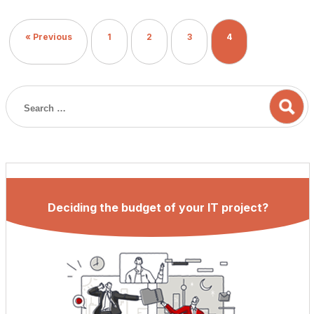
to its previous versions. Also, the Angular team has gone
several steps closer to the final release of Angular 9. In this
« Previous
1
2
3
4
blog, we will […]
Deciding the budget of your IT project?