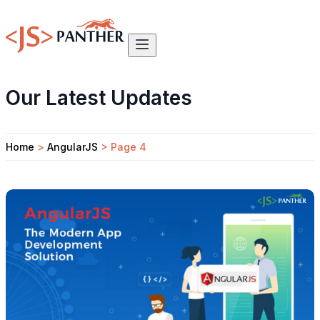
Our Latest Updates
Home
>
AngularJS
>
Page 4