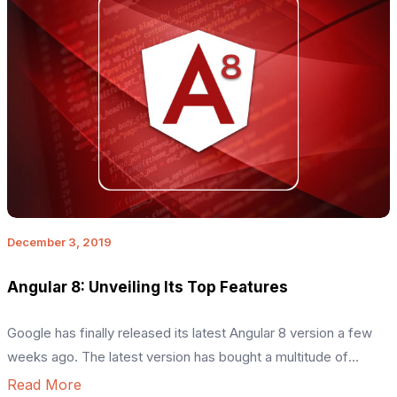
December 3, 2019
Angular 8: Unveiling Its Top Features
Google has finally released its latest Angular 8 version a few
weeks ago. The latest version has bought a multitude of
attractive features that have made Angular 8 unique compared
Read More