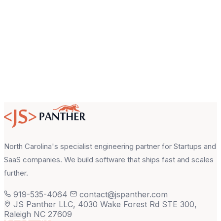
About your project
North Carolina's specialist engineering partner for Startups and
SaaS companies. We build software that ships fast and scales
further.
919-535-4064
contact@jspanther.com
JS Panther LLC, 4030 Wake Forest Rd STE 300,
Raleigh NC 27609