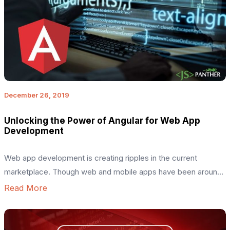
December 26, 2019
Unlocking the Power of Angular for Web App
Development
Web app development is creating ripples in the current
marketplace. Though web and mobile apps have been around
for quite a long time, they are becoming indispensable with
Read More
each passing day – with both businesses and customers
realizing how crucial they are for them. This, in turn, has
intensified the demand for developers and their […]