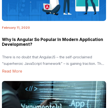
February 11, 2020
Why Is Angular So Popular In Modern Application
Development?
There is no doubt that AngularJS – the self-proclaimed
“superheroic JavaScript framework” – is gaining traction. The
framework, written in pure JavaScript, was intended to
Read More
decouple an application’s logic from DOM manipulation and
aimed at dynamic page updates. The historical record tracks
back to 2009 when Miško Hevery and Adam Abrons published
the project called <angular>. The project aimed […]