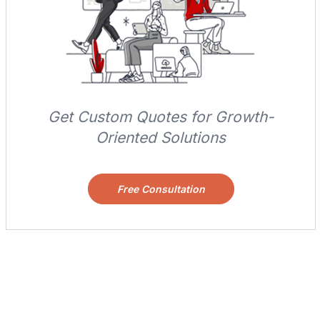
Get Custom Quotes for Growth-
Oriented Solutions
Free Consultation