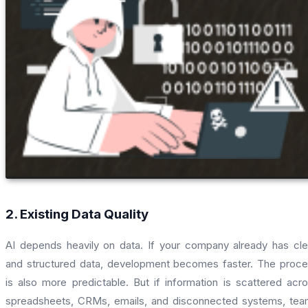
2. Existing Data Quality
AI depends heavily on data. If your company already has cl
and structured data, development becomes faster. The proc
is also more predictable. But if information is scattered acr
spreadsheets, CRMs, emails, and disconnected systems, te