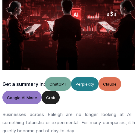
Get a summary in:
ChatGPT
Perplexity
Claude
Google AI Mode
Grok
Businesses across Raleigh are no longer looking at AI 
something futuristic or experimental. For many companies, it 
quietly become part of day-to-day