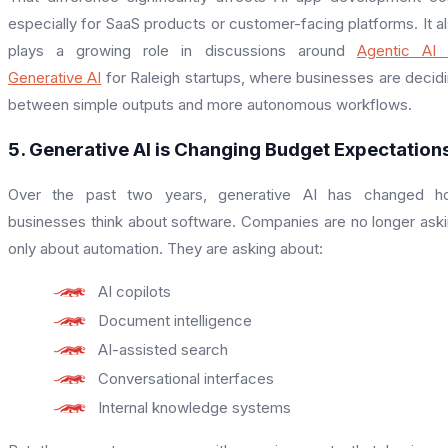
especially for SaaS products or customer-facing platforms. It a
plays a growing role in discussions around
Agentic AI 
Generative AI
for Raleigh startups, where businesses are decid
between simple outputs and more autonomous workflows.
5. Generative AI is Changing Budget Expectation
Over the past two years, generative AI has changed h
businesses think about software. Companies are no longer ask
only about automation. They are asking about:
AI copilots
Document intelligence
AI-assisted search
Conversational interfaces
Internal knowledge systems