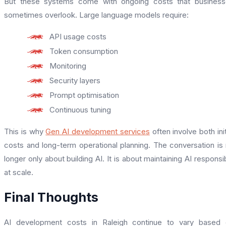
But these systems come with ongoing costs that business
sometimes overlook. Large language models require:
API usage costs
Token consumption
Monitoring
Security layers
Prompt optimisation
Continuous tuning
This is why
Gen AI development services
often involve both init
costs and long-term operational planning. The conversation is
longer only about building AI. It is about maintaining AI responsi
at scale.
Final Thoughts
AI development costs in Raleigh continue to vary based 