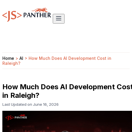
Home
>
AI
>
How Much Does AI Development Cost in
Raleigh?
How Much Does AI Development Cos
in Raleigh?
Last Updated on
June 16, 2026