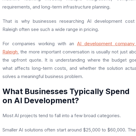
requirements, and long-term infrastructure planning.
That is why businesses researching AI development cost 
Raleigh often see such a wide range in pricing.
For companies working with an
AI development company 
Raleigh
, the more important conversation is usually not just ab
the upfront quote. It is understanding where the budget go
what affects long-term costs, and whether the solution actua
solves a meaningful business problem.
What Businesses Typically Spend
on AI Development?
Most AI projects tend to fall into a few broad categories.
Smaller AI solutions often start around $25,000 to $60,000. Th