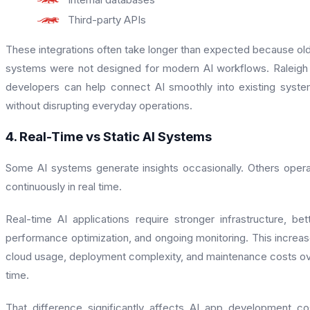
Third-party APIs
These integrations often take longer than expected because ol
systems were not designed for modern AI workflows. Raleigh
developers can help connect AI smoothly into existing syst
without disrupting everyday operations.
4. Real-Time vs Static AI Systems
Some AI systems generate insights occasionally. Others oper
continuously in real time.
Real-time AI applications require stronger infrastructure, bet
performance optimization, and ongoing monitoring. This increa
cloud usage, deployment complexity, and maintenance costs o
time.
That difference significantly affects AI app development co