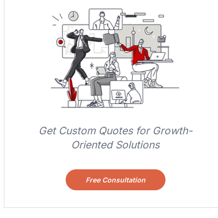
Get Custom Quotes for Growth-
Oriented Solutions
Free Consultation