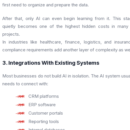
first need to organize and prepare the data.
After that, only AI can even begin learning from it. This st
quietly becomes one of the highest hidden costs in many
projects.
In industries like healthcare, finance, logistics, and insuran
compliance requirements add another layer of complexity as wel
3. Integrations With Existing Systems
Most businesses do not build AI in isolation. The AI system usua
needs to connect with:
CRM platforms
ERP software
Customer portals
Reporting tools
Internal databases