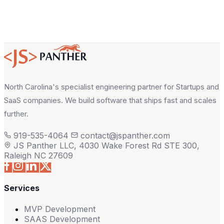
North Carolina's specialist engineering partner for Startups and
SaaS companies. We build software that ships fast and scales
further.
919-535-4064
contact@jspanther.com
JS Panther LLC, 4030 Wake Forest Rd STE 300,
Raleigh NC 27609
Services
MVP Development
SAAS Development