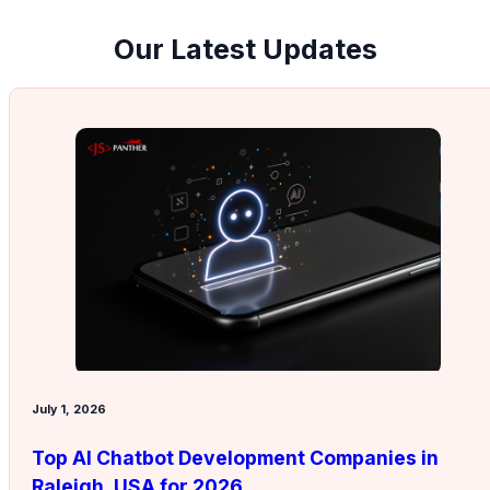
Our Latest Updates
July 1, 2026
Top AI Chatbot Development Companies in
Raleigh, USA for 2026