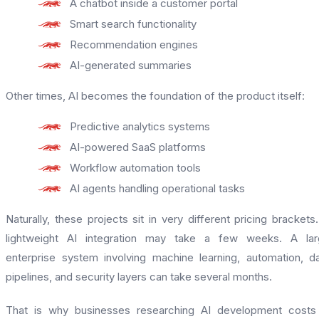
A chatbot inside a customer portal
Smart search functionality
Recommendation engines
AI-generated summaries
Other times, AI becomes the foundation of the product itself:
Predictive analytics systems
AI-powered SaaS platforms
Workflow automation tools
AI agents handling operational tasks
Naturally, these projects sit in very different pricing brackets
lightweight AI integration may take a few weeks. A lar
enterprise system involving machine learning, automation, d
pipelines, and security layers can take several months.
That is why businesses researching AI development costs