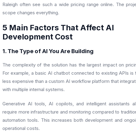
Raleigh often see such a wide pricing range online. The proj
scope changes everything.
5 Main Factors That Affect AI
Development Cost
1. The Type of AI You Are Building
The complexity of the solution has the largest impact on prici
For example, a basic AI chatbot connected to existing APIs is 
less expensive than a custom AI workflow platform that integra
with multiple internal systems.
Generative AI tools, AI copilots, and intelligent assistants a
require more infrastructure and monitoring compared to traditio
automation tools. This increases both development and ongo
operational costs.