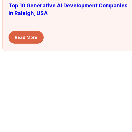
Top 10 Generative AI Development Companies
in Raleigh, USA
Read More