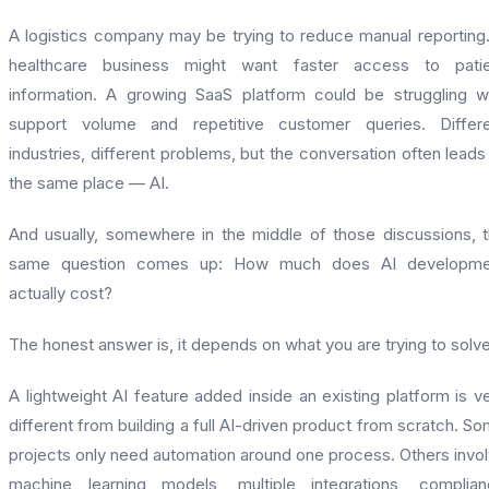
A logistics company may be trying to reduce manual reporting
healthcare business might want faster access to patie
information. A growing SaaS platform could be struggling w
support volume and repetitive customer queries. Differe
industries, different problems, but the conversation often leads
the same place — AI.
And usually, somewhere in the middle of those discussions, 
same question comes up: How much does AI developme
actually cost?
The honest answer is, it depends on what you are trying to solve
A lightweight AI feature added inside an existing platform is v
different from building a full AI-driven product from scratch. S
projects only need automation around one process. Others invo
machine learning models, multiple integrations, complia