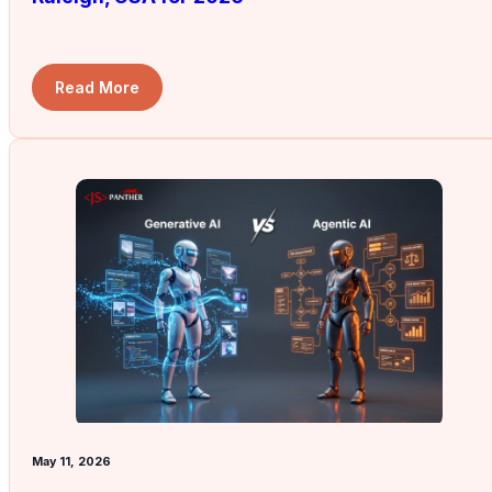
Read More
May 11, 2026