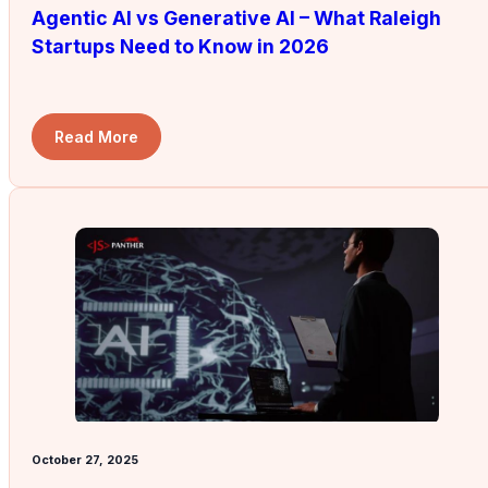
Agentic AI vs Generative AI – What Raleigh
Startups Need to Know in 2026
Read More
October 27, 2025