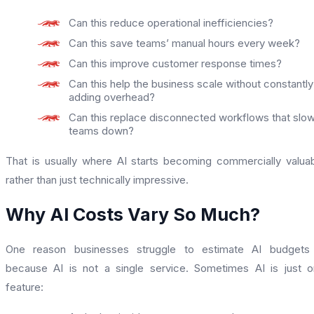
Can this reduce operational inefficiencies?
Can this save teams’ manual hours every week?
Can this improve customer response times?
Can this help the business scale without constantly
adding overhead?
Can this replace disconnected workflows that slo
teams down?
That is usually where AI starts becoming commercially valua
rather than just technically impressive.
Why AI Costs Vary So Much?
One reason businesses struggle to estimate AI budgets 
because AI is not a single service. Sometimes AI is just 
feature: