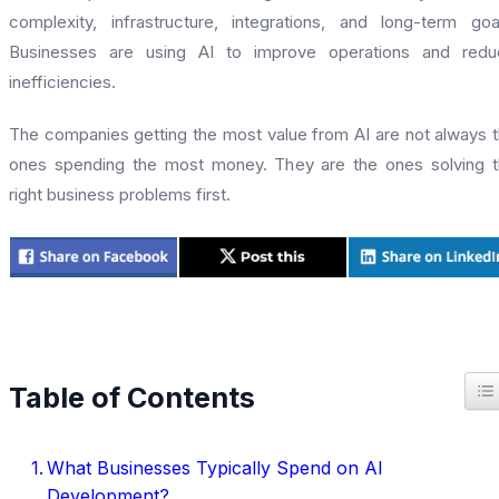
complexity, infrastructure, integrations, and long-term goa
Businesses are using AI to improve operations and redu
inefficiencies.
The companies getting the most value from AI are not always 
ones spending the most money. They are the ones solving 
right business problems first.
T
Table of Contents
What Businesses Typically Spend on AI
Development?