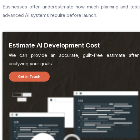
Businesses often underestimate how much planning and test
advanced AI systems require before launch.
Estimate AI Development Cost
We can provide an accurate, guilt-free estimate after
analyzing your goals
Get in Touch