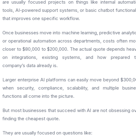
are usually focused projects on things like internal automat
tools, AI-powered support systems, or basic chatbot functional
that improves one specific workflow.
Once businesses move into machine learning, predictive analyti
or operational automation across departments, costs often m
closer to $80,000 to $200,000. The actual quote depends heav
on integrations, existing systems, and how prepared t
company’s data already is.
Larger enterprise AI platforms can easily move beyond $300,
when security, compliance, scalability, and multiple busin
functions all come into the picture.
But most businesses that succeed with AI are not obsessing o
finding the cheapest quote.
They are usually focused on questions like: