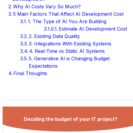
Why AI Costs Vary So Much?
5 Main Factors That Affect AI Development Cost
1. The Type of AI You Are Building
Estimate AI Development Cost
2. Existing Data Quality
3. Integrations With Existing Systems
4. Real-Time vs Static AI Systems
5. Generative AI is Changing Budget
Expectations
Final Thoughts
Deciding the budget of your IT project?