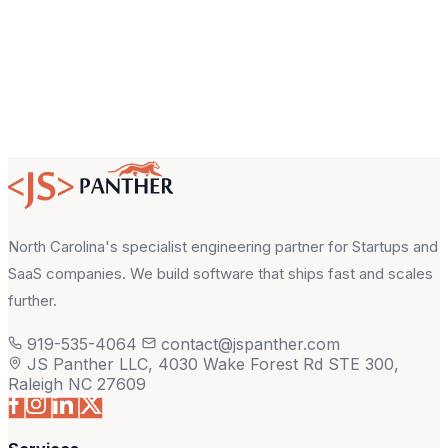
North Carolina's specialist engineering partner for Startups and
SaaS companies. We build software that ships fast and scales
further.
919-535-4064
contact@jspanther.com
JS Panther LLC, 4030 Wake Forest Rd STE 300,
Raleigh NC 27609