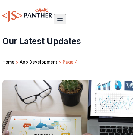
Our Latest Updates
Home
>
App Development
>
Page 4