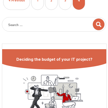
« Previous
1
2
3
4
industry for […]
Deciding the budget of your IT project?