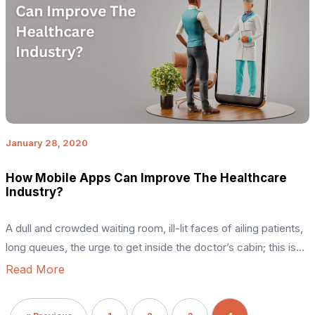
January 28, 2020
How Mobile Apps Can Improve The Healthcare
Industry?
A dull and crowded waiting room, ill-lit faces of ailing patients,
long queues, the urge to get inside the doctor’s cabin; this is
the picture one would imagine maybe a few years ago while
Read More
paying a visit to a hospital. However, the scenario has
drastically changed – thanks to the mobile app development