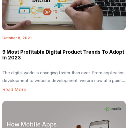
October 8, 2021
9 Most Profitable Digital Product Trends To Adopt
In 2023
The digital world is changing faster than ever. From application
development to website development, we are now at a point
where it’s about having an idea and also execution. Since each
Read More
of these frameworks has similar uses, bearing all these
questions in your mind is completely normal. But, building a
product is not a joke, […]