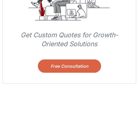
Get Custom Quotes for Growth-
Oriented Solutions
Free Consultation