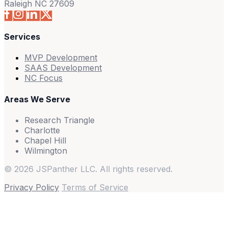
Raleigh NC 27609
Services
MVP Development
SAAS Development
NC Focus
Areas We Serve
Research Triangle
Charlotte
Chapel Hill
Wilmington
© 2026 JSPanther LLC. All rights reserved.
Privacy Policy
Terms of Service